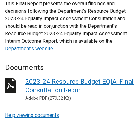
This Final Report presents the overall findings and
decisions following the Department’s Resource Budget
2023-24 Equality Impact Assessment Consultation and
should be read in conjunction with the Department’s
Resource Budget 2023-24 Equality Impact Assessment
Interim Outcome Report, which is available on the
Department’s website
.
Documents
2023-24 Resource Budget EQIA: Final
Consultation Report
Adobe PDF (279.32 KB)
Help viewing documents