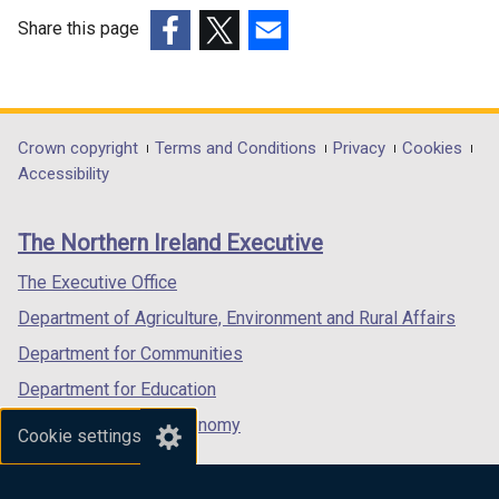
Share this page
(external
(external
(external
link
link
link
opens
opens
opens
in
in
in
Department
Crown copyright
Terms and Conditions
Privacy
Cookies
a
a
a
Accessibility
footer
new
new
new
links
window
window
window
The Northern Ireland Executive
/
/
/
tab)
tab)
tab)
The Executive Office
Department of Agriculture, Environment and Rural Affairs
Department for Communities
Department for Education
Department for the Economy
Cookie settings
Department of Finance
Department for Infrastructure