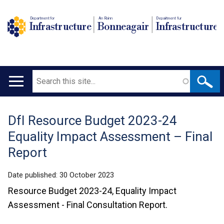
Department for
An Roinn
Depairtment fur
Infrastructure
Bonneagair
Infrastructure
Search
Main
navigation
DfI Resource Budget 2023-24
Translation
Equality Impact Assessment – Final
help
Report
Date published:
30 October 2023
Resource Budget 2023-24, Equality Impact
Assessment - Final Consultation Report.