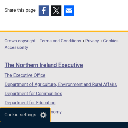
Share this page
(external
(external
(external
link
link
link
opens
opens
opens
in
in
in
Department
Crown copyright
Terms and Conditions
Privacy
Cookies
a
a
a
Accessibility
footer
new
new
new
links
window
window
window
The Northern Ireland Executive
/
/
/
tab)
tab)
tab)
The Executive Office
Department of Agriculture, Environment and Rural Affairs
Department for Communities
Department for Education
Department for the Economy
Cookie settings
Department of Finance