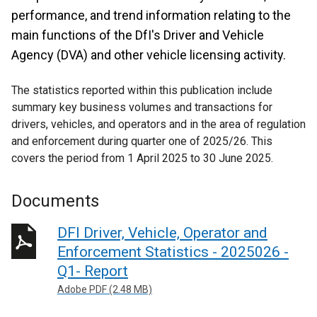
performance, and trend information relating to the
main functions of the DfI's Driver and Vehicle
Agency (DVA) and other vehicle licensing activity.
The statistics reported within this publication include
summary key business volumes and transactions for
drivers, vehicles, and operators and in the area of regulation
and enforcement during quarter one of 2025/26. This
covers the period from 1 April 2025 to 30 June 2025.
Documents
DFI Driver, Vehicle, Operator and
Enforcement Statistics - 2025026 -
Q1- Report
Adobe PDF (2.48 MB)