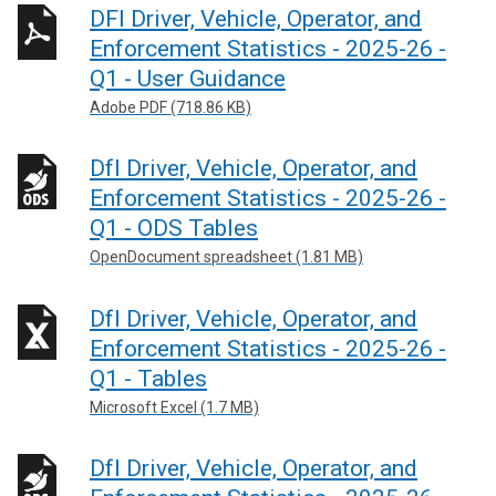
DFI Driver, Vehicle, Operator, and
Enforcement Statistics - 2025-26 -
Q1 - User Guidance
Adobe PDF (718.86 KB)
DfI Driver, Vehicle, Operator, and
Enforcement Statistics - 2025-26 -
Q1 - ODS Tables
OpenDocument spreadsheet (1.81 MB)
DfI Driver, Vehicle, Operator, and
Enforcement Statistics - 2025-26 -
Q1 - Tables
Microsoft Excel (1.7 MB)
DfI Driver, Vehicle, Operator, and