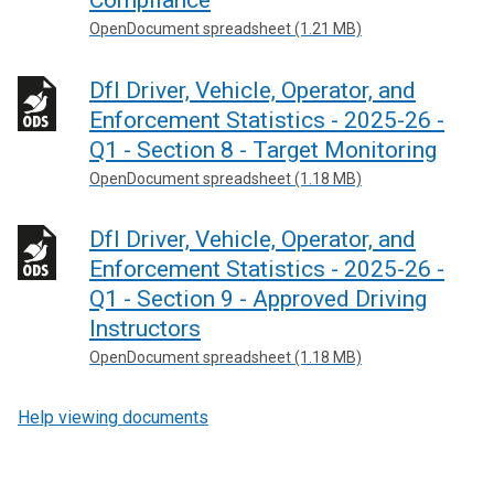
Compliance
OpenDocument spreadsheet (1.21 MB)
DfI Driver, Vehicle, Operator, and
Enforcement Statistics - 2025-26 -
Q1 - Section 8 - Target Monitoring
OpenDocument spreadsheet (1.18 MB)
DfI Driver, Vehicle, Operator, and
Enforcement Statistics - 2025-26 -
Q1 - Section 9 - Approved Driving
Instructors
OpenDocument spreadsheet (1.18 MB)
Help viewing documents