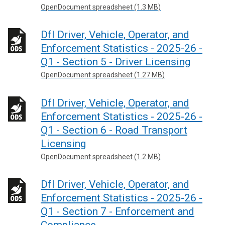
OpenDocument spreadsheet (1.3 MB)
DfI Driver, Vehicle, Operator, and
Enforcement Statistics - 2025-26 -
Q1 - Section 5 - Driver Licensing
OpenDocument spreadsheet (1.27 MB)
DfI Driver, Vehicle, Operator, and
Enforcement Statistics - 2025-26 -
Q1 - Section 6 - Road Transport
Licensing
OpenDocument spreadsheet (1.2 MB)
DfI Driver, Vehicle, Operator, and
Enforcement Statistics - 2025-26 -
Q1 - Section 7 - Enforcement and