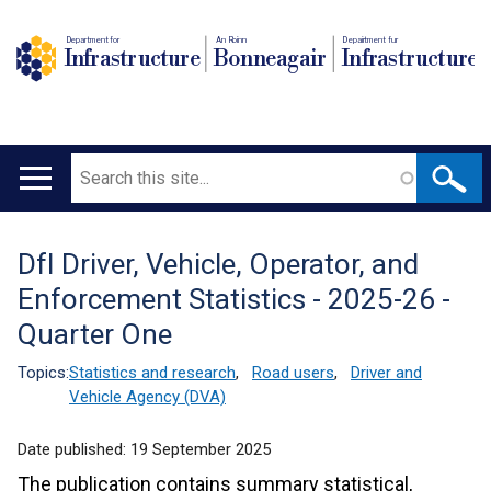
Department for
An Roinn
Depairtment fur
Infrastructure
Bonneagair
Infrastructure
Search
Main
navigation
DfI Driver, Vehicle, Operator, and
Translation
Enforcement Statistics - 2025-26 -
help
Quarter One
Topics:
Statistics and research
,
Road users
,
Driver and
Vehicle Agency (DVA)
Date published:
19 September 2025
The publication contains summary statistical,