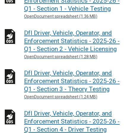
Enforcement Statistics - 2025-26 -
Q1 - Section 1 - Vehicle Testing
OpenDocument spreadsheet (1.36 MB)
DfI Driver, Vehicle, Operator, and
Enforcement Statistics - 2025-26 -
Q1 - Section 2 - Vehicle Licensing
OpenDocument spreadsheet (1.28 MB)
DfI Driver, Vehicle, Operator, and
Enforcement Statistics - 2025-26 -
Q1 - Section 3 - Theory Testing
OpenDocument spreadsheet (1.24 MB)
DfI Driver, Vehicle, Operator, and
Enforcement Statistics - 2025-26 -
Q1 - Section 4 - Driver Testing