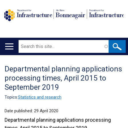
Department for
An Roinn
Depairtment fur
Infrastructure
Bonneagair
Infrastructure
Search
Main
navigation
Departmental planning applications
Translation
processing times, April 2015 to
help
September 2019
Topics:
Statistics and research
Date published:
29 April 2020
Departmental planning applications processing
times, April 2015 to September 2019.