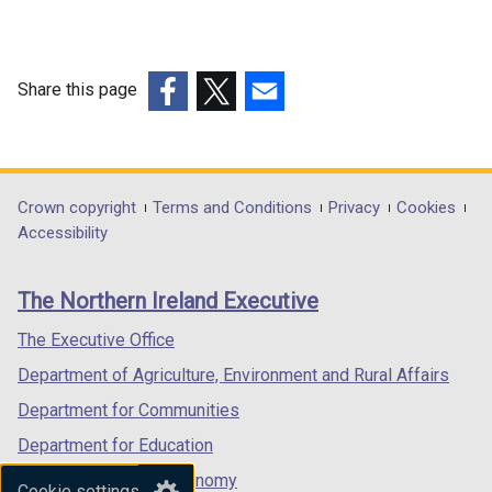
Share this page
(external
(external
(external
link
link
link
opens
opens
opens
in
in
in
Department
Crown copyright
Terms and Conditions
Privacy
Cookies
a
a
a
Accessibility
footer
new
new
new
links
window
window
window
The Northern Ireland Executive
/
/
/
tab)
tab)
tab)
The Executive Office
Department of Agriculture, Environment and Rural Affairs
Department for Communities
Department for Education
Department for the Economy
Cookie settings