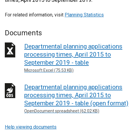
For related information, visit
Planning Statistics
Documents
Departmental planning applications
processing times, April 2015 to
September 2019 - table
Microsoft Excel (75.53 KB)
Departmental planning applications
processing times, April 2015 to
September 2019 - table (open format)
OpenDocument spreadsheet (62.02 KB)
Help viewing documents