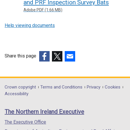
and PRF Inspection Survey Bats
Adobe PDF (1.66 MB)
Help viewing documents
Share this page
(external
(external
(external
link
link
link
opens
opens
opens
in
in
in
Department
Crown copyright
Terms and Conditions
Privacy
Cookies
a
a
a
Accessibility
footer
new
new
new
links
window
window
window
The Northern Ireland Executive
/
/
/
tab)
tab)
tab)
The Executive Office