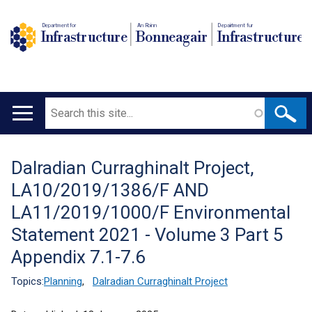
Department for
An Roinn
Depairtment fur
Infrastructure
Bonneagair
Infrastructure
Search
Main
navigation
Dalradian Curraghinalt Project,
Translation
LA10/2019/1386/F AND
help
LA11/2019/1000/F Environmental
Statement 2021 - Volume 3 Part 5
Appendix 7.1-7.6
Topics:
Planning
,
Dalradian Curraghinalt Project