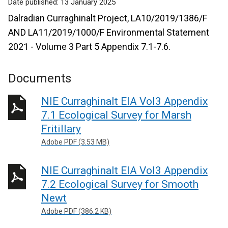
Date published:
13 January 2025
Dalradian Curraghinalt Project, LA10/2019/1386/F
AND LA11/2019/1000/F Environmental Statement
2021 - Volume 3 Part 5 Appendix 7.1-7.6.
Documents
NIE Curraghinalt EIA Vol3 Appendix
7.1 Ecological Survey for Marsh
Fritillary
Adobe PDF (3.53 MB)
NIE Curraghinalt EIA Vol3 Appendix
7.2 Ecological Survey for Smooth
Newt
Adobe PDF (386.2 KB)