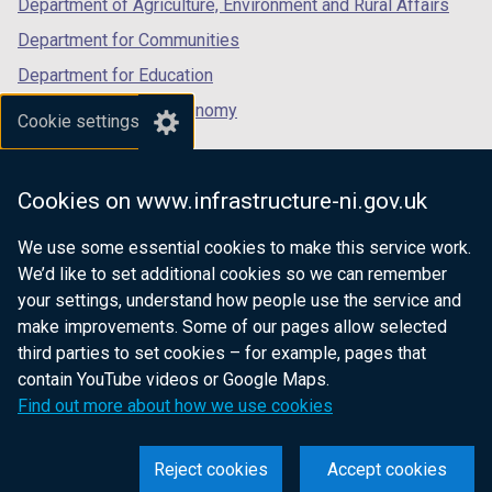
Department of Agriculture, Environment and Rural Affairs
Department for Communities
Department for Education
Department for the Economy
Cookie settings
Department of Finance
Department for Infrastructure
Cookies on www.infrastructure-ni.gov.uk
Department for Health
We use some essential cookies to make this service work.
Department of Justice
We’d like to set additional cookies so we can remember
your settings, understand how people use the service and
make improvements. Some of our pages allow selected
third parties to set cookies – for example, pages that
nidirect.gov.uk — the official government
contain YouTube videos or Google Maps.
website for Northern Ireland citizens
Find out more about how we use cookies
Reject cookies
Accept cookies