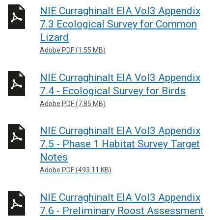
NIE Curraghinalt EIA Vol3 Appendix
7.3 Ecological Survey for Common
Lizard
Adobe PDF (1.55 MB)
NIE Curraghinalt EIA Vol3 Appendix
7.4 - Ecological Survey for Birds
Adobe PDF (7.85 MB)
NIE Curraghinalt EIA Vol3 Appendix
7.5 - Phase 1 Habitat Survey Target
Notes
Adobe PDF (493.11 KB)
NIE Curraghinalt EIA Vol3 Appendix
7.6 - Preliminary Roost Assessment