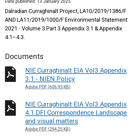
Date published:
13 January 2025
Dalradian Curraghinalt Project, LA10/2019/1386/F
AND LA11/2019/1000/F Environmental Statement
2021 - Volume 3 Part 3 Appendix 3.1 & Appendix
4.1–4.3.
Documents
NIE Curraghinalt EIA Vol3 Appendix
3.1 - NIEN Policy
Adobe PDF (606.93 KB)
NIE Curraghinalt EIA Vol3 Appendix
4.1 DFI Correspondence Landscape
and visual matters
Adobe PDF (294.25 KB)