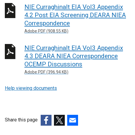
NIE Curraghinalt EIA Vol3 Appendix
4.2 Post EIA Screening DEARA NIEA
Correspondence
Adobe PDF (908.55 KB)
NIE Curraghinalt EIA Vol3 Appendix
4.3 DEARA NIEA Correspondence
OCEMP Discussions
Adobe PDF (396.94 KB)
Help viewing documents
Share this page
(external
(external
(external