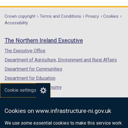
link
link
link
opens
opens
opens
in
in
in
Department
Crown copyright
Terms and Conditions
Privacy
Cookies
a
a
a
Accessibility
footer
new
new
new
links
window
window
window
The Northern Ireland Executive
/
/
/
tab)
tab)
tab)
The Executive Office
Department of Agriculture, Environment and Rural Affairs
Department for Communities
Department for Education
Department for the Economy
Cookie settings
Department of Finance
Department for Infrastructure
Cookies on www.infrastructure-ni.gov.uk
Department for Health
We use some essential cookies to make this service work.
Department of Justice