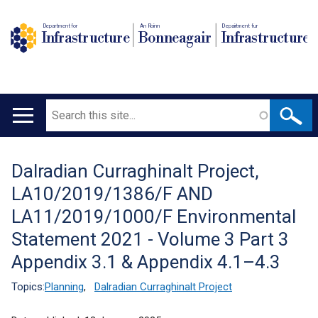
Department for
An Roinn
Depairtment fur
Infrastructure
Bonneagair
Infrastructure
Search
Main
navigation
Dalradian Curraghinalt Project,
Translation
LA10/2019/1386/F AND
help
LA11/2019/1000/F Environmental
Statement 2021 - Volume 3 Part 3
Appendix 3.1 & Appendix 4.1–4.3
Topics:
Planning
,
Dalradian Curraghinalt Project