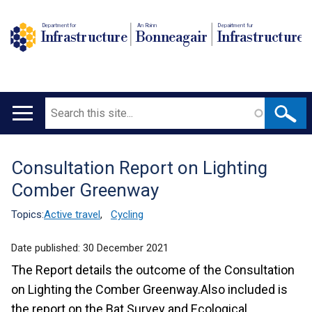
Department for
An Roinn
Depairtment fur
Infrastructure
Bonneagair
Infrastructure
Search
Main
navigation
Consultation Report on Lighting
Translation
Comber Greenway
help
Topics:
Active travel
,
Cycling
Date published:
30 December 2021
The Report details the outcome of the Consultation
on Lighting the Comber Greenway.Also included is
the report on the Bat Survey and Ecological