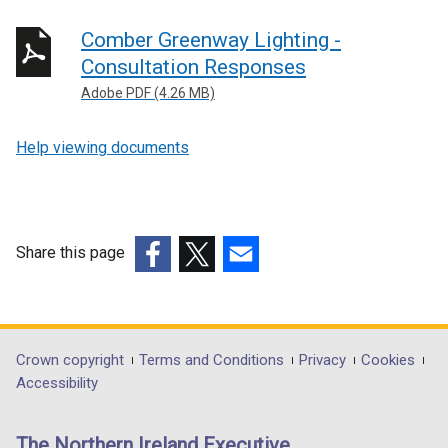
Comber Greenway Lighting -
Consultation Responses
Adobe PDF (4.26 MB)
Help viewing documents
Share this page
(external
(external
(external
link
link
link
opens
opens
opens
in
in
in
Department
Crown copyright
Terms and Conditions
Privacy
Cookies
a
a
a
Accessibility
footer
new
new
new
links
window
window
window
The Northern Ireland Executive