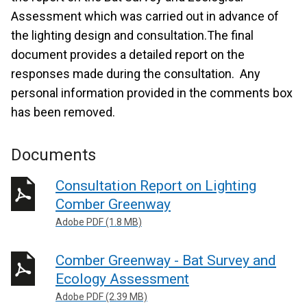
Assessment which was carried out in advance of
the lighting design and consultation.The final
document provides a detailed report on the
responses made during the consultation. Any
personal information provided in the comments box
has been removed.
Documents
Consultation Report on Lighting
Comber Greenway
Adobe PDF (1.8 MB)
Comber Greenway - Bat Survey and
Ecology Assessment
Adobe PDF (2.39 MB)