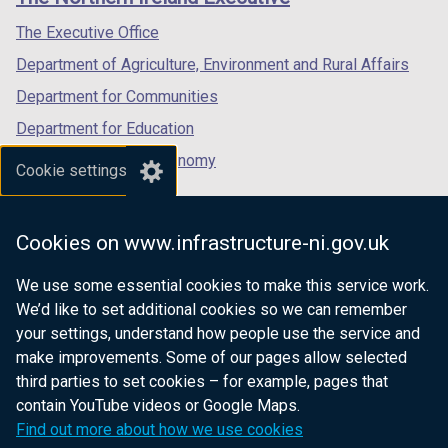
/
/
/
tab)
tab)
tab)
The Executive Office
Department of Agriculture, Environment and Rural Affairs
Department for Communities
Department for Education
Department for the Economy
Cookie settings
Department of Finance
Department for Infrastructure
Cookies on www.infrastructure-ni.gov.uk
Department for Health
We use some essential cookies to make this service work.
Department of Justice
We’d like to set additional cookies so we can remember
your settings, understand how people use the service and
make improvements. Some of our pages allow selected
third parties to set cookies – for example, pages that
nidirect.gov.uk — the official government
contain YouTube videos or Google Maps.
website for Northern Ireland citizens
Find out more about how we use cookies