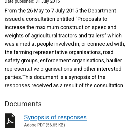
Date published:
31 July 2015
From the 26 May to 7 July 2015 the Department
issued a consultation entitled “Proposals to
increase the maximum construction speed and
weights of agricultural tractors and trailers” which
was aimed at people involved in, or connected with,
the farming representative organisations, road
safety groups, enforcement organisations, haulier
representative organisations and other interested
parties.This document is a synopsis of the
responses received as a result of the consultation.
Documents
Synopsis of responses
Adobe PDF (56.65 KB)