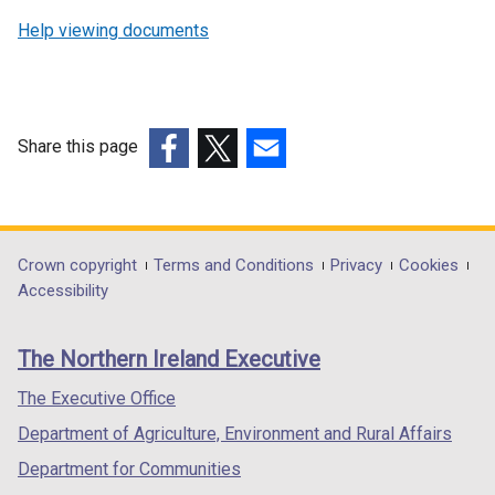
Help viewing documents
Share this page
(external
(external
(external
link
link
link
opens
opens
opens
in
in
in
Department
Crown copyright
Terms and Conditions
Privacy
Cookies
a
a
a
Accessibility
footer
new
new
new
links
window
window
window
The Northern Ireland Executive
/
/
/
tab)
tab)
tab)
The Executive Office
Department of Agriculture, Environment and Rural Affairs
Department for Communities