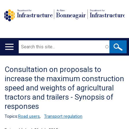
Department for
An Roinn
Depairtment fur
Infrastructure
Bonneagair
Infrastructure
Search
Main
navigation
Consultation on proposals to
Translation
increase the maximum construction
help
speed and weights of agricultural
tractors and trailers - Synopsis of
responses
Topics:
Road users
,
Transport regulation