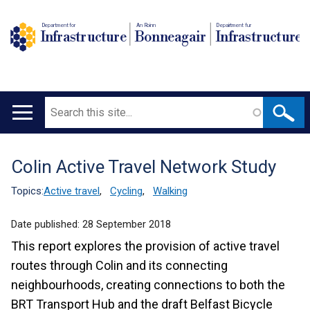
Department for
An Roinn
Depairtment fur
Infrastructure
Bonneagair
Infrastructure
Search
Main
navigation
Colin Active Travel Network Study
Translation
help
Topics:
Active travel
,
Cycling
,
Walking
Date published:
28 September 2018
This report explores the provision of active travel
routes through Colin and its connecting
neighbourhoods, creating connections to both the
BRT Transport Hub and the draft Belfast Bicycle