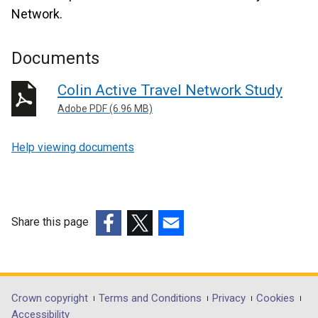
Network.
Documents
Colin Active Travel Network Study
Adobe PDF (6.96 MB)
Help viewing documents
Share this page
(external
(external
(external
link
link
link
opens
opens
opens
in
in
in
Department
Crown copyright
Terms and Conditions
Privacy
Cookies
a
a
a
Accessibility