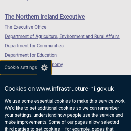
footer
new
new
new
links
window
window
window
The Northern Ireland Executive
/
/
/
tab)
tab)
tab)
The Executive Office
Department of Agriculture, Environment and Rural Affairs
Department for Communities
Department for Education
Department for the Economy
Cookie settings
Department of Finance
Department for Infrastructure
Cookies on www.infrastructure-ni.gov.uk
Department for Health
We use some essential cookies to make this service work.
Department of Justice
We’d like to set additional cookies so we can remember
your settings, understand how people use the service and
make improvements. Some of our pages allow selected
third parties to set cookies – for example, pages that
nidirect.gov.uk — the official government