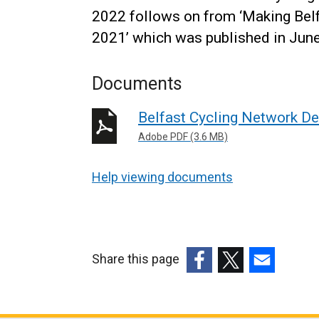
2022 follows on from ‘Making Belf
2021’ which was published in Jun
Documents
Belfast Cycling Network De
Adobe PDF (3.6 MB)
Help viewing documents
Share this page
(external
(external
(external
link
link
link