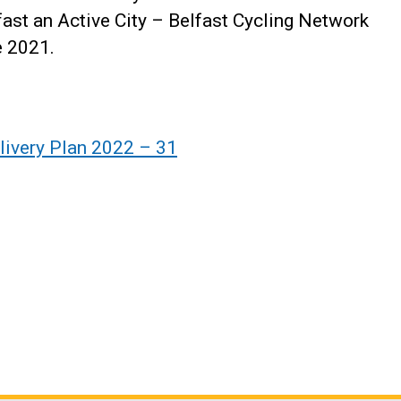
ast an Active City – Belfast Cycling Network
e 2021.
livery Plan 2022 – 31