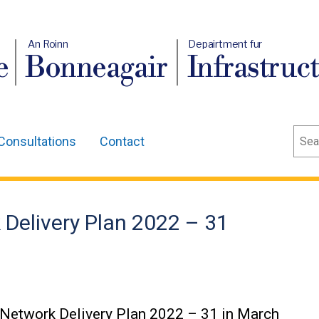
An Roinn
Depairtment fur
e
Bonneagair
Infrastruc
Sear
Consultations
Contact
 Delivery Plan 2022 – 31
g Network Delivery Plan 2022 – 31 in March