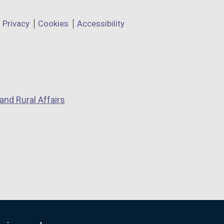
Privacy
Cookies
Accessibility
and Rural Affairs