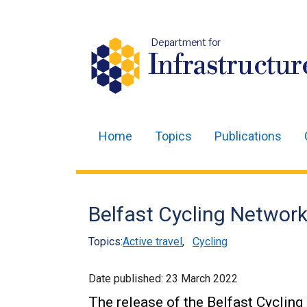
Department for
Infrastructur
Home
Topics
Publications
Main
navigation
Translation
Belfast Cycling Network
help
Topics:
Active travel
,
Cycling
Date published:
23 March 2022
The release of the Belfast Cyclin