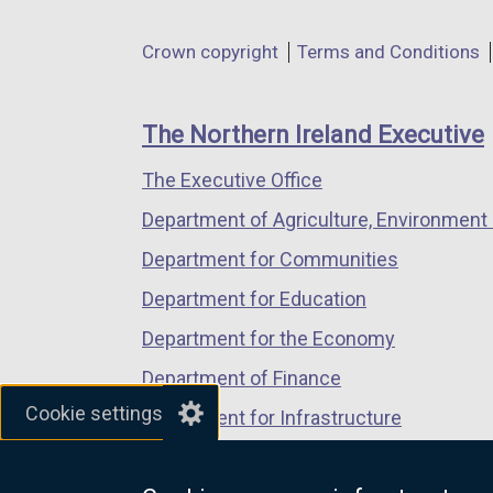
opens
opens
opens
in
in
in
Department
Crown copyright
Terms and Conditions
a
a
a
footer
new
new
new
links
window
window
window
The Northern Ireland Executive
/
/
/
The Executive Office
tab)
tab)
tab)
Department of Agriculture, Environment 
Department for Communities
Department for Education
Department for the Economy
Department of Finance
Cookie settings
Department for Infrastructure
Department for Health