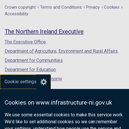
in
in
in
Department
Crown copyright
Terms and Conditions
Privacy
Cookies
a
a
a
Accessibility
footer
new
new
new
links
window
window
window
The Northern Ireland Executive
/
/
/
tab)
tab)
tab)
The Executive Office
Department of Agriculture, Environment and Rural Affairs
Department for Communities
Department for Education
Department for the Economy
Cookie settings
Department of Finance
Department for Infrastructure
Cookies on www.infrastructure-ni.gov.uk
Department for Health
We use some essential cookies to make this service work.
Department of Justice
We’d like to set additional cookies so we can remember
your settings, understand how people use the service and