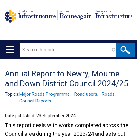
Department for
An Roinn
Depairtment fur
Infrastructure
Bonneagair
Infrastructure
Search
Main
navigation
Annual Report to Newry, Mourne
Translation
and Down District Council 2024/25
help
Topics:
Major Roads Programme
,
Road users
,
Roads
,
Council Reports
Date published:
23 September 2024
This report deals with works completed across the
Council area during the year 2023/24 and sets out