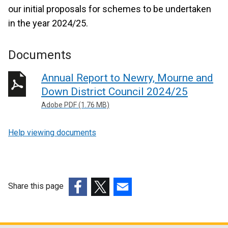
our initial proposals for schemes to be undertaken
in the year 2024/25.
Documents
Annual Report to Newry, Mourne and
Down District Council 2024/25
Adobe PDF (1.76 MB)
Help viewing documents
Share this page
(external
(external
(external
link
link
link
opens
opens
opens