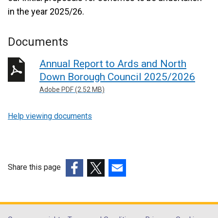
in the year 2025/26.
Documents
Annual Report to Ards and North
Down Borough Council 2025/2026
Adobe PDF (2.52 MB)
Help viewing documents
Share this page
(external
(external
(external
link
link
link
opens
opens
opens
in
in
in