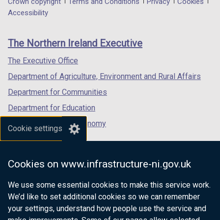
Department
Crown copyright
Terms and Conditions
Privacy
Cookies
a
a
a
Accessibility
footer
new
new
new
links
window
window
window
The Northern Ireland Executive
/
/
/
tab)
tab)
tab)
The Executive Office
Department of Agriculture, Environment and Rural Affairs
Department for Communities
Department for Education
Department for the Economy
Cookie settings
Department of Finance
Department for Infrastructure
Cookies on www.infrastructure-ni.gov.uk
Department for Health
We use some essential cookies to make this service work.
Department of Justice
We’d like to set additional cookies so we can remember
your settings, understand how people use the service and