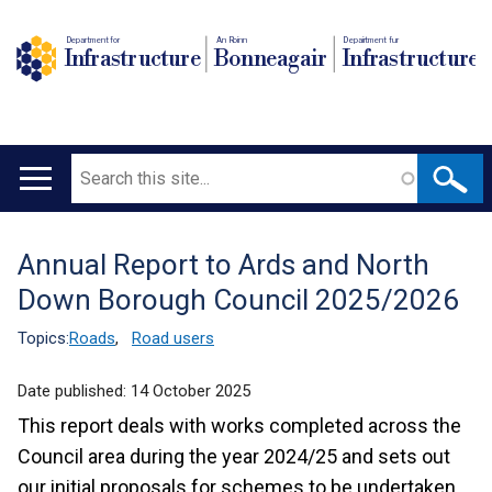
Department for
An Roinn
Depairtment fur
Infrastructure
Bonneagair
Infrastructure
Search
Main
navigation
Annual Report to Ards and North
Translation
Down Borough Council 2025/2026
help
Topics:
Roads
,
Road users
Date published:
14 October 2025
This report deals with works completed across the
Council area during the year 2024/25 and sets out
our initial proposals for schemes to be undertaken