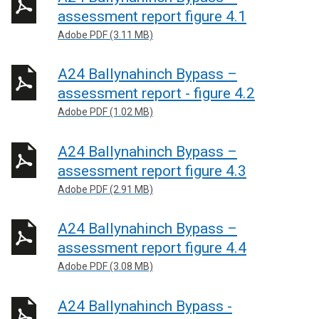
assessment report figure 4.1
Adobe PDF (3.11 MB)
A24 Ballynahinch Bypass –
assessment report - figure 4.2
Adobe PDF (1.02 MB)
A24 Ballynahinch Bypass –
assessment report figure 4.3
Adobe PDF (2.91 MB)
A24 Ballynahinch Bypass –
assessment report figure 4.4
Adobe PDF (3.08 MB)
A24 Ballynahinch Bypass -