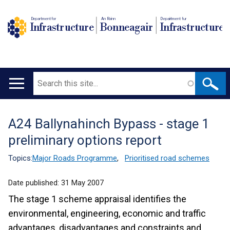
Department for
An Roinn
Depairtment fur
Infrastructure
Bonneagair
Infrastructure
Search
Main
navigation
A24 Ballynahinch Bypass - stage 1
Translation
preliminary options report
help
Topics:
Major Roads Programme
,
Prioritised road schemes
Date published:
31 May 2007
The stage 1 scheme appraisal identifies the
environmental, engineering, economic and traffic
advantages, disadvantages and constraints and