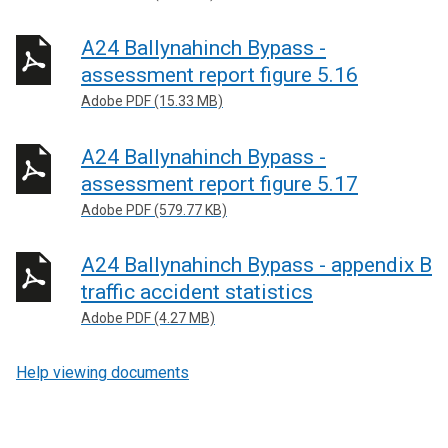
A24 Ballynahinch Bypass -
assessment report figure 5.16
Adobe PDF (15.33 MB)
A24 Ballynahinch Bypass -
assessment report figure 5.17
Adobe PDF (579.77 KB)
A24 Ballynahinch Bypass - appendix B
traffic accident statistics
Adobe PDF (4.27 MB)
Help viewing documents