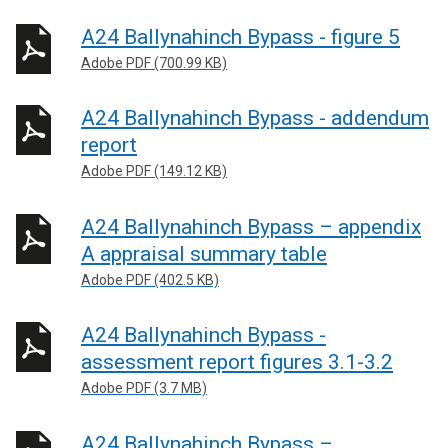
A24 Ballynahinch Bypass - figure 5
Adobe PDF (700.99 KB)
A24 Ballynahinch Bypass - addendum
report
Adobe PDF (149.12 KB)
A24 Ballynahinch Bypass – appendix
A appraisal summary table
Adobe PDF (402.5 KB)
A24 Ballynahinch Bypass -
assessment report figures 3.1-3.2
Adobe PDF (3.7 MB)
A24 Ballynahinch Bypass –