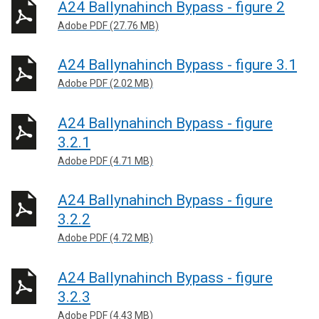
A24 Ballynahinch Bypass - figure 2
Adobe PDF (27.76 MB)
A24 Ballynahinch Bypass - figure 3.1
Adobe PDF (2.02 MB)
A24 Ballynahinch Bypass - figure
3.2.1
Adobe PDF (4.71 MB)
A24 Ballynahinch Bypass - figure
3.2.2
Adobe PDF (4.72 MB)
A24 Ballynahinch Bypass - figure
3.2.3
Adobe PDF (4.43 MB)