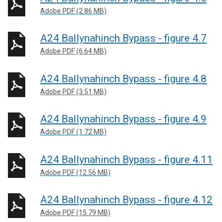
Adobe PDF (2.86 MB)
A24 Ballynahinch Bypass - figure 4.7
Adobe PDF (6.64 MB)
A24 Ballynahinch Bypass - figure 4.8
Adobe PDF (3.51 MB)
A24 Ballynahinch Bypass - figure 4.9
Adobe PDF (1.72 MB)
A24 Ballynahinch Bypass - figure 4.11
Adobe PDF (12.56 MB)
A24 Ballynahinch Bypass - figure 4.12
Adobe PDF (15.79 MB)