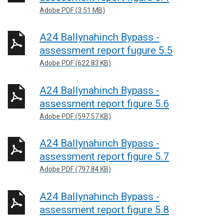
Adobe PDF (3.51 MB)
A24 Ballynahinch Bypass -
assessment report fugure 5.5
Adobe PDF (622.83 KB)
A24 Ballynahinch Bypass -
assessment report figure 5.6
Adobe PDF (597.57 KB)
A24 Ballynahinch Bypass -
assessment report figure 5.7
Adobe PDF (797.84 KB)
A24 Ballynahinch Bypass -
assessment report figure 5.8