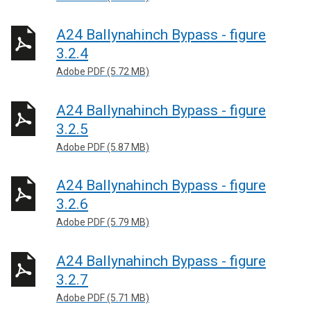
A24 Ballynahinch Bypass - figure
3.2.4
Adobe PDF (5.72 MB)
A24 Ballynahinch Bypass - figure
3.2.5
Adobe PDF (5.87 MB)
A24 Ballynahinch Bypass - figure
3.2.6
Adobe PDF (5.79 MB)
A24 Ballynahinch Bypass - figure
3.2.7
Adobe PDF (5.71 MB)