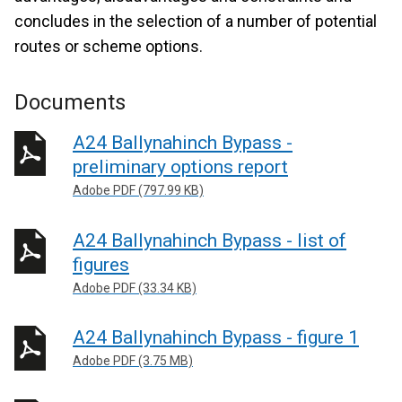
concludes in the selection of a number of potential
routes or scheme options.
Documents
A24 Ballynahinch Bypass -
preliminary options report
Adobe PDF (797.99 KB)
A24 Ballynahinch Bypass - list of
figures
Adobe PDF (33.34 KB)
A24 Ballynahinch Bypass - figure 1
Adobe PDF (3.75 MB)