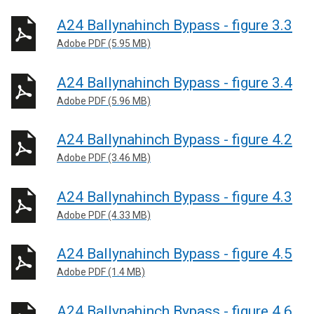
A24 Ballynahinch Bypass - figure 3.3
Adobe PDF (5.95 MB)
A24 Ballynahinch Bypass - figure 3.4
Adobe PDF (5.96 MB)
A24 Ballynahinch Bypass - figure 4.2
Adobe PDF (3.46 MB)
A24 Ballynahinch Bypass - figure 4.3
Adobe PDF (4.33 MB)
A24 Ballynahinch Bypass - figure 4.5
Adobe PDF (1.4 MB)
A24 Ballynahinch Bypass - figure 4.6