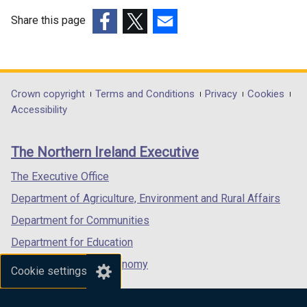
Share this page
(external
(external
(external
link
link
link
opens
opens
opens
in
in
in
Department
Crown copyright
Terms and Conditions
Privacy
Cookies
a
a
a
Accessibility
footer
new
new
new
links
window
window
window
The Northern Ireland Executive
/
/
/
tab)
tab)
tab)
The Executive Office
Department of Agriculture, Environment and Rural Affairs
Department for Communities
Department for Education
Department for the Economy
Cookie settings
Department of Finance