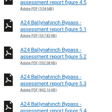
assessment report figure 4.5
Adobe PDF (3.04 MB)
A24 Ballynahinch Bypass -
assessment report figure 5.1
Adobe PDF (557.82 KB)
A24 Ballynahinch Bypass -
assessment report figure 5.2
Adobe PDF (592.08 KB)
A24 Ballynahinch Bypass -
assessment report figure 5.3
Adobe PDF (842.16 KB)
A24 Ballynahinch Bypass -
assessment report figure 5.4