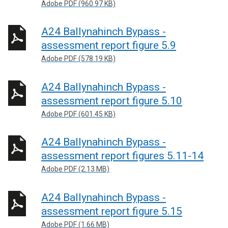
Adobe PDF (960.97 KB)
A24 Ballynahinch Bypass -
assessment report figure 5.9
Adobe PDF (578.19 KB)
A24 Ballynahinch Bypass -
assessment report figure 5.10
Adobe PDF (601.45 KB)
A24 Ballynahinch Bypass -
assessment report figures 5.11-14
Adobe PDF (2.13 MB)
A24 Ballynahinch Bypass -
assessment report figure 5.15
Adobe PDF (1.66 MB)