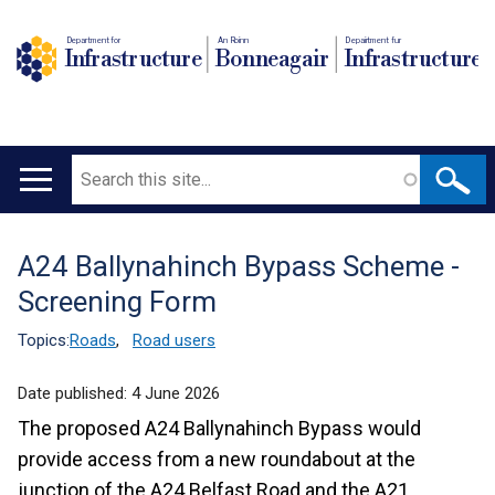
Department for
An Roinn
Depairtment fur
Infrastructure
Bonneagair
Infrastructure
Search
Main
navigation
A24 Ballynahinch Bypass Scheme -
Translation
Screening Form
help
Topics:
Roads
,
Road users
Date published:
4 June 2026
The proposed A24 Ballynahinch Bypass would
provide access from a new roundabout at the
junction of the A24 Belfast Road and the A21