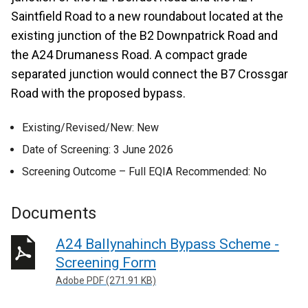
Saintfield Road to a new roundabout located at the
existing junction of the B2 Downpatrick Road and
the A24 Drumaness Road. A compact grade
separated junction would connect the B7 Crossgar
Road with the proposed bypass.
Existing/Revised/New: New
Date of Screening: 3 June 2026
Screening Outcome – Full EQIA Recommended: No
Documents
A24 Ballynahinch Bypass Scheme -
Screening Form
Adobe PDF (271.91 KB)