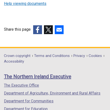
Help viewing documents
Share this page
(external
(external
(external
link
link
link
opens
opens
opens
in
in
in
Department
Crown copyright
Terms and Conditions
Privacy
Cookies
a
a
a
Accessibility
footer
new
new
new
links
window
window
window
The Northern Ireland Executive
/
/
/
tab)
tab)
tab)
The Executive Office
Department of Agriculture, Environment and Rural Affairs
Department for Communities
Department for Education