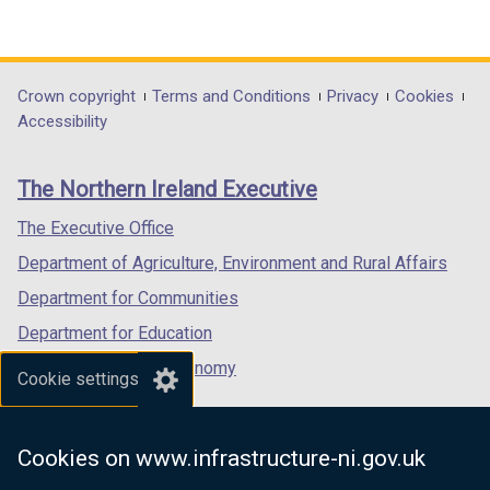
(external
(external
(external
link
link
link
opens
opens
opens
in
in
in
Department
Crown copyright
Terms and Conditions
Privacy
Cookies
a
a
a
Accessibility
footer
new
new
new
links
window
window
window
The Northern Ireland Executive
/
/
/
tab)
tab)
tab)
The Executive Office
Department of Agriculture, Environment and Rural Affairs
Department for Communities
Department for Education
Department for the Economy
Cookie settings
Department of Finance
Department for Infrastructure
Cookies on www.infrastructure-ni.gov.uk
Department for Health