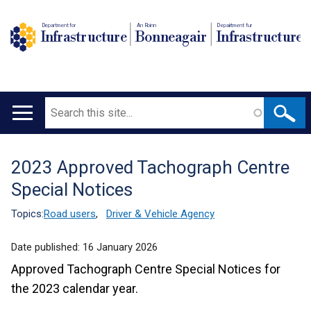
Department for
An Roinn
Depairtment fur
Infrastructure
Bonneagair
Infrastructure
Search
Main
navigation
2023 Approved Tachograph Centre
Translation
Special Notices
help
Topics:
Road users
,
Driver & Vehicle Agency
Date published:
16 January 2026
Approved Tachograph Centre Special Notices for
the 2023 calendar year.