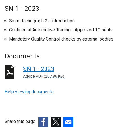
SN 1 - 2023
Smart tachograph 2 - introduction
Continental Automotive Trading - Approved 1C seals
Mandatory Quality Control checks by external bodies
Documents
SN 1 - 2023
Adobe PDF (207.86 KB)
Help viewing documents
Share this page