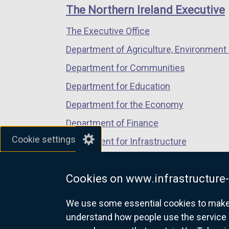
links
window
window
window
The Northern Ireland Executive
/
/
/
The Executive Office
tab)
tab)
tab)
Department of Agriculture, Environment 
Department for Communities
Department for Education
Department for the Economy
Department of Finance
Cookie settings
Department for Infrastructure
Department for Health
Cookies on www.infrastructure-
Department of Justice
We use some essential cookies to make t
understand how people use the service 