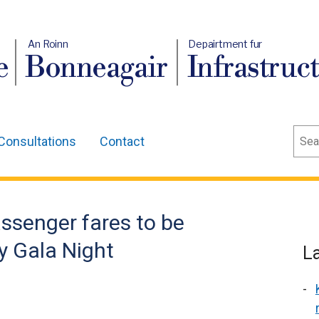
An Roinn
Depairtment fur
e
Bonneagair
Infrastruc
Sear
Consultations
Contact
assenger fares to be
y Gala Night
L