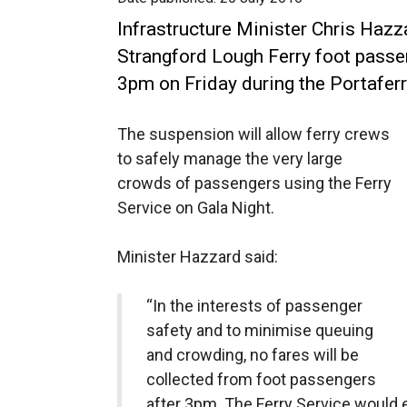
Infrastructure Minister Chris Hazz
Strangford Lough Ferry foot passe
3pm on Friday during the Portaferr
The suspension will allow ferry crews
to safely manage the very large
crowds of passengers using the Ferry
Service on Gala Night.
Minister Hazzard said:
“In the interests of passenger
safety and to minimise queuing
and crowding, no fares will be
collected from foot passengers
after 3pm. The Ferry Service would en