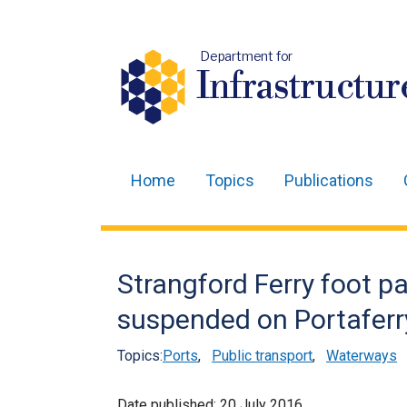
Department for
Infrastructur
Home
Topics
Publications
Main
navigation
Translation
Strangford Ferry foot p
help
suspended on Portaferr
Topics:
Ports
,
Public transport
,
Waterways
Date published:
20 July 2016