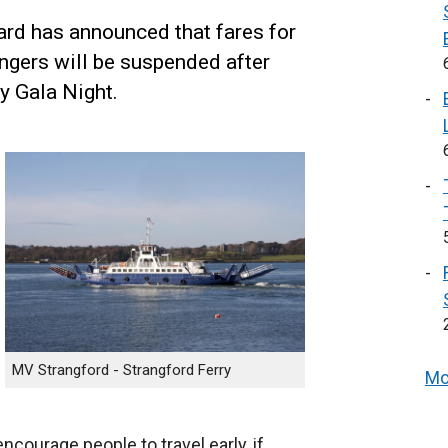
ard has announced that fares for
ngers will be suspended after
y Gala Night.
MV Strangford - Strangford Ferry
Mo
courage people to travel early, if