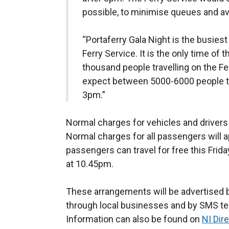
possible, to minimise queues and av
“Portaferry Gala Night is the busiest
Ferry Service. It is the only time of t
thousand people travelling on the Fe
expect between 5000-6000 people to 
3pm.”
Normal charges for vehicles and drivers w
Normal charges for all passengers will 
passengers can travel for free this Frida
at 10.45pm.
These arrangements will be advertised by
through local businesses and by SMS text
Information can also be found on
NI Dir