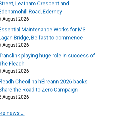
Street, Leatham Crescent and
Edenamohill Road, Ederney
6 August 2026
Essential Maintenance Works for M3
Lagan Bridge, Belfast to commence
6 August 2026
Translink playing huge role in success of
The Fleadh
5 August 2026
Fleadh Cheoil na hÉireann 2026 backs
Share the Road to Zero Campaign
2 August 2026
re news …