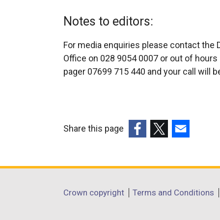
Notes to editors:
For media enquiries please contact the 
Office on 028 9054 0007 or out of hours 
pager 07699 715 440 and your call will b
Share this page
(external
(external
(external
link
link
link
opens
opens
opens
in
in
in
Department
Crown copyright
Terms and Conditions
a
a
a
footer
new
new
new