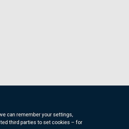
o we can remember your settings,
 third parties to set cookies – for