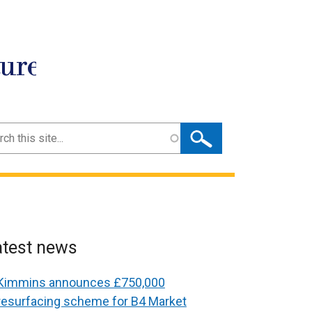
ture
ch
atest news
Kimmins announces £750,000
resurfacing scheme for B4 Market