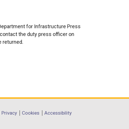
e
x
t
e
Department for Infrastructure Press
r
contact the duty press officer on
n
e returned.
a
l
l
i
n
k
o
p
e
Privacy
Cookies
Accessibility
n
s