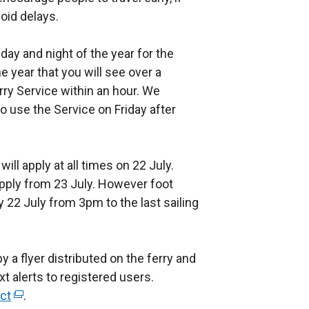
oid delays.
 day and night of the year for the
he year that you will see over a
rry Service within an hour. We
use the Service on Friday after
ill apply at all times on 22 July.
apply from 23 July. However foot
y 22 July from 3pm to the last sailing
 a flyer distributed on the ferry and
 alerts to registered users.
ect
(
.