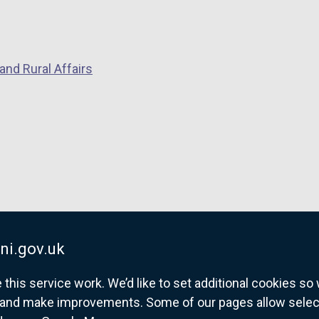
i
n
a
and Rural Affairs
n
e
w
w
i
n
d
o
w
/
ni.gov.uk
t
a
his service work. We’d like to set additional cookies s
b
and make improvements. Some of our pages allow selected