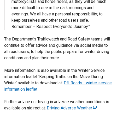
motorcyclists and horse riders, as they will be much
more difficult to see in the dark mornings and
evenings. We all have a personal responsibility; to
keep ourselves and other road users safe.
Remember – Respect Everyone’s Journey.”
The Department’s Trafficwatch and Road Safety teams will
continue to offer advice and guidance via social media to
all road users, to help the public prepare for winter driving
conditions and plan their route.
More information is also available in the Winter Service
information leaflet ‘Keeping Traffic on the Move During
Winter’ available to download at:
DfI Roads - winter service
information leaflet
Further advice on driving in adverse weather conditions is
available on nidirect at:
Driving Adverse Weather
(
.
e