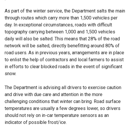
As part of the winter service, the Department salts the main
through routes which carry more than 1,500 vehicles per
day. In exceptional circumstances, roads with difficult
topography carrying between 1,000 and 1,500 vehicles
daily will also be salted. This means that 28% of the road
network will be salted, directly benefitting around 80% of
road users. As in previous years, arrangements are in place
to enlist the help of contractors and local farmers to assist
in efforts to clear blocked roads in the event of significant
snow.
The Department is advising all drivers to exercise caution
and drive with due care and attention in the more
challenging conditions that winter can bring. Road surface
temperatures are usually a few degrees lower, so drivers
should not rely on in-car temperature sensors as an
indicator of possible frost/ice.