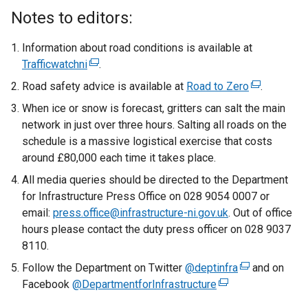
x
Notes to editors:
t
e
Information about road conditions is available at
r
Trafficwatchni
(
.
n
e
Road safety advice is available at
Road to Zero
(
.
a
x
e
When ice or snow is forecast, gritters can salt the main
l
t
x
network in just over three hours. Salting all roads on the
l
e
t
schedule is a massive logistical exercise that costs
i
r
e
around £80,000 each time it takes place.
n
n
r
k
All media queries should be directed to the Department
a
n
o
for Infrastructure Press Office on 028 9054 0007 or
l
a
p
email:
press.office@infrastructure-ni.gov.uk
l
. Out of office
l
e
hours please contact the duty press officer on 028 9037
i
l
n
8110.
n
i
s
k
Follow the Department on Twitter
@deptinfra
(
n
and on
i
o
Facebook
@DepartmentforInfrastructure
(
e
k
n
p
e
x
o
a