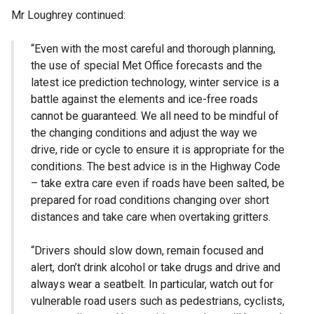
Mr Loughrey continued:
“Even with the most careful and thorough planning,
the use of special Met Office forecasts and the
latest ice prediction technology, winter service is a
battle against the elements and ice-free roads
cannot be guaranteed. We all need to be mindful of
the changing conditions and adjust the way we
drive, ride or cycle to ensure it is appropriate for the
conditions. The best advice is in the Highway Code
– take extra care even if roads have been salted, be
prepared for road conditions changing over short
distances and take care when overtaking gritters.
“Drivers should slow down, remain focused and
alert, don’t drink alcohol or take drugs and drive and
always wear a seatbelt. In particular, watch out for
vulnerable road users such as pedestrians, cyclists,