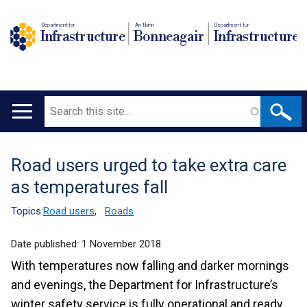
Department for
An Roinn
Depairtment fur
Infrastructure
Bonneagair
Infrastructure
Search
Main
navigation
Road users urged to take extra care
Translation
as temperatures fall
help
Topics:
Road users
,
Roads
Date published:
1 November 2018
With temperatures now falling and darker mornings
and evenings, the Department for Infrastructure’s
winter safety service is fully operational and ready