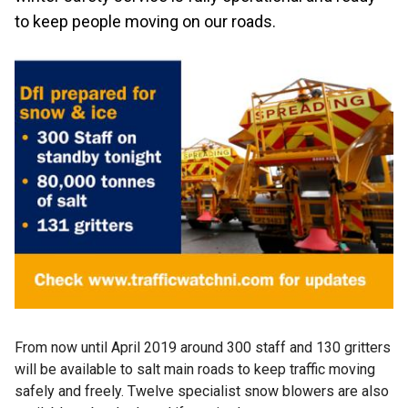
to keep people moving on our roads.
From now until April 2019 around 300 staff and 130 gritters
will be available to salt main roads to keep traffic moving
safely and freely. Twelve specialist snow blowers are also