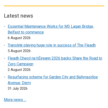
e
x
t
p
n
n
t
e
e
e
s
e
r
n
Latest news
w
i
r
n
s
w
n
Essential Maintenance Works for M3 Lagan Bridge,
n
a
i
i
a
Belfast to commence
a
l
n
n
n
6 August 2026
l
l
a
d
e
l
i
n
Translink playing huge role in success of The Fleadh
o
w
i
n
e
5 August 2026
w
w
n
k
w
/
Fleadh Cheoil na hÉireann 2026 backs Share the Road to
i
k
o
w
t
Zero Campaign
n
o
p
i
a
2 August 2026
d
p
e
n
b
o
Resurfacing scheme for Garden City and Ballynasilloe
e
n
d
)
w
Avenue, Derry
n
s
o
/
31 July 2026
s
i
w
t
i
n
/
More news …
a
n
a
t
b
a
n
a