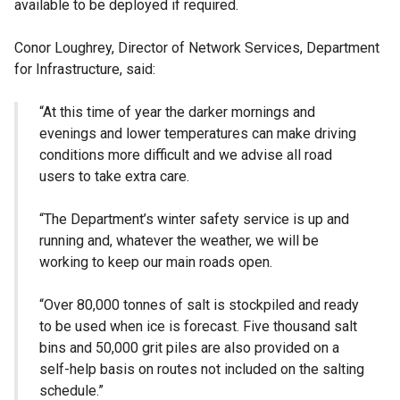
available to be deployed if required.
Conor Loughrey, Director of Network Services, Department
for Infrastructure, said:
“At this time of year the darker mornings and
evenings and lower temperatures can make driving
conditions more difficult and we advise all road
users to take extra care.
“The Department’s winter safety service is up and
running and, whatever the weather, we will be
working to keep our main roads open.
“Over 80,000 tonnes of salt is stockpiled and ready
to be used when ice is forecast. Five thousand salt
bins and 50,000 grit piles are also provided on a
self-help basis on routes not included on the salting
schedule.”