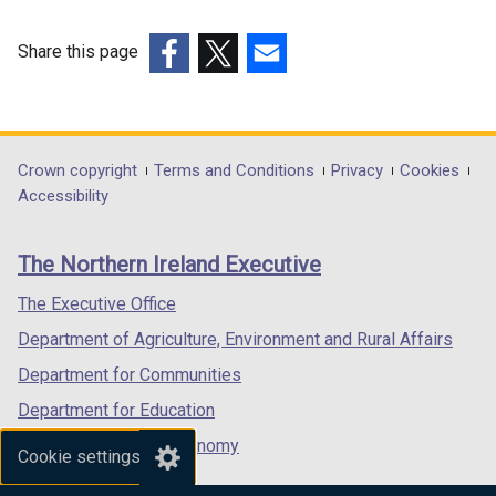
)
n
e
b
e
w
)
Share this page
w
w
(external
(external
(external
w
i
link
link
link
i
n
opens
opens
opens
n
d
in
in
in
Department
Crown copyright
Terms and Conditions
Privacy
Cookies
d
o
a
a
a
Accessibility
footer
o
w
new
new
new
w
/
links
window
window
window
The Northern Ireland Executive
/
t
/
/
/
t
a
tab)
tab)
tab)
The Executive Office
a
b
Department of Agriculture, Environment and Rural Affairs
b
)
)
Department for Communities
Department for Education
Department for the Economy
Cookie settings
Department of Finance