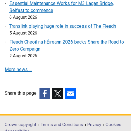
w
i
n
Essential Maintenance Works for M3 Lagan Bridge,
i
n
k
Belfast to commence
n
k
o
6 August 2026
d
o
p
Translink playing huge role in success of The Fleadh
o
p
e
5 August 2026
w
e
n
Fleadh Cheoil na hÉireann 2026 backs Share the Road to
/
n
s
Zero Campaign
t
s
i
2 August 2026
a
i
n
b
n
a
More news …
)
a
n
n
e
e
w
w
w
Share this page
w
i
(external
(external
(external
i
n
link
link
link
n
d
opens
opens
opens
d
o
in
in
in
Department
Crown copyright
Terms and Conditions
Privacy
Cookies
o
w
a
a
a