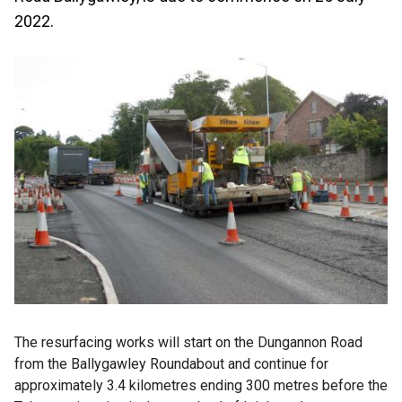
2022.
The resurfacing works will start on the Dungannon Road
from the Ballygawley Roundabout and continue for
approximately 3.4 kilometres ending 300 metres before the