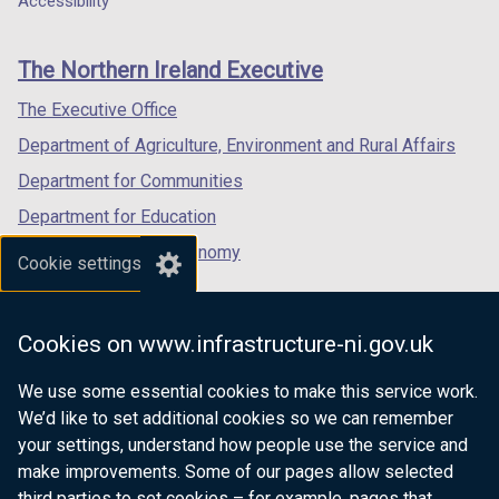
Accessibility
footer
w
/
new
new
new
/
t
links
window
window
window
The Northern Ireland Executive
t
a
/
/
/
a
b
tab)
tab)
tab)
The Executive Office
b
)
Department of Agriculture, Environment and Rural Affairs
)
Department for Communities
Department for Education
Department for the Economy
Cookie settings
Department of Finance
Department for Infrastructure
Cookies on www.infrastructure-ni.gov.uk
Department for Health
We use some essential cookies to make this service work.
Department of Justice
We’d like to set additional cookies so we can remember
your settings, understand how people use the service and
make improvements. Some of our pages allow selected
third parties to set cookies – for example, pages that