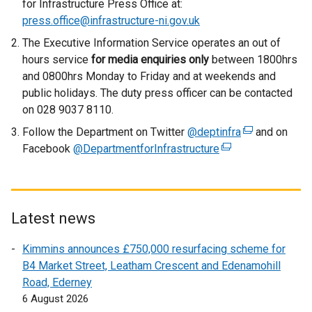
for Infrastructure Press Office at:
n
press.office@infrastructure-ni.gov.uk
a
The Executive Information Service operates an out of
l
hours service
for media enquiries only
between 1800hrs
l
and 0800hrs Monday to Friday and at weekends and
i
public holidays. The duty press officer can be contacted
n
on 028 9037 8110.
k
Follow the Department on Twitter
o
@deptinfra
(
and on
Facebook
@DepartmentforInfrastructure
p
(
e
e
e
x
n
x
t
s
t
e
i
e
r
Latest news
n
r
n
Kimmins announces £750,000 resurfacing scheme for
a
n
a
B4 Market Street, Leatham Crescent and Edenamohill
n
a
l
Road, Ederney
e
l
l
6 August 2026
w
l
i