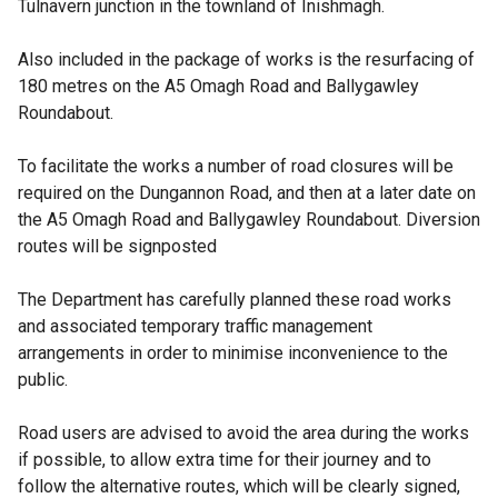
Tulnavern junction in the townland of Inishmagh.
Also included in the package of works is the resurfacing of
180 metres on the A5 Omagh Road and Ballygawley
Roundabout.
To facilitate the works a number of road closures will be
required on the Dungannon Road, and then at a later date on
the A5 Omagh Road and Ballygawley Roundabout. Diversion
routes will be signposted
The Department has carefully planned these road works
and associated temporary traffic management
arrangements in order to minimise inconvenience to the
public.
Road users are advised to avoid the area during the works
if possible, to allow extra time for their journey and to
follow the alternative routes, which will be clearly signed,