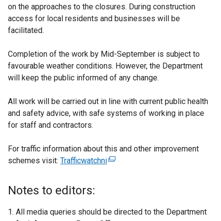
on the approaches to the closures. During construction
access for local residents and businesses will be
facilitated.
Completion of the work by Mid-September is subject to
favourable weather conditions. However, the Department
will keep the public informed of any change.
All work will be carried out in line with current public health
and safety advice, with safe systems of working in place
for staff and contractors.
For traffic information about this and other improvement
schemes visit:
Trafficwatchni
(
e
x
Notes to editors:
t
e
All media queries should be directed to the Department
r