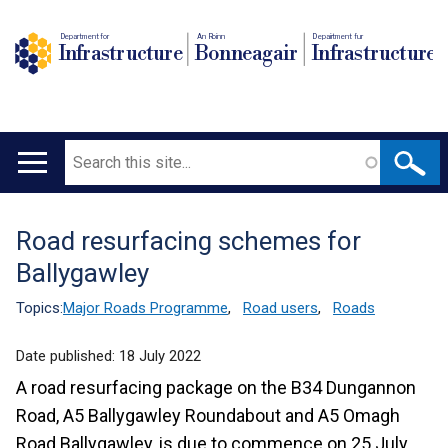
Department for
An Roinn
Depairtment fur
Infrastructure
Bonneagair
Infrastructure
Search
Main
navigation
Road resurfacing schemes for
Translation
Ballygawley
help
Topics:
Major Roads Programme
,
Road users
,
Roads
Date published:
18 July 2022
A road resurfacing package on the B34 Dungannon
Road, A5 Ballygawley Roundabout and A5 Omagh
Road Ballygawley, is due to commence on 25 July