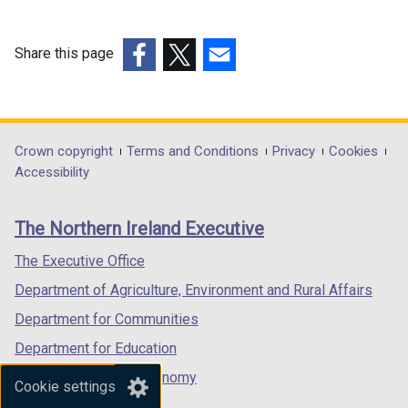
n
e
e
w
w
w
Share this page
w
i
(external
(external
(external
i
n
link
link
link
n
d
opens
opens
opens
d
o
in
in
in
Department
Crown copyright
Terms and Conditions
Privacy
Cookies
o
w
a
a
a
Accessibility
footer
w
/
new
new
new
/
t
links
window
window
window
The Northern Ireland Executive
t
a
/
/
/
a
b
tab)
tab)
tab)
The Executive Office
b
)
Department of Agriculture, Environment and Rural Affairs
)
Department for Communities
Department for Education
Department for the Economy
Cookie settings
Department of Finance