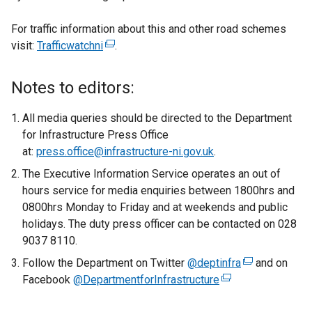
For traffic information about this and other road schemes
visit:
Trafficwatchni
(
.
e
x
Notes to editors:
t
e
All media queries should be directed to the Department
r
for Infrastructure Press Office
n
at:
press.office@infrastructure-ni.gov.uk
.
a
The Executive Information Service operates an out of
l
hours service for media enquiries between 1800hrs and
l
0800hrs Monday to Friday and at weekends and public
i
holidays. The duty press officer can be contacted on 028
n
9037 8110.
k
Follow the Department on Twitter
o
@deptinfra
(
and on
Facebook
@DepartmentforInfrastructure
p
(
e
e
e
x