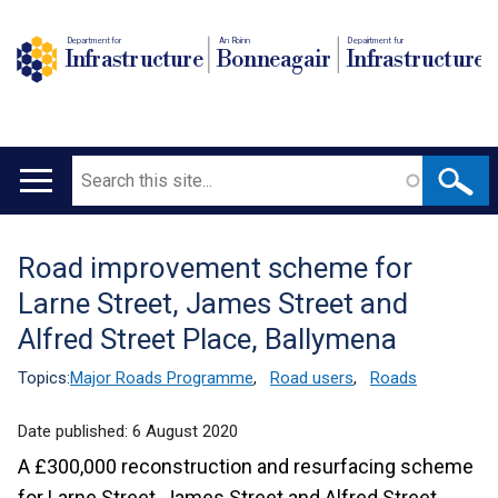
Department for
An Roinn
Depairtment fur
Infrastructure
Bonneagair
Infrastructure
Search
Main
navigation
Road improvement scheme for
Translation
Larne Street, James Street and
help
Alfred Street Place, Ballymena
Topics:
Major Roads Programme
,
Road users
,
Roads
Date published:
6 August 2020
A £300,000 reconstruction and resurfacing scheme
for Larne Street, James Street and Alfred Street