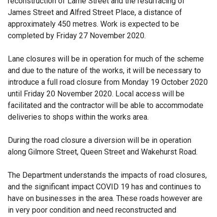
reconstruction of Larne Street and the resurfacing of
James Street and Alfred Street Place, a distance of
approximately 450 metres. Work is expected to be
completed by Friday 27 November 2020.
Lane closures will be in operation for much of the scheme
and due to the nature of the works, it will be necessary to
introduce a full road closure from Monday 19 October 2020
until Friday 20 November 2020. Local access will be
facilitated and the contractor will be able to accommodate
deliveries to shops within the works area.
During the road closure a diversion will be in operation
along Gilmore Street, Queen Street and Wakehurst Road.
The Department understands the impacts of road closures,
and the significant impact COVID 19 has and continues to
have on businesses in the area. These roads however are
in very poor condition and need reconstructed and