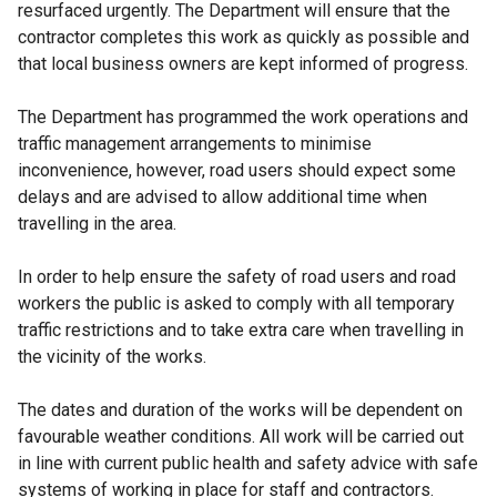
resurfaced urgently. The Department will ensure that the
contractor completes this work as quickly as possible and
that local business owners are kept informed of progress.
The Department has programmed the work operations and
traffic management arrangements to minimise
inconvenience, however, road users should expect some
delays and are advised to allow additional time when
travelling in the area.
In order to help ensure the safety of road users and road
workers the public is asked to comply with all temporary
traffic restrictions and to take extra care when travelling in
the vicinity of the works.
The dates and duration of the works will be dependent on
favourable weather conditions. All work will be carried out
in line with current public health and safety advice with safe
systems of working in place for staff and contractors.