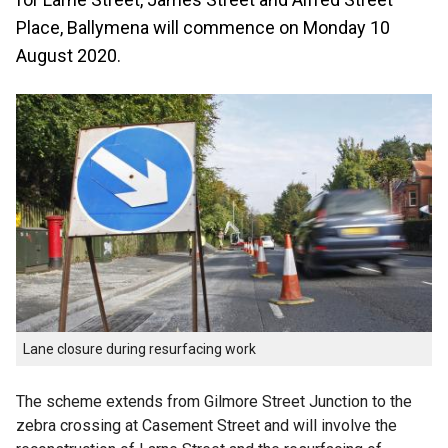
Place, Ballymena will commence on Monday 10
August 2020.
Lane closure during resurfacing work
The scheme extends from Gilmore Street Junction to the
zebra crossing at Casement Street and will involve the