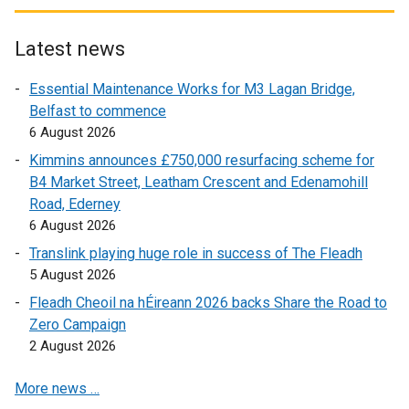
n
x
t
s
t
e
i
e
r
Latest news
n
r
n
Essential Maintenance Works for M3 Lagan Bridge,
a
n
a
Belfast to commence
n
a
l
6 August 2026
e
l
l
w
l
i
Kimmins announces £750,000 resurfacing scheme for
w
i
n
B4 Market Street, Leatham Crescent and Edenamohill
i
n
k
Road, Ederney
n
k
o
6 August 2026
d
o
p
Translink playing huge role in success of The Fleadh
o
p
e
5 August 2026
w
e
n
Fleadh Cheoil na hÉireann 2026 backs Share the Road to
/
n
s
Zero Campaign
t
s
i
2 August 2026
a
i
n
b
n
a
More news …
)
a
n