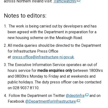
across Northern Ireland visit:
Trafficwatchni
(
.
e
x
Notes to editors:
t
e
The work is being carried out by developers and has
r
been agreed with the Department in preparation for a
n
new housing scheme on the Mealough Road.
a
All media queries should be directed to the Department
l
for Infrastructure Press Office
l
at:
press.office@infrastructure-ni.gov.uk
.
i
The Executive Information Service operates an out of
n
hours service for
media enquiries only
between 1800hrs
k
and 0800hrs Monday to Friday and at weekends and
o
public holidays. The duty press officer can be contacted
p
on 028 9037 8110.
e
n
Follow the Department on Twitter
@deptinfra
(
and on
s
Facebook
@DepartmentforInfrastructure
(
.
e
i
e
x