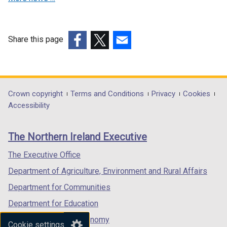
a
n
n
e
e
w
w
w
Share this page
w
i
(external
(external
(external
i
n
link
link
link
n
d
opens
opens
opens
d
o
in
in
in
Department
Crown copyright
Terms and Conditions
Privacy
Cookies
o
w
a
a
a
Accessibility
footer
w
/
new
new
new
/
t
links
window
window
window
The Northern Ireland Executive
t
a
/
/
/
a
b
tab)
tab)
tab)
The Executive Office
b
)
Department of Agriculture, Environment and Rural Affairs
)
Department for Communities
Department for Education
Department for the Economy
Cookie settings