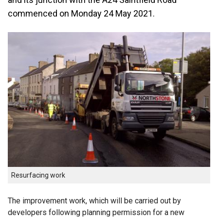
commenced on Monday 24 May 2021.
Resurfacing work
The improvement work, which will be carried out by
developers following planning permission for a new