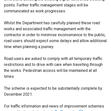
points. Further traffic management stages will be
communicated as work progresses.
Whilst the Department has carefully planned these road
works and associated traffic management with the
contractor in order to minimise inconvenience to the public,
road users should expect some delays and allow additional
time when planning a journey.
Road users are asked to comply with all temporary traffic
restrictions and to drive with care when travelling through
the works. Pedestrian access will be maintained at all
times.
The scheme is expected to be substantially complete by
December 2021.
For traffic information and news of improvement schemes