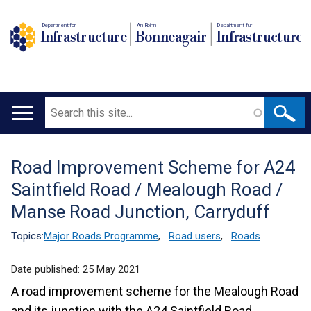
Department for
An Roinn
Depairtment fur
Infrastructure
Bonneagair
Infrastructure
Search
Main
navigation
Road Improvement Scheme for A24
Translation
Saintfield Road / Mealough Road /
help
Manse Road Junction, Carryduff
Topics:
Major Roads Programme
,
Road users
,
Roads
Date published:
25 May 2021
A road improvement scheme for the Mealough Road
and its junction with the A24 Saintfield Road