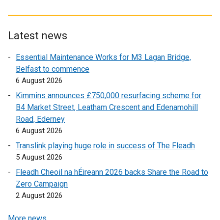
n
x
t
a
t
e
n
e
r
Latest news
e
r
n
w
Essential Maintenance Works for M3 Lagan Bridge,
n
a
w
Belfast to commence
a
l
i
6 August 2026
l
l
n
l
i
Kimmins announces £750,000 resurfacing scheme for
d
i
n
B4 Market Street, Leatham Crescent and Edenamohill
o
n
k
Road, Ederney
w
k
o
6 August 2026
/
o
p
Translink playing huge role in success of The Fleadh
t
p
e
5 August 2026
a
e
n
b
Fleadh Cheoil na hÉireann 2026 backs Share the Road to
n
s
)
Zero Campaign
s
i
2 August 2026
i
n
n
a
More news …