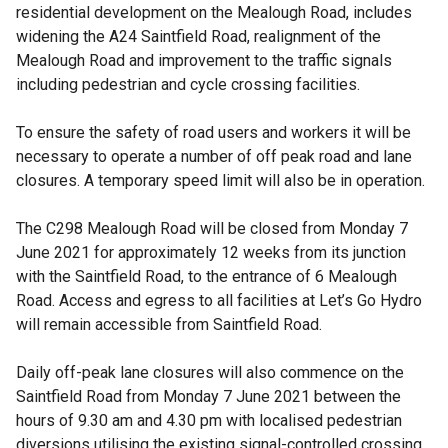
residential development on the Mealough Road, includes
widening the A24 Saintfield Road, realignment of the
Mealough Road and improvement to the traffic signals
including pedestrian and cycle crossing facilities.
To ensure the safety of road users and workers it will be
necessary to operate a number of off peak road and lane
closures. A temporary speed limit will also be in operation.
The C298 Mealough Road will be closed from Monday 7
June 2021 for approximately 12 weeks from its junction
with the Saintfield Road, to the entrance of 6 Mealough
Road. Access and egress to all facilities at Let’s Go Hydro
will remain accessible from Saintfield Road.
Daily off-peak lane closures will also commence on the
Saintfield Road from Monday 7 June 2021 between the
hours of 9.30 am and 4.30 pm with localised pedestrian
diversions utilising the existing signal-controlled crossing