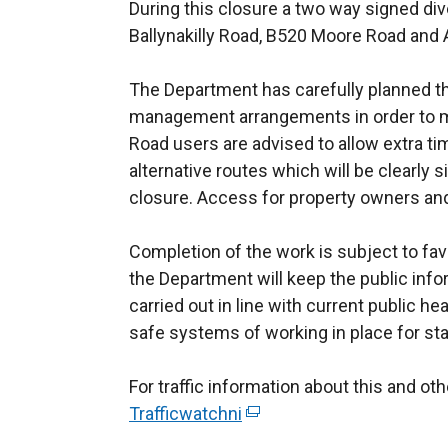
During this closure a two way signed dive
Ballynakilly Road, B520 Moore Road and
The Department has carefully planned th
management arrangements in order to mi
Road users are advised to allow extra tim
alternative routes which will be clearly
closure. Access for property owners an
Completion of the work is subject to fa
the Department will keep the public info
carried out in line with current public he
safe systems of working in place for sta
For traffic information about this and o
Trafficwatchni
(
e