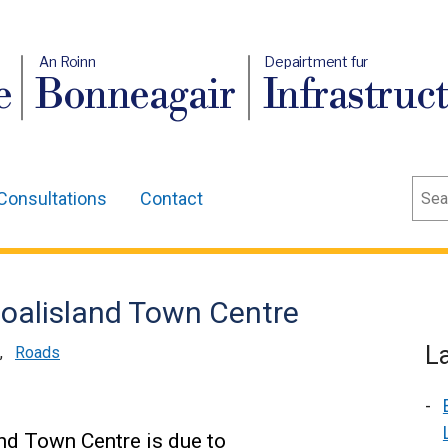
An Roinn
Depairtment fur
e
Bonneagair
Infrastruc
Sear
Consultations
Contact
Coalisland Town Centre
L
,
Roads
nd Town Centre is due to