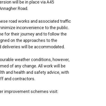
rsion will be in place via A45
 Annagher Road.
ese road works and associated traffic
nimize inconvenience to the public.
e for their journey and to follow the
 signed on the approaches to the
d deliveries will be accommodated.
vourable weather conditions, however,
rmed of any change. All work will be
alth and health and safety advice, with
ff and contractors.
ther improvement schemes visit: