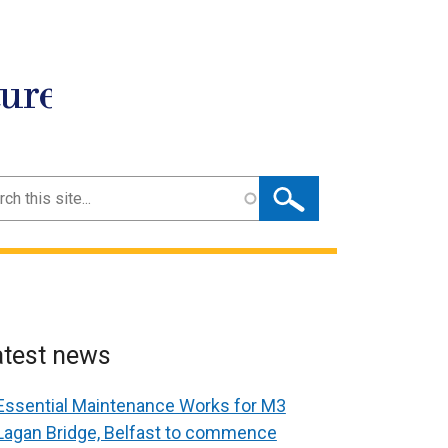
ture
ch
atest news
Essential Maintenance Works for M3
Lagan Bridge, Belfast to commence