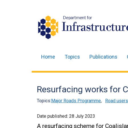
Department for
Infrastructur
Home
Topics
Publications
Main
navigation
Translation
Resurfacing works for 
help
Topics:
Major Roads Programme
,
Road users
Date published:
28 July 2023
A resurfacing scheme for Coalisla