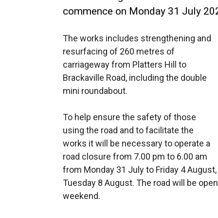
commence on Monday 31 July 20
The works includes strengthening and
resurfacing of 260 metres of
carriageway from Platters Hill to
Brackaville Road, including the double
mini roundabout.
To help ensure the safety of those
using the road and to facilitate the
works it will be necessary to operate a
road closure from 7.00 pm to 6.00 am
from Monday 31 July to Friday 4 August
Tuesday 8 August. The road will be open
weekend.