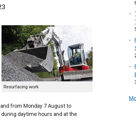
23
Resurfacing work
Mo
, and from Monday 7 August to
 during daytime hours and at the