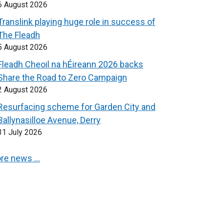
6 August 2026
Translink playing huge role in success of
The Fleadh
5 August 2026
Fleadh Cheoil na hÉireann 2026 backs
Share the Road to Zero Campaign
2 August 2026
Resurfacing scheme for Garden City and
Ballynasilloe Avenue, Derry
31 July 2026
re news …