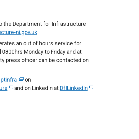
o the Department for Infrastructure
cture-ni.gov.uk
rates an out of hours service for
 0800hrs Monday to Friday and at
ty press officer can be contacted on
ptinfra
(
on
ure
(
and on LinkedIn at
e
DfILinkedIn
(
e
x
e
x
t
x
t
e
t
e
r
e
r
n
r
n
a
n