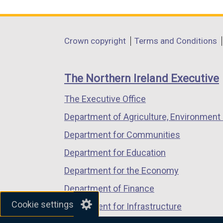
i
link
link
link
n
opens
opens
opens
a
in
in
in
Department
Crown copyright
Terms and Conditions
n
a
a
a
footer
e
new
new
new
w
links
window
window
window
The Northern Ireland Executive
w
/
/
/
i
The Executive Office
tab)
tab)
tab)
n
Department of Agriculture, Environment 
d
Department for Communities
o
w
Department for Education
/
Department for the Economy
t
Department of Finance
a
b
Cookie settings
Department for Infrastructure
)