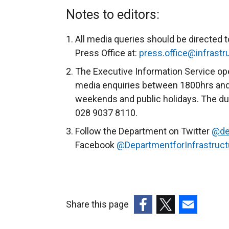
x
Notes to editors:
t
e
All media queries should be directed t
r
Press Office at:
press.office@infrastru
n
The Executive Information Service ope
a
media enquiries between 1800hrs and
l
weekends and public holidays. The du
l
028 9037 8110.
i
Follow the Department on Twitter
@de
n
Facebook
@DepartmentforInfrastruct
k
o
p
e
n
Share this page
s
(external
(external
(external