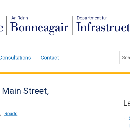
An Roinn
Depairtment fur
e
Bonneagair
Infrastruc
Sear
Consultations
Contact
 Main Street,
L
,
Roads