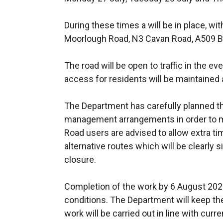
During these times a will be in place, wit
Moorlough Road, N3 Cavan Road, A509 B
The road will be open to traffic in the e
access for residents will be maintained a
The Department has carefully planned t
management arrangements in order to mi
Road users are advised to allow extra tim
alternative routes which will be clearly
closure.
Completion of the work by 6 August 202
conditions. The Department will keep the
work will be carried out in line with curr