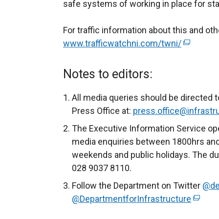
safe systems of working in place for sta
For traffic information about this and o
www.trafficwatchni.com/twni/
(
e
x
Notes to editors:
t
e
All media queries should be directed t
r
Press Office at:
press.office@infrastru
n
The Executive Information Service ope
a
media enquiries between 1800hrs and
l
weekends and public holidays. The du
l
028 9037 8110.
i
Follow the Department on Twitter
@de
n
@DepartmentforInfrastructure
(
k
e
o