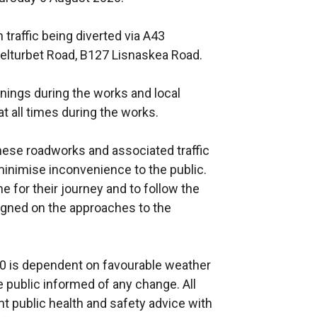
h traffic being diverted via A43
elturbet Road, B127 Lisnaskea Road.
venings during the works and local
t all times during the works.
hese roadworks and associated traffic
nimise inconvenience to the public.
e for their journey and to follow the
 signed on the approaches to the
0 is dependent on favourable weather
 public informed of any change. All
ent public health and safety advice with