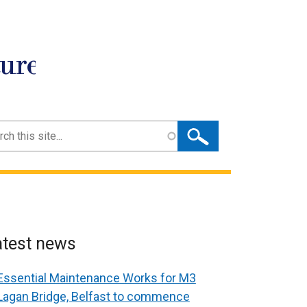
ture
ch
atest news
Essential Maintenance Works for M3
Lagan Bridge, Belfast to commence