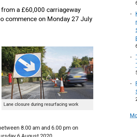
it from a £60,000 carriageway
e to commence on Monday 27 July
Lane closure during resurfacing work
Mo
 between 8.00 am and 6.00 pm on
ursday 6 August 2020.