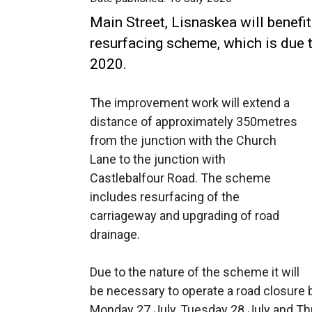
Main Street, Lisnaskea will benef
resurfacing scheme, which is du
2020.
The improvement work will extend a
distance of approximately 350metres
from the junction with the Church
Lane to the junction with
Castlebalfour Road. The scheme
includes resurfacing of the
carriageway and upgrading of road
drainage.
Due to the nature of the scheme it will
be necessary to operate a road closure
Monday 27 July, Tuesday 28 July and Th