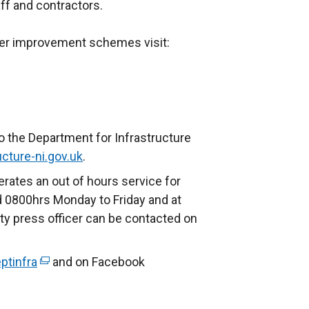
ff and contractors.
ther improvement schemes visit:
o the Department for Infrastructure
cture-ni.gov.uk
.
rates an out of hours service for
 0800hrs Monday to Friday and at
ty press officer can be contacted on
ptinfra
(
and on Facebook
e
x