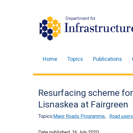
Department for
Infrastructur
Home
Topics
Publications
Main
navigation
Translation
Resurfacing scheme for
help
Lisnaskea at Fairgreen
Topics:
Major Roads Programme
,
Road users
Date published:
16 July 2020