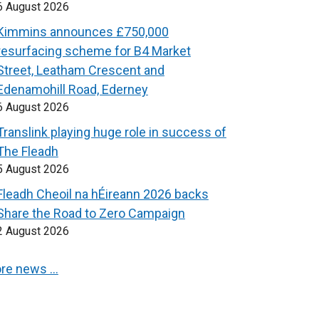
6 August 2026
Kimmins announces £750,000
resurfacing scheme for B4 Market
Street, Leatham Crescent and
Edenamohill Road, Ederney
6 August 2026
Translink playing huge role in success of
The Fleadh
5 August 2026
Fleadh Cheoil na hÉireann 2026 backs
Share the Road to Zero Campaign
2 August 2026
re news …