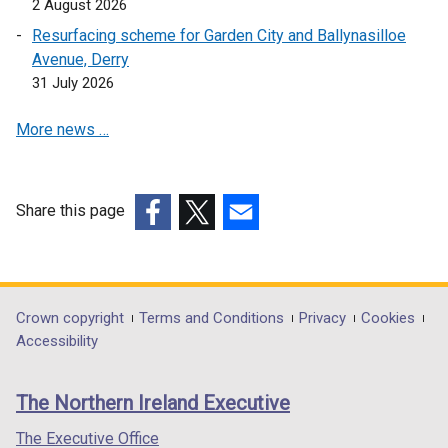
2 August 2026
o
p
e
Resurfacing scheme for Garden City and Ballynasilloe
w
e
n
Avenue, Derry
/
n
s
31 July 2026
t
s
i
a
i
n
More news …
b
n
a
)
a
n
n
e
e
w
Share this page
w
w
(external
(external
(external
w
i
link
link
link
i
n
opens
opens
opens
n
d
in
in
in
Department
Crown copyright
Terms and Conditions
Privacy
Cookies
d
o
a
a
a
Accessibility
footer
o
w
new
new
new
w
/
links
window
window
window
The Northern Ireland Executive
/
t
/
/
/
t
a
tab)
tab)
tab)
The Executive Office