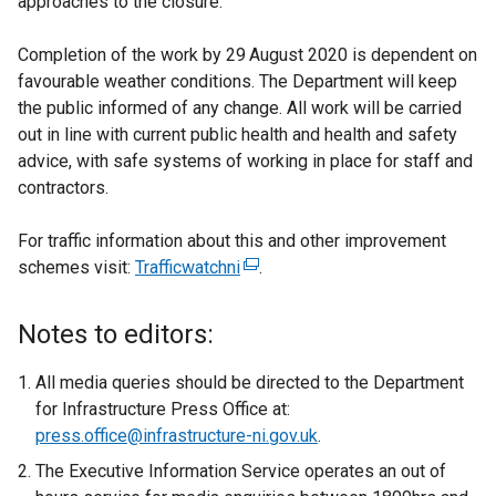
approaches to the closure.
Completion of the work by 29
August 2020 is dependent on
favourable weather conditions. The Department will keep
the public informed of any change. All work will be carried
out in line with current public health and health and safety
advice, with safe systems of working in place for staff and
contractors.
For traffic information about this and other improvement
schemes visit:
Trafficwatchni
(
.
e
x
Notes to editors:
t
e
All media queries should be directed to the Department
r
for Infrastructure Press Office at:
n
press.office@infrastructure-ni.gov.uk
.
a
The Executive Information Service operates an out of
l