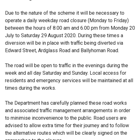
Due to the nature of the scheme it will be necessary to
operate a daily weekday road closure (Monday to Friday)
between the hours of 8.00 am and 6.00 pm from Monday 20
July to Saturday 29
August 2020. During these times a
diversion will be in place with traffic being diverted via
Edward Street, Ardglass Road and Ballyhornan Road.
The road will be open to traffic in the evenings during the
week and all day Saturday and Sunday. Local access for
residents and emergency services will be maintained at all
times during the works.
The Department has carefully planned these road works
and associated traffic management arrangements in order
to minimise inconvenience to the public. Road users are
advised to allow extra time for their journey and to follow
the alternative routes which will be clearly signed on the