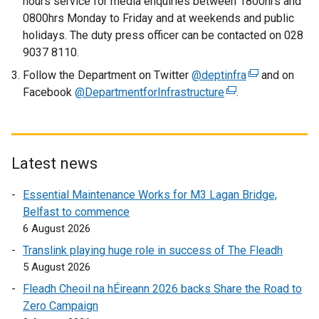
hours service for media enquiries between 1800hrs and
l
0800hrs Monday to Friday and at weekends and public
i
holidays. The duty press officer can be contacted on 028
n
9037 8110.
k
Follow the Department on Twitter
o
@deptinfra
(
and on
Facebook
@DepartmentforInfrastructure
p
(
.
e
e
e
x
n
x
t
s
t
e
i
e
r
Latest news
n
r
n
Essential Maintenance Works for M3 Lagan Bridge,
a
n
a
Belfast to commence
n
a
l
6 August 2026
e
l
l
w
l
i
Translink playing huge role in success of The Fleadh
w
i
n
5 August 2026
i
n
k
Fleadh Cheoil na hÉireann 2026 backs Share the Road to
n
k
o
Zero Campaign
d
o
p