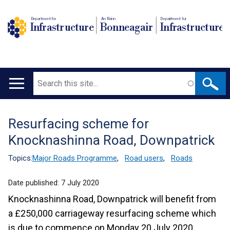
Department for
An Roinn
Depairtment fur
Infrastructure
Bonneagair
Infrastructure
Search
Main
navigation
Resurfacing scheme for
Translation
Knocknashinna Road, Downpatrick
help
Topics:
Major Roads Programme
,
Road users
,
Roads
Date published:
7 July 2020
Knocknashinna Road, Downpatrick will benefit from
a £250,000 carriageway resurfacing scheme which
is due to commence on Monday 20 July 2020.