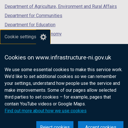
a
b
Department of Agriculture, Environment and Rural Affairs
b
)
)
Department for Communities
Department for Education
Department for the Economy
Cookie settings
Department of Finance
Department for Infrastructure
Cookies on www.infrastructure-ni.gov.uk
Department for Health
We use some essential cookies to make this service work.
Department of Justice
We’d like to set additional cookies so we can remember
your settings, understand how people use the service and
make improvements. Some of our pages allow selected
third parties to set cookies – for example, pages that
nidirect.gov.uk — the official government
contain YouTube videos or Google Maps.
website for Northern Ireland citizens
Find out more about how we use cookies
Reject cookies
Accept cookies