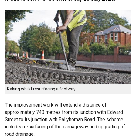
Raking whilst resurfacing a footway
The improvement work will extend a distance of
approximately 740 metres from its junction with Edward
Street to its junction with Ballyhornan Road. The scheme
includes resurfacing of the carriageway and upgrading of
road drainage.