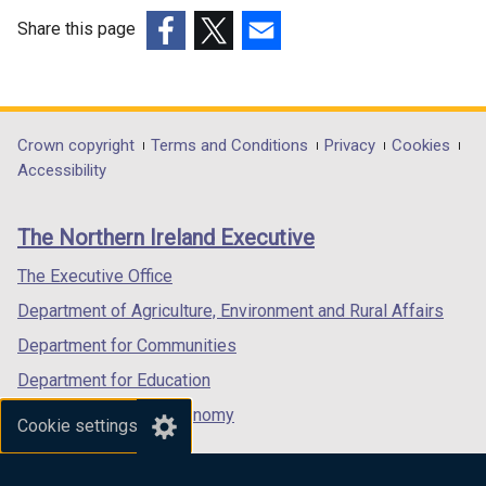
e
w
w
w
Share this page
w
i
(external
(external
(external
i
n
link
link
link
n
d
opens
opens
opens
d
o
in
in
in
Department
Crown copyright
Terms and Conditions
Privacy
Cookies
o
w
a
a
a
Accessibility
footer
w
/
new
new
new
/
t
links
window
window
window
The Northern Ireland Executive
t
a
/
/
/
a
b
tab)
tab)
tab)
The Executive Office
b
)
Department of Agriculture, Environment and Rural Affairs
)
Department for Communities
Department for Education
Department for the Economy
Cookie settings
Department of Finance
Department for Infrastructure