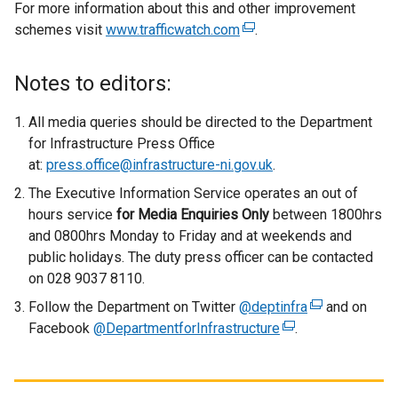
For more information about this and other improvement
schemes visit
www.trafficwatch.com
(
.
e
x
Notes to editors:
t
e
All media queries should be directed to the Department
r
for Infrastructure Press Office
n
at:
press.office@infrastructure-ni.gov.uk
.
a
The Executive Information Service operates an out of
l
hours service
for
Media Enquiries Only
between 1800hrs
l
and 0800hrs Monday to Friday and at weekends and
i
public holidays. The duty press officer can be contacted
n
on 028 9037 8110.
k
Follow the Department on Twitter
@deptinfra
o
(
and on
Facebook
@DepartmentforInfrastructure
p
(
.
e
e
e
x
n
x
t
s
t
e