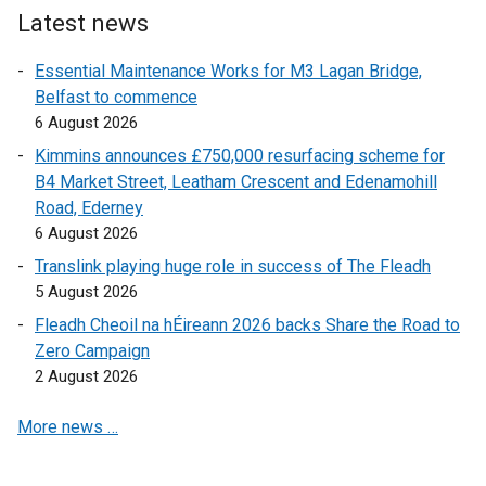
i
e
r
Latest news
n
r
n
Essential Maintenance Works for M3 Lagan Bridge,
a
n
a
Belfast to commence
n
a
l
6 August 2026
e
l
l
w
l
i
Kimmins announces £750,000 resurfacing scheme for
w
i
n
B4 Market Street, Leatham Crescent and Edenamohill
i
n
k
Road, Ederney
n
k
o
6 August 2026
d
o
p
Translink playing huge role in success of The Fleadh
o
p
e
5 August 2026
w
e
n
Fleadh Cheoil na hÉireann 2026 backs Share the Road to
/
n
s
Zero Campaign
t
s
i
2 August 2026
a
i
n
b
n
a
More news …
)
a
n
n
e