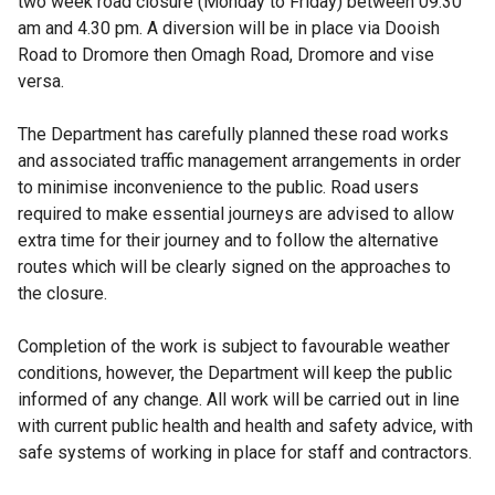
two week road closure (Monday to Friday) between 09.30
am and 4.30 pm. A diversion will be in place via Dooish
Road to Dromore then Omagh Road, Dromore and vise
versa.
The Department has carefully planned these road works
and associated traffic management arrangements in order
to minimise inconvenience to the public. Road users
required to make essential journeys are advised to allow
extra time for their journey and to follow the alternative
routes which will be clearly signed on the approaches to
the closure.
Completion of the work is subject to favourable weather
conditions, however, the Department will keep the public
informed of any change. All work will be carried out in line
with current public health and health and safety advice, with
safe systems of working in place for staff and contractors.