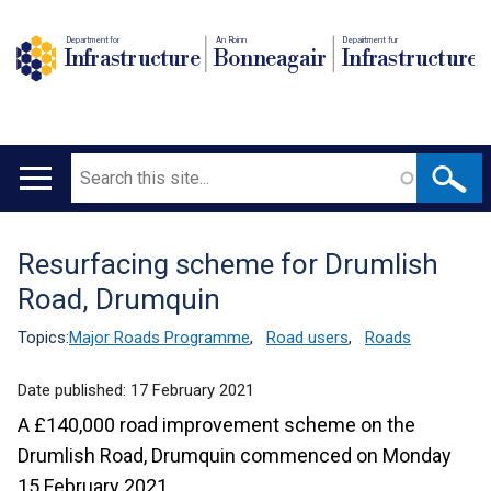
Department for
An Roinn
Depairtment fur
Infrastructure
Bonneagair
Infrastructure
Search
Main
navigation
Resurfacing scheme for Drumlish
Translation
Road, Drumquin
help
Topics:
Major Roads Programme
,
Road users
,
Roads
Date published:
17 February 2021
A £140,000 road improvement scheme on the
Drumlish Road, Drumquin commenced on Monday
15 February 2021.