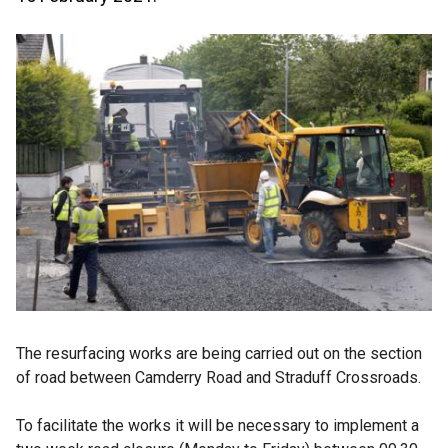
The resurfacing works are being carried out on the section
of road between Camderry Road and Straduff Crossroads.
To facilitate the works it will be necessary to implement a