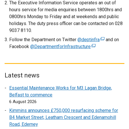
The Executive Information Service operates an out of
l
hours service for media enquiries between 1800hrs and
l
0800hrs Monday to Friday and at weekends and public
i
holidays. The duty press officer can be contacted on 028
n
9037 8110.
k
Follow the Department on Twitter
o
@deptinfra
(
and on
Facebook
@DepartmentforInfrastructure
p
(
e
e
e
x
n
x
t
s
t
e
i
e
r
Latest news
n
r
n
Essential Maintenance Works for M3 Lagan Bridge,
a
n
a
Belfast to commence
n
a
l
6 August 2026
e
l
l
w
l
i
Kimmins announces £750,000 resurfacing scheme for
w
i
n
B4 Market Street, Leatham Crescent and Edenamohill
i
n
k
Road, Ederney