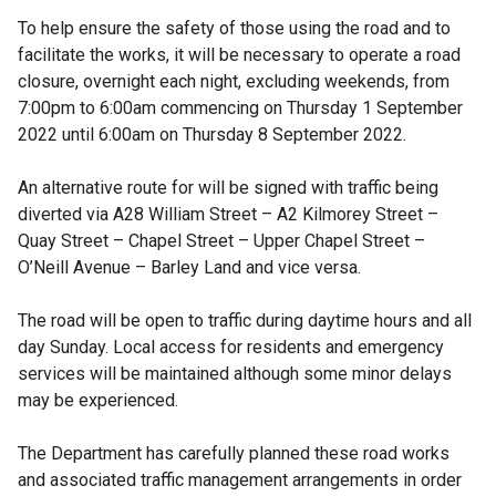
To help ensure the safety of those using the road and to
facilitate the works, it will be necessary to operate a road
closure, overnight each night, excluding weekends, from
7:00pm to 6:00am commencing on Thursday 1 September
2022 until 6:00am on Thursday 8 September 2022.
An alternative route for will be signed with traffic being
diverted via A28 William Street – A2 Kilmorey Street –
Quay Street – Chapel Street – Upper Chapel Street –
O’Neill Avenue – Barley Land and vice versa.
The road will be open to traffic during daytime hours and all
day Sunday. Local access for residents and emergency
services will be maintained although some minor delays
may be experienced.
The Department has carefully planned these road works
and associated traffic management arrangements in order