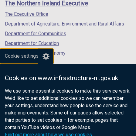
The Northern Ireland Executive
t
a
/
/
/
a
b
tab)
tab)
tab)
The Executive Office
b
)
Department of Agriculture, Environment and Rural Affairs
)
Department for Communities
Department for Education
Department for the Economy
Cookie settings
Department of Finance
Department for Infrastructure
Cookies on www.infrastructure-ni.gov.uk
Department for Health
We use some essential cookies to make this service work.
Department of Justice
We’d like to set additional cookies so we can remember
your settings, understand how people use the service and
make improvements. Some of our pages allow selected
third parties to set cookies – for example, pages that
nidirect.gov.uk — the official government
contain YouTube videos or Google Maps.
website for Northern Ireland citizens
Find out more about how we use cookies