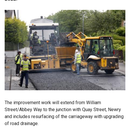
The improvement work will extend from William
Street/Abbey Way to the junction with Quay Street, Newry
and includes resurfacing of the carriageway with upgrading
of road drainage.