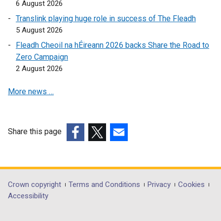
n
k
o
6 August 2026
d
o
p
Translink playing huge role in success of The Fleadh
o
p
e
5 August 2026
w
e
n
Fleadh Cheoil na hÉireann 2026 backs Share the Road to
/
n
s
Zero Campaign
t
s
i
2 August 2026
a
i
n
b
n
a
More news …
)
a
n
n
e
e
w
w
w
Share this page
w
i
(external
(external
(external
i
n
link
link
link
n
d
opens
opens
opens
d
o
in
in
in
Department
Crown copyright
Terms and Conditions
Privacy
Cookies
o
w
a
a
a
Accessibility
footer
w
/
new
new
new
/
t
links
window
window
window