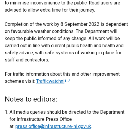
to minimise inconvenience to the public. Road users are
advised to allow extra time for their journey.
Completion of the work by 8 September 2022 is dependent
on favourable weather conditions. The Department will
keep the public informed of any change. All work will be
carried out in line with current public health and health and
safety advice, with safe systems of working in place for
staff and contractors.
For traffic information about this and other improvement
schemes visit:
Trafficwatchni
(
e
x
Notes to editors:
t
e
All media queries should be directed to the Department
r
for Infrastructure Press Office
n
at:
press.office@infrastructure-ni.gov.uk
.
a