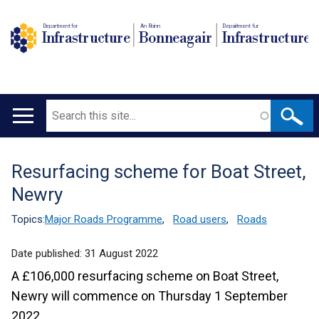
Department for
An Roinn
Depairtment fur
Infrastructure
Bonneagair
Infrastructure
Search
Main
navigation
Resurfacing scheme for Boat Street,
Translation
Newry
help
Topics:
Major Roads Programme
,
Road users
,
Roads
Date published:
31 August 2022
A £106,000 resurfacing scheme on Boat Street,
Newry will commence on Thursday 1 September
2022.