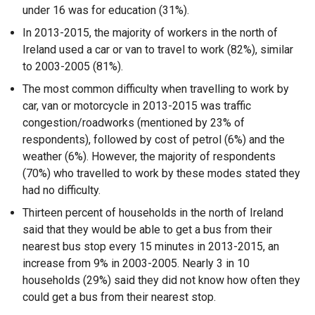
under 16 was for education (31%).
In 2013-2015, the majority of workers in the north of
Ireland used a car or van to travel to work (82%), similar
to 2003-2005 (81%).
The most common difficulty when travelling to work by
car, van or motorcycle in 2013-2015 was traffic
congestion/roadworks (mentioned by 23% of
respondents), followed by cost of petrol (6%) and the
weather (6%). However, the majority of respondents
(70%) who travelled to work by these modes stated they
had no difficulty.
Thirteen percent of households in the north of Ireland
said that they would be able to get a bus from their
nearest bus stop every 15 minutes in 2013-2015, an
increase from 9% in 2003-2005. Nearly 3 in 10
households (29%) said they did not know how often they
could get a bus from their nearest stop.