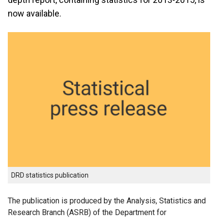
now available.
DRD statistics publication
The publication is produced by the Analysis, Statistics and
Research Branch (ASRB) of the Department for