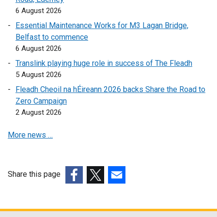
a
6 August 2026
b
Essential Maintenance Works for M3 Lagan Bridge,
)
Belfast to commence
6 August 2026
Translink playing huge role in success of The Fleadh
5 August 2026
Fleadh Cheoil na hÉireann 2026 backs Share the Road to
Zero Campaign
2 August 2026
More news …
Share this page
(external
(external
(external
link
link
link
opens
opens
opens