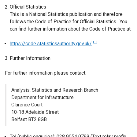
Official Statistics
This is a National Statistics publication and therefore
follows the Code of Practice for Official Statistics. You
can find further information about the Code of Practice at:
https://code.statisticsauthority.gov.uk/
(
e
Further Information
x
t
For further information please contact:
e
r
n
Analysis, Statistics and Research Branch
a
Department for Infrastructure
l
Clarence Court
l
10-18 Adelaide Street
i
Belfast BT2 8GB
n
k
Tel (public enquiries): 028 9054 0799 (Text relay prefix