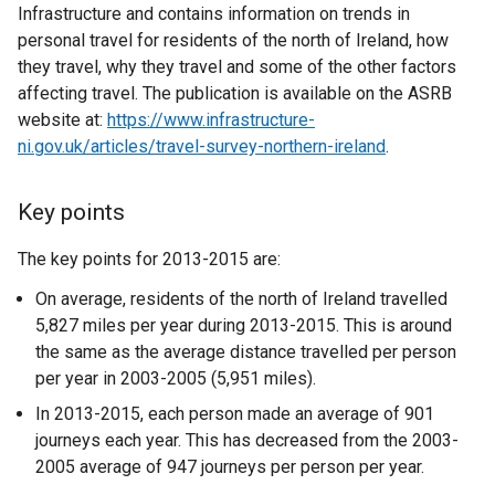
Infrastructure and contains information on trends in
personal travel for residents of the north of Ireland, how
they travel, why they travel and some of the other factors
affecting travel. The publication is available on the ASRB
website at:
https://www.infrastructure-
ni.gov.uk/articles/travel-survey-northern-ireland
.
Key points
The key points for 2013-2015 are:
On average, residents of the north of Ireland travelled
5,827 miles per year during 2013-2015. This is around
the same as the average distance travelled per person
per year in 2003-2005 (5,951 miles).
In 2013-2015, each person made an average of 901
journeys each year. This has decreased from the 2003-
2005 average of 947 journeys per person per year.