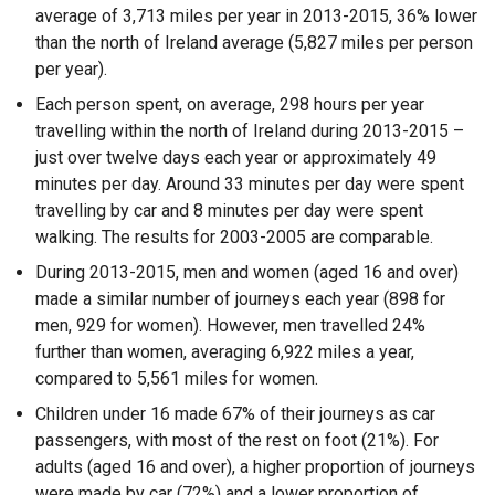
average of 3,713 miles per year in 2013-2015, 36% lower
than the north of Ireland average (5,827 miles per person
per year).
Each person spent, on average, 298 hours per year
travelling within the north of Ireland during 2013-2015 –
just over twelve days each year or approximately 49
minutes per day. Around 33 minutes per day were spent
travelling by car and 8 minutes per day were spent
walking. The results for 2003-2005 are comparable.
During 2013-2015, men and women (aged 16 and over)
made a similar number of journeys each year (898 for
men, 929 for women). However, men travelled 24%
further than women, averaging 6,922 miles a year,
compared to 5,561 miles for women.
Children under 16 made 67% of their journeys as car
passengers, with most of the rest on foot (21%). For
adults (aged 16 and over), a higher proportion of journeys
were made by car (72%) and a lower proportion of