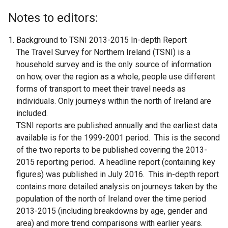
Notes to editors:
Background to TSNI 2013-2015 In-depth Report
The Travel Survey for Northern Ireland (TSNI) is a
household survey and is the only source of information
on how, over the region as a whole, people use different
forms of transport to meet their travel needs as
individuals. Only journeys within the north of Ireland are
included.
TSNI reports are published annually and the earliest data
available is for the 1999-2001 period. This is the second
of the two reports to be published covering the 2013-
2015 reporting period. A headline report (containing key
figures) was published in July 2016. This in-depth report
contains more detailed analysis on journeys taken by the
population of the north of Ireland over the time period
2013-2015 (including breakdowns by age, gender and
area) and more trend comparisons with earlier years.