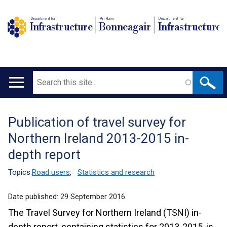
Department for
An Roinn
Depairtment fur
Infrastructure
Bonneagair
Infrastructure
Search
Main
navigation
Publication of travel survey for
Translation
Northern Ireland 2013-2015 in-
help
depth report
Topics:
Road users
,
Statistics and research
Date published:
29 September 2016
The Travel Survey for Northern Ireland (TSNI) in-
depth report, containing statistics for 2013-2015, is