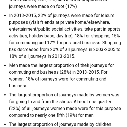
journeys were made on foot (17%).
In 2013-2015, 23% of journeys were made for leisure
purposes (visit friends at private home/elsewhere,
entertainment/public social activities, take part in sports
activities, holiday base, day trip), 18% for shopping, 15%
for commuting and 12% for personal business. Shopping
has decreased from 20% of all journeys in 2003-2005 to
18% of all journeys in 2013-2015.
Men made the largest proportion of their journeys for
commuting and business (28%) in 2013-2015. For
women, 18% of journeys were for commuting and
business.
The largest proportion of journeys made by women was
for going to and from the shops. Almost one quarter
(22%) of all journeys women made were for this purpose
compared to nearly one fifth (19%) for men.
The largest proportion of journeys made by children