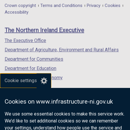
in
in
in
Department
Crown copyright
Terms and Conditions
Privacy
Cookies
a
a
a
Accessibility
footer
new
new
new
links
window
window
window
The Northern Ireland Executive
/
/
/
tab)
tab)
tab)
The Executive Office
Department of Agriculture, Environment and Rural Affairs
Department for Communities
Department for Education
Department for the Economy
Cookie settings
Department of Finance
Department for Infrastructure
Cookies on www.infrastructure-ni.gov.uk
Department for Health
We use some essential cookies to make this service work.
Department of Justice
We’d like to set additional cookies so we can remember
your settings, understand how people use the service and