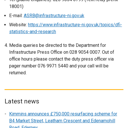
o
18001)
p
E-mail:
ASRB@infrastructure-ni.gov.uk
e
n
Website:
https://www.infrastructure-ni.gov.uk/topics/dfi-
s
statistics-and-research
i
n
Media queries be directed to the Department for
a
Infrastructure Press Office on 028 9054 0007. Out of
n
office hours please contact the duty press officer via
e
pager number 076 9971 5440 and your call will be
w
returned.
w
i
n
d
Latest news
o
w
Kimmins announces £750,000 resurfacing scheme for
/
B4 Market Street, Leatham Crescent and Edenamohill
t
Road, Ederney