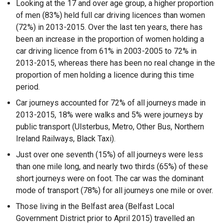
Looking at the 17 and over age group, a higher proportion
of men (83%) held full car driving licences than women
(72%) in 2013-2015. Over the last ten years, there has
been an increase in the proportion of women holding a
car driving licence from 61% in 2003-2005 to 72% in
2013-2015, whereas there has been no real change in the
proportion of men holding a licence during this time
period.
Car journeys accounted for 72% of all journeys made in
2013-2015, 18% were walks and 5% were journeys by
public transport (Ulsterbus, Metro, Other Bus, Northern
Ireland Railways, Black Taxi).
Just over one seventh (15%) of all journeys were less
than one mile long, and nearly two thirds (65%) of these
short journeys were on foot. The car was the dominant
mode of transport (78%) for all journeys one mile or over.
Those living in the Belfast area (Belfast Local
Government District prior to April 2015) travelled an