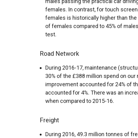
males passing the practical car drivi
females. In contrast, for touch screen 
females is historically higher than th
of females compared to 45% of males
test.
Road Network
During 2016-17, maintenance (structur
30% of the £388 million spend on our
improvement accounted for 24% of the
accounted for 4%. There was an incre
when compared to 2015-16.
Freight
During 2016, 49.3 million tonnes of fre