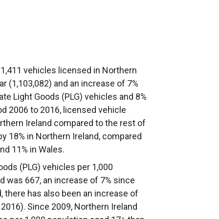
1,411 vehicles licensed in Northern
ear (1,103,082) and an increase of 7%
ate Light Goods (PLG) vehicles and 8%
d 2006 to 2016, licensed vehicle
orthern Ireland compared to the rest of
by 18% in Northern Ireland, compared
and 11% in Wales.
Goods (PLG) vehicles per 1,000
nd was 667, an increase of 7% since
, there has also been an increase of
n 2016). Since 2009, Northern Ireland