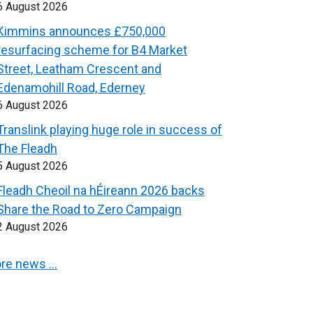
6 August 2026
Kimmins announces £750,000
resurfacing scheme for B4 Market
Street, Leatham Crescent and
Edenamohill Road, Ederney
6 August 2026
Translink playing huge role in success of
The Fleadh
5 August 2026
Fleadh Cheoil na hÉireann 2026 backs
Share the Road to Zero Campaign
2 August 2026
re news …