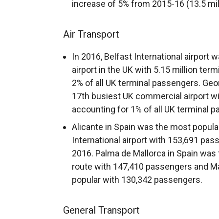
increase of 5% from 2015-16 (13.5 mill
Air Transport
In 2016, Belfast International airport
airport in the UK with 5.15 million te
2% of all UK terminal passengers. Geor
17th busiest UK commercial airport wi
accounting for 1% of all UK terminal 
Alicante in Spain was the most popular
International airport with 153,691 pas
2016. Palma de Mallorca in Spain was 
route with 147,410 passengers and Ma
popular with 130,342 passengers.
General Transport