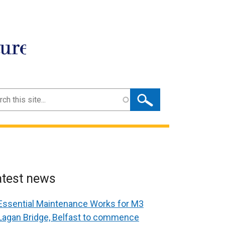
ture
ch
atest news
Essential Maintenance Works for M3
Lagan Bridge, Belfast to commence