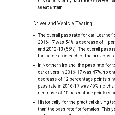
has consistently had more PLG vehicl
Great Britain.
Driver and Vehicle Testing
The overall pass rate for car ‘Learner’ 
2016-17 was 54%, a decrease of 1 per
and 2012-13 (55%). The overall pass ra
the same as in each of the previous f
In Northern Ireland, the pass rate for 
car drivers in 2016-17 was 47%, no c
decrease of 12 percentage points sinc
pass rate in 2016-17 was 49%, no cha
decrease of 10 percentage points sin
Historically, for the practical driving t
than the pass rate for females. This y