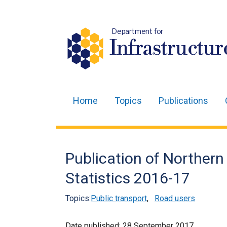
Department for
Infrastructur
Home
Topics
Publications
Main
navigation
Translation
Publication of Northern
help
Statistics 2016-17
Topics:
Public transport
,
Road users
Date published:
28 September 2017