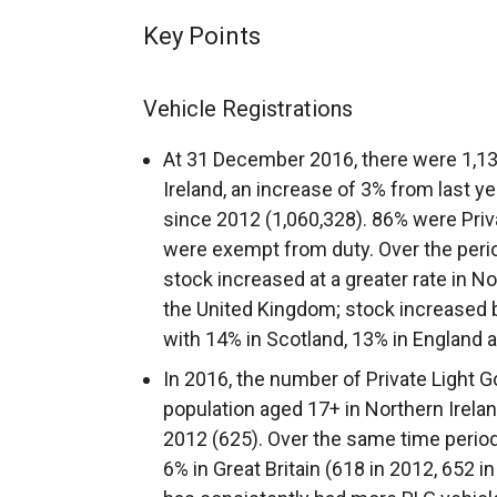
Key Points
Vehicle Registrations
At 31 December 2016, there were 1,13
Ireland, an increase of 3% from last y
since 2012 (1,060,328). 86% were Priv
were exempt from duty. Over the perio
stock increased at a greater rate in N
the United Kingdom; stock increased 
with 14% in Scotland, 13% in England 
In 2016, the number of Private Light 
population aged 17+ in Northern Irela
2012 (625). Over the same time period
6% in Great Britain (618 in 2012, 652 i