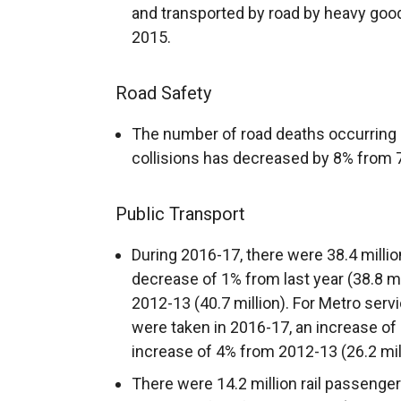
and transported by road by heavy good
2015.
Road Safety
The number of road deaths occurring as
collisions has decreased by 8% from 7
Public Transport
During 2016-17, there were 38.4 milli
decrease of 1% from last year (38.8 m
2012-13 (40.7 million). For Metro serv
were taken in 2016-17, an increase of
increase of 4% from 2012-13 (26.2 mill
There were 14.2 million rail passenge