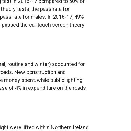
ng test in 2016-17 compared to 50% of
theory tests, the pass rate for
e pass rate for males. In 2016-17, 49%
 passed the car touch screen theory
al, routine and winter) accounted for
 roads. New construction and
 money spent, while public lighting
ase of 4% in expenditure on the roads
ight were lifted within Northern Ireland