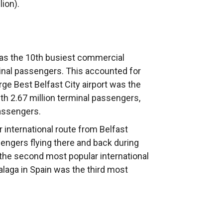
ion).
 was the 10th busiest commercial
rminal passengers. This accounted for
ge Best Belfast City airport was the
th 2.67 million terminal passengers,
passengers.
 international route from Belfast
sengers flying there and back during
the second most popular international
laga in Spain was the third most