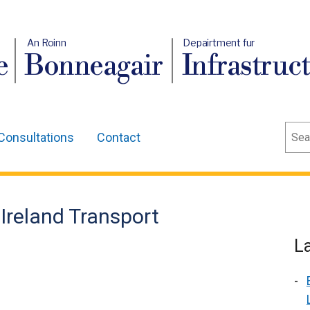
An Roinn
Depairtment fur
e
Bonneagair
Infrastruc
Sear
Consultations
Contact
 Ireland Transport
L