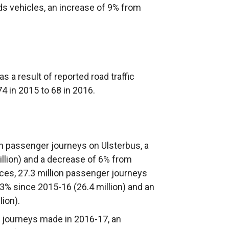
s vehicles, an increase of 9% from
 a result of reported road traffic
4 in 2015 to 68 in 2016.
on passenger journeys on Ulsterbus, a
illion) and a decrease of 6% from
ices, 27.3 million passenger journeys
 3% since 2015-16 (26.4 million) and an
ion).
r journeys made in 2016-17, an