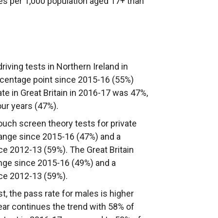
es per 1,000 population aged 17+ than
driving tests in Northern Ireland in
centage point since 2015-16 (55%)
te in Great Britain in 2016-17 was 47%,
our years (47%).
touch screen theory tests for private
hange since 2015-16 (47%) and a
e 2012-13 (59%). The Great Britain
nge since 2015-16 (49%) and a
ce 2012-13 (59%).
est, the pass rate for males is higher
ear continues the trend with 58% of