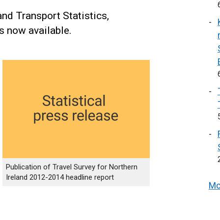
and Transport Statistics,
is now available.
Publication of Travel Survey for Northern
Ireland 2012-2014 headline report
Mo