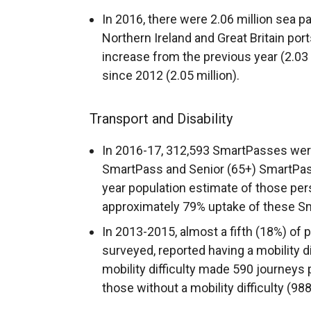
In 2016, there were 2.06 million se
Northern Ireland and Great Britain port
increase from the previous year (2.03 
since 2012 (2.05 million).
Transport and Disability
In 2016-17, 312,593 SmartPasses were
SmartPass and Senior (65+) SmartPass
year population estimate of those per
approximately 79% uptake of these S
In 2013-2015, almost a fifth (18%) of
surveyed, reported having a mobility di
mobility difficulty made 590 journeys 
those without a mobility difficulty (98