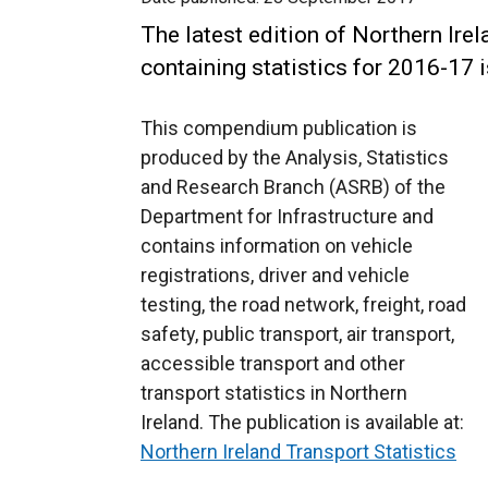
The latest edition of Northern Irel
containing statistics for 2016-17 
This compendium publication is
produced by the Analysis, Statistics
and Research Branch (ASRB) of the
Department for Infrastructure and
contains information on vehicle
registrations, driver and vehicle
testing, the road network, freight, road
safety, public transport, air transport,
accessible transport and other
transport statistics in Northern
Ireland. The publication is available at:
Northern Ireland Transport Statistics