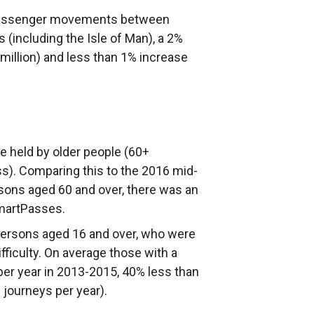
a passenger movements between
s (including the Isle of Man), a 2%
million) and less than 1% increase
 held by older people (60+
). Comparing this to the 2016 mid-
sons aged 60 and over, there was an
martPasses.
 persons aged 16 and over, who were
fficulty. On average those with a
per year in 2013-2015, 40% less than
8 journeys per year).