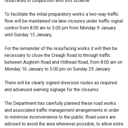
resurfaced in conjunction with this scheme.
To facilitate the initial preparatory works a two-way traffic
flow will be maintained via lane closures under traffic signal
control from 8.00 am to 5.00 pm from Monday 9 January
until Sunday 15 January,
For the remainder of the resurfacing works it will then be
necessary to close the Creagh Road to through traffic
between Aughrim Road and Hillhead Road, from 8.00 am on
Monday 16 January to 5.00 pm on Sunday 29 January.
There will be clearly signed diversion routes as required
and advanced warning signage for the closures.
The Department has carefully planned these road works
and associated traffic management arrangements in order
to minimise inconvenience to the public. Road users are
advised to avoid the area whenever possible, to allow extra