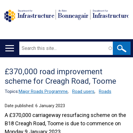
Department for
An Roinn
Depairtment fur
Infrastructure
Bonneagair
Infrastructure
Search
Main
navigation
£370,000 road improvement
Translation
scheme for Creagh Road, Toome
help
Topics:
Major Roads Programme
,
Road users
,
Roads
Date published:
6 January 2023
A £370,000 carriageway resurfacing scheme on the
B18 Creagh Road, Toome is due to commence on
Monday 9 January 2023.