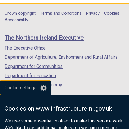
n
d
opens
opens
opens
d
o
in
in
in
Department
Crown copyright
Terms and Conditions
Privacy
Cookies
o
w
a
a
a
Accessibility
footer
w
/
new
new
new
/
t
links
window
window
window
The Northern Ireland Executive
t
a
/
/
/
a
b
tab)
tab)
tab)
The Executive Office
b
)
Department of Agriculture, Environment and Rural Affairs
)
Department for Communities
Department for Education
Department for the Economy
Cookie settings
Department of Finance
Department for Infrastructure
Cookies on www.infrastructure-ni.gov.uk
Department for Health
We use some essential cookies to make this service work.
Department of Justice
We’d like to set additional cookies so we can remember