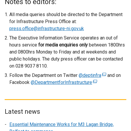
Notes to editors:
t
e
All media queries should be directed to the Department
r
for Infrastructure Press Office at:
n
press.office@infrastructure-ni.gov.uk
a
The Executive Information Service operates an out of
l
hours service
for media enquiries only
between 1800hrs
l
and 0800hrs Monday to Friday and at weekends and
i
public holidays. The duty press officer can be contacted
n
on 028 9037 8110.
k
Follow the Department on Twitter
o
@deptinfra
(
and on
Facebook
@DepartmentforInfrastructure
p
(
e
e
e
x
n
x
t
s
t
e
i
e
r
Latest news
n
r
n
Essential Maintenance Works for M3 Lagan Bridge,
a
n
a