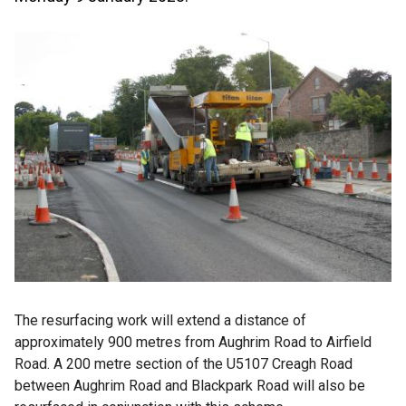
The resurfacing work will extend a distance of
approximately 900 metres from Aughrim Road to Airfield
Road. A 200 metre section of the U5107 Creagh Road
between Aughrim Road and Blackpark Road will also be