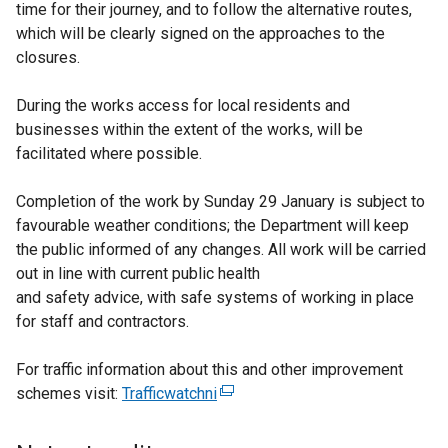
time for their journey, and to follow the alternative routes,
which will be clearly signed on the approaches to the
closures.
During the works access for local residents and
businesses within the extent of the works, will be
facilitated where possible.
Completion of the work by Sunday 29 January is subject to
favourable weather conditions; the Department will keep
the public informed of any changes. All work will be carried
out in line with current public health
and safety advice, with safe systems of working in place
for staff and contractors.
For traffic information about this and other improvement
schemes visit:
Trafficwatchni
(
e
x