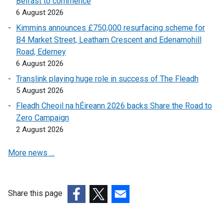
Belfast to commence
n
a
l
6 August 2026
e
l
l
w
l
i
Kimmins announces £750,000 resurfacing scheme for
w
i
n
B4 Market Street, Leatham Crescent and Edenamohill
i
n
k
Road, Ederney
n
k
o
6 August 2026
d
o
p
Translink playing huge role in success of The Fleadh
o
p
e
5 August 2026
w
e
n
Fleadh Cheoil na hÉireann 2026 backs Share the Road to
/
n
s
Zero Campaign
t
s
i
2 August 2026
a
i
n
b
n
a
More news …
)
a
n
n
e
e
w
w
w
Share this page
w
i
(external
(external
(external
i
n
link
link
link