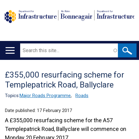
Department for
An Roinn
Depairtment fur
Infrastructure
Bonneagair
Infrastructure
Search
Main
navigation
£355,000 resurfacing scheme for
Translation
Templepatrick Road, Ballyclare
help
Topics:
Major Roads Programme
,
Roads
Date published:
17 February 2017
A £355,000 resurfacing scheme for the A57
Templepatrick Road, Ballyclare will commence on
Monday 20 February 2017.