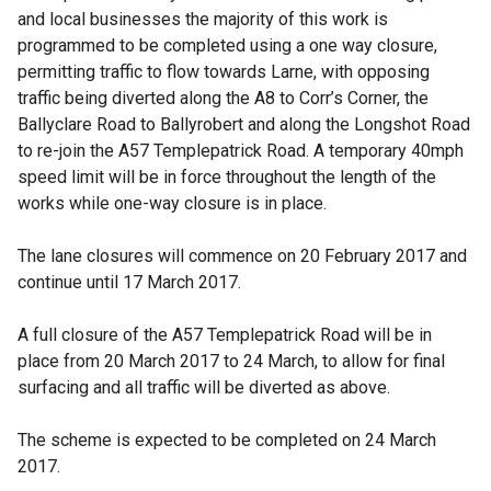
and local businesses the majority of this work is
programmed to be completed using a one way closure,
permitting traffic to flow towards Larne, with opposing
traffic being diverted along the A8 to Corr’s Corner, the
Ballyclare Road to Ballyrobert and along the Longshot Road
to re-join the A57 Templepatrick Road. A temporary 40mph
speed limit will be in force throughout the length of the
works while one-way closure is in place.
The lane closures will commence on 20 February 2017 and
continue until 17 March 2017.
A full closure of the A57 Templepatrick Road will be in
place from 20 March 2017 to 24 March, to allow for final
surfacing and all traffic will be diverted as above.
The scheme is expected to be completed on 24 March
2017.