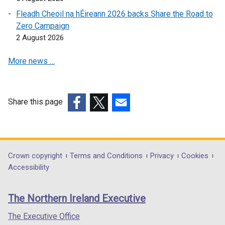
e
i
Fleadh Cheoil na hÉireann 2026 backs Share the Road to
n
n
Zero Campaign
s
d
2 August 2026
i
o
n
w
More news …
a
/
n
t
e
a
w
Share this page
b
w
(external
(external
(external
)
i
link
link
link
n
opens
opens
opens
d
in
in
in
Department
Crown copyright
Terms and Conditions
Privacy
Cookies
o
a
a
a
Accessibility
footer
w
new
new
new
/
links
window
window
window
The Northern Ireland Executive
t
/
/
/
a
tab)
tab)
tab)
The Executive Office
b