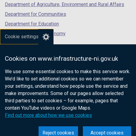
Department of Agriculture, Environment and Rural Affairs
)
Department for Communities
Department for Education
Department for the Economy
Cookie settings
Department of Finance
Department for Infrastructure
Cookies on www.infrastructure-ni.gov.uk
Department for Health
We use some essential cookies to make this service work.
Department of Justice
We’d like to set additional cookies so we can remember
your settings, understand how people use the service and
make improvements. Some of our pages allow selected
third parties to set cookies – for example, pages that
nidirect.gov.uk — the official government
contain YouTube videos or Google Maps.
website for Northern Ireland citizens
Find out more about how we use cookies
Reject cookies
Accept cookies