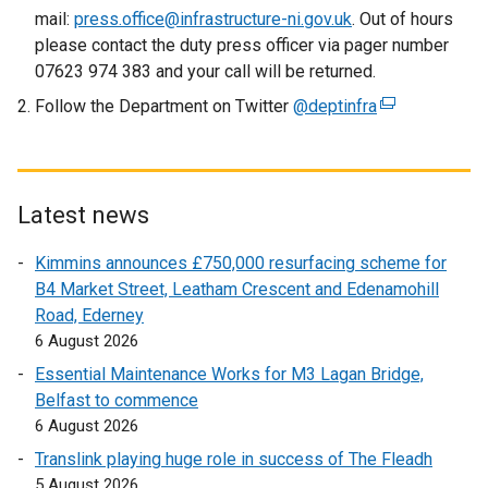
n
mail:
press.office@infrastructure-ni.gov.uk
. Out of hours
a
please contact the duty press officer via pager number
l
07623 974 383 and your call will be returned.
l
Follow the Department on Twitter
@deptinfra
(
i
e
n
x
k
t
o
e
Latest news
p
r
e
Kimmins announces £750,000 resurfacing scheme for
n
n
B4 Market Street, Leatham Crescent and Edenamohill
a
s
Road, Ederney
l
i
6 August 2026
l
n
i
Essential Maintenance Works for M3 Lagan Bridge,
a
n
Belfast to commence
n
k
6 August 2026
e
o
w
Translink playing huge role in success of The Fleadh
p
w
5 August 2026