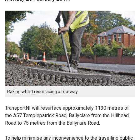
Raking whilst resurfacing a footway
TransportNI will resurface approximately 1130 metres of
the A57 Templepatrick Road, Ballyclare from the Hillhead
Road to 75 metres from the Ballynure Road.
To help minimise any inconvenience to the travelling public