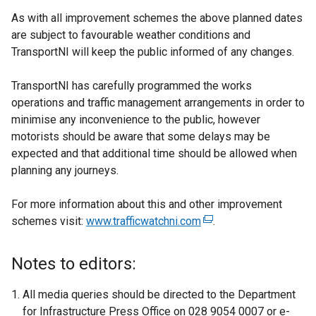
As with all improvement schemes the above planned dates
are subject to favourable weather conditions and
TransportNI will keep the public informed of any changes.
TransportNI has carefully programmed the works
operations and traffic management arrangements in order to
minimise any inconvenience to the public, however
motorists should be aware that some delays may be
expected and that additional time should be allowed when
planning any journeys.
For more information about this and other improvement
schemes visit:
www.trafficwatchni.com
(
.
e
x
Notes to editors:
t
e
All media queries should be directed to the Department
r
for Infrastructure Press Office on 028 9054 0007 or e-