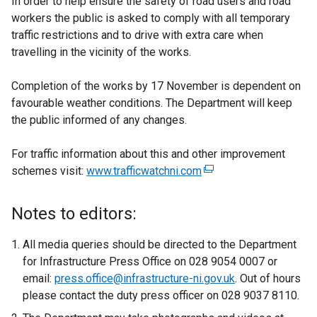
In order to help ensure the safety of road users and road
workers the public is asked to comply with all temporary
traffic restrictions and to drive with extra care when
travelling in the vicinity of the works.
Completion of the works by 17 November is dependent on
favourable weather conditions. The Department will keep
the public informed of any changes.
For traffic information about this and other improvement
schemes visit:
www.trafficwatchni.com
(
e
x
Notes to editors:
t
e
All media queries should be directed to the Department
r
for Infrastructure Press Office on 028 9054 0007 or
n
email:
press.office@infrastructure-ni.gov.uk
. Out of hours
a
please contact the duty press officer on 028 9037 8110.
l