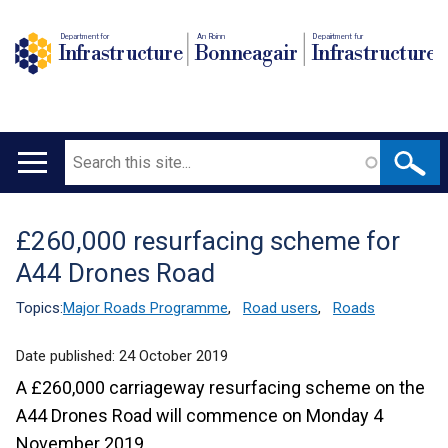
Department for
An Roinn
Depairtment fur
Infrastructure
Bonneagair
Infrastructure
Search
Main
navigation
£260,000 resurfacing scheme for
Translation
A44 Drones Road
help
Topics:
Major Roads Programme
,
Road users
,
Roads
Date published:
24 October 2019
A £260,000 carriageway resurfacing scheme on the
A44 Drones Road will commence on Monday 4
November 2019.