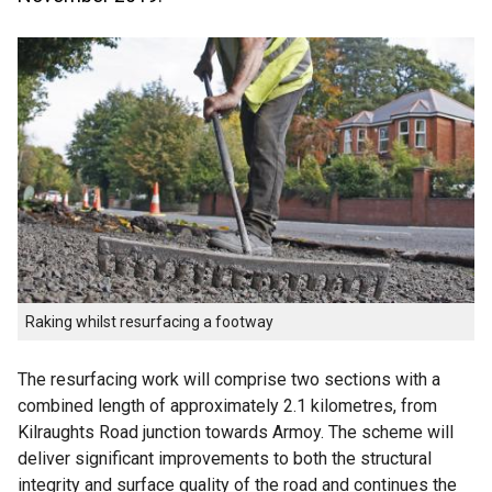
Raking whilst resurfacing a footway
The resurfacing work will comprise two sections with a
combined length of approximately 2.1 kilometres, from
Kilraughts Road junction towards Armoy. The scheme will
deliver significant improvements to both the structural
integrity and surface quality of the road and continues the