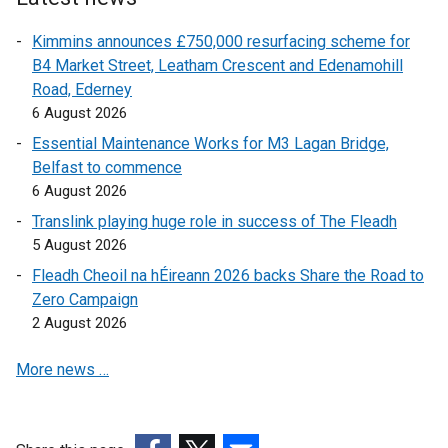
o
r
n
Kimmins announces £750,000 resurfacing scheme for
w
n
a
B4 Market Street, Leatham Crescent and Edenamohill
/
a
l
Road, Ederney
t
l
l
6 August 2026
a
l
i
b
i
n
Essential Maintenance Works for M3 Lagan Bridge,
)
n
k
Belfast to commence
k
o
6 August 2026
o
p
Translink playing huge role in success of The Fleadh
p
e
5 August 2026
e
n
Fleadh Cheoil na hÉireann 2026 backs Share the Road to
n
s
Zero Campaign
s
i
2 August 2026
i
n
n
a
More news …
a
n
n
e
e
w