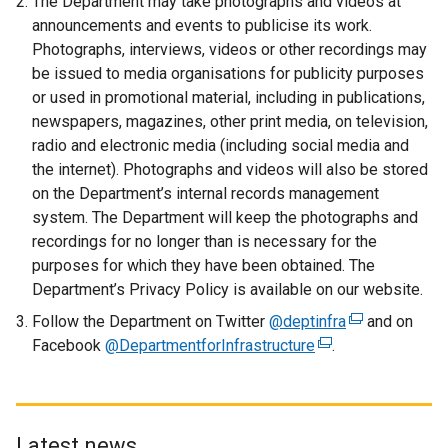
The Department may take photographs and videos at
l
announcements and events to publicise its work.
i
Photographs, interviews, videos or other recordings may
n
be issued to media organisations for publicity purposes
k
or used in promotional material, including in publications,
o
newspapers, magazines, other print media, on television,
p
radio and electronic media (including social media and
e
the internet). Photographs and videos will also be stored
n
on the Department’s internal records management
s
system. The Department will keep the photographs and
i
recordings for no longer than is necessary for the
n
purposes for which they have been obtained. The
a
Department’s Privacy Policy is available on our website.
n
Follow the Department on Twitter
@deptinfra
e
(
and on
Facebook
@DepartmentforInfrastructure
w
(
.
e
w
e
x
i
x
t
n
t
e
d
e
r
Latest news