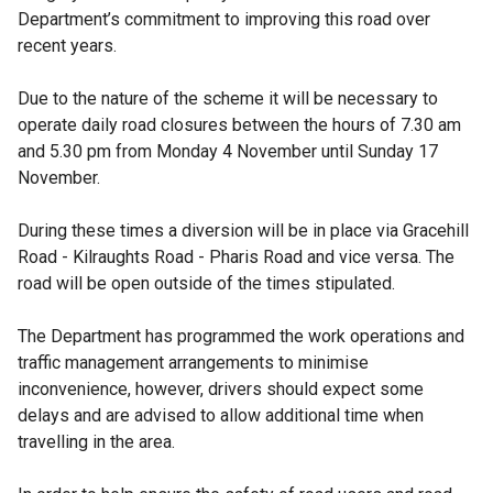
Department’s commitment to improving this road over
recent years.
Due to the nature of the scheme it will be necessary to
operate daily road closures between the hours of 7.30 am
and 5.30 pm from Monday 4 November until Sunday 17
November.
During these times a diversion will be in place via Gracehill
Road - Kilraughts Road - Pharis Road and vice versa. The
road will be open outside of the times stipulated.
The Department has programmed the work operations and
traffic management arrangements to minimise
inconvenience, however, drivers should expect some
delays and are advised to allow additional time when
travelling in the area.