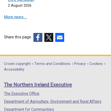
s
i
2 August 2026
i
n
n
a
More news …
a
n
n
e
e
w
w
w
Share this page
w
i
(external
(external
(external
i
n
link
link
link
n
d
opens
opens
opens
d
o
in
in
in
Department
Crown copyright
Terms and Conditions
Privacy
Cookies
o
w
a
a
a
Accessibility
footer
w
/
new
new
new
/
t
links
window
window
window
The Northern Ireland Executive
t
a
/
/
/
a
b
tab)
tab)
tab)
The Executive Office
b
)
Department of Agriculture, Environment and Rural Affairs
)
Department for Communities