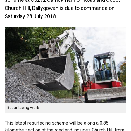
Church Hill, Ballygowan is due to commence on
Saturday 28 July 2018.
Resurfacing work
This latest resurfacing scheme will be along a 0.85
kilometre section of the road and includes Church Hill from