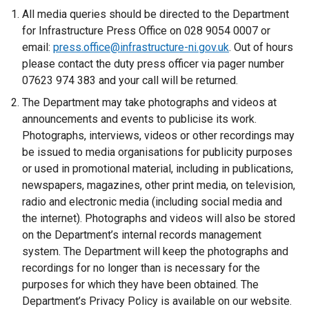
e
All media queries should be directed to the Department
r
for Infrastructure Press Office on 028 9054 0007 or
n
email:
press.office@infrastructure-ni.gov.uk
. Out of hours
a
please contact the duty press officer via pager number
l
07623 974 383 and your call will be returned.
l
The Department may take photographs and videos at
i
announcements and events to publicise its work.
n
Photographs, interviews, videos or other recordings may
k
be issued to media organisations for publicity purposes
o
or used in promotional material, including in publications,
p
newspapers, magazines, other print media, on television,
e
radio and electronic media (including social media and
n
the internet). Photographs and videos will also be stored
s
on the Department’s internal records management
i
system. The Department will keep the photographs and
n
recordings for no longer than is necessary for the
a
purposes for which they have been obtained. The
n
Department’s Privacy Policy is available on our website.
e