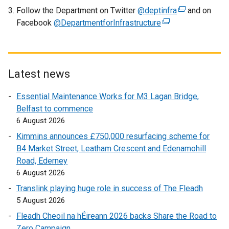
Follow the Department on Twitter
@deptinfra
w
(
and on
Facebook
@DepartmentforInfrastructure
w
(
e
i
e
x
n
x
t
d
t
e
o
e
r
Latest news
w
r
n
Essential Maintenance Works for M3 Lagan Bridge,
/
n
a
Belfast to commence
t
a
l
6 August 2026
a
l
l
b
l
i
Kimmins announces £750,000 resurfacing scheme for
)
i
n
B4 Market Street, Leatham Crescent and Edenamohill
n
k
Road, Ederney
k
o
6 August 2026
o
p
Translink playing huge role in success of The Fleadh
p
e
5 August 2026
e
n
Fleadh Cheoil na hÉireann 2026 backs Share the Road to
n
s
Zero Campaign