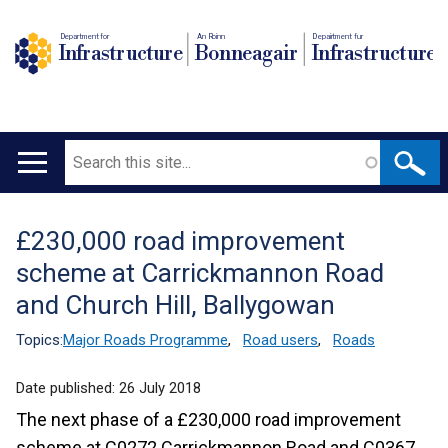
Department for
An Roinn
Depairtment fur
Infrastructure
Bonneagair
Infrastructure
Search
Main
navigation
£230,000 road improvement
Translation
scheme at Carrickmannon Road
help
and Church Hill, Ballygowan
Topics:
Major Roads Programme
,
Road users
,
Roads
Date published:
26 July 2018
The next phase of a £230,000 road improvement
scheme at C0272 Carrickmannon Road and C0367