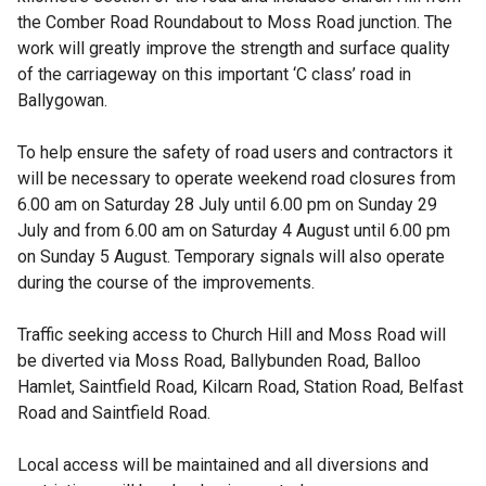
the Comber Road Roundabout to Moss Road junction. The
work will greatly improve the strength and surface quality
of the carriageway on this important ‘C class’ road in
Ballygowan.
To help ensure the safety of road users and contractors it
will be necessary to operate weekend road closures from
6.00 am on Saturday 28 July until 6.00 pm on Sunday 29
July and from 6.00 am on Saturday 4 August until 6.00 pm
on Sunday 5 August. Temporary signals will also operate
during the course of the improvements.
Traffic seeking access to Church Hill and Moss Road will
be diverted via Moss Road, Ballybunden Road, Balloo
Hamlet, Saintfield Road, Kilcarn Road, Station Road, Belfast
Road and Saintfield Road.
Local access will be maintained and all diversions and