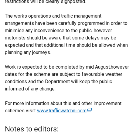
restrictions will be clearly signposted.
The works operations and traffic management
arrangements have been carefully programmed in order to
minimise any inconvenience to the public, however
motorists should be aware that some delays may be
expected and that additional time should be allowed when
planning any journeys.
Work is expected to be completed by mid August.however
dates for the scheme are subject to favourable weather
conditions and the Department will keep the public
informed of any change.
For more information about this and other improvement
schemes visit:
www.trafficwatchni.com
(
e
x
Notes to editors:
t