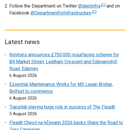
l
Follow the Department on Twitter
@deptinfra
(
and on
l
Facebook
@DepartmentforInfrastructure
(
.
e
i
e
x
n
x
t
k
t
e
o
e
r
Latest news
p
r
n
e
Kimmins announces £750,000 resurfacing scheme for
n
a
n
B4 Market Street, Leatham Crescent and Edenamohill
a
l
s
Road, Ederney
l
l
i
6 August 2026
l
i
n
i
n
Essential Maintenance Works for M3 Lagan Bridge,
a
n
k
Belfast to commence
n
k
o
6 August 2026
e
o
p
w
Translink playing huge role in success of The Fleadh
p
e
w
5 August 2026
e
n
i
Fleadh Cheoil na hÉireann 2026 backs Share the Road to
n
s
n
Zero Campaign