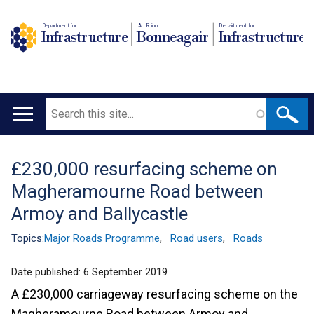
Department for
An Roinn
Depairtment fur
Infrastructure
Bonneagair
Infrastructure
Search
Main
navigation
£230,000 resurfacing scheme on
Translation
Magheramourne Road between
help
Armoy and Ballycastle
Topics:
Major Roads Programme
,
Road users
,
Roads
Date published:
6 September 2019
A £230,000 carriageway resurfacing scheme on the
Magheramourne Road between Armoy and