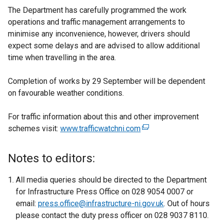
The Department has carefully programmed the work
operations and traffic management arrangements to
minimise any inconvenience, however, drivers should
expect some delays and are advised to allow additional
time when travelling in the area.
Completion of works by 29 September will be dependent
on favourable weather conditions.
For traffic information about this and other improvement
schemes visit:
www.trafficwatchni.com
(
e
x
Notes to editors:
t
e
All media queries should be directed to the Department
r
for Infrastructure Press Office on 028 9054 0007 or
n
email:
press.office@infrastructure-ni.gov.uk
. Out of hours
a
please contact the duty press officer on 028 9037 8110.