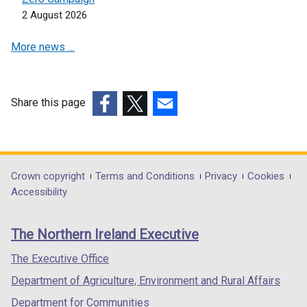
s
i
d
2 August 2026
i
n
o
n
a
w
More news …
a
n
/
n
e
t
e
w
a
w
w
Share this page
b
w
i
(external
(external
(external
)
i
n
link
link
link
n
d
opens
opens
opens
d
o
in
in
in
Department
Crown copyright
Terms and Conditions
Privacy
Cookies
o
w
a
a
a
Accessibility
footer
w
/
new
new
new
/
t
links
window
window
window
The Northern Ireland Executive
t
a
/
/
/
a
b
tab)
tab)
tab)
The Executive Office
b
)
Department of Agriculture, Environment and Rural Affairs
)
Department for Communities