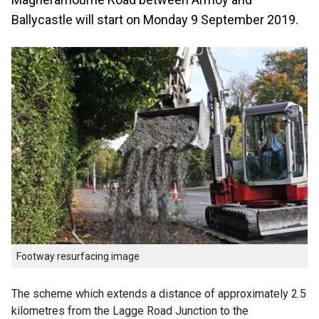
Ballycastle will start on Monday 9 September 2019.
Footway resurfacing image
The scheme which extends a distance of approximately 2.5
kilometres from the Lagge Road Junction to the