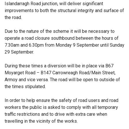
Islandarragh Road junction, will deliver significant
improvements to both the structural integrity and surface of
the road.
Due to the nature of the scheme it will be necessary to
operate a road closure southbound between the hours of
7.30am and 6.30pm from Monday 9 September until Sunday
29 September.
During these times a diversion will be in place via B67
Moyarget Road – B147 Carrowreagh Road/Main Street,
Armoy and vice versa. The road will be open to outside of
the times stipulated.
In order to help ensure the safety of road users and road
workers the public is asked to comply with all temporary
traffic restrictions and to drive with extra care when
travelling in the vicinity of the works.