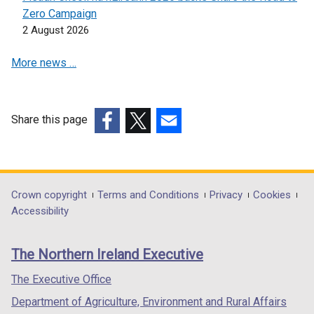
n
s
Zero Campaign
s
i
2 August 2026
i
n
n
a
More news …
a
n
n
e
e
w
w
w
Share this page
w
i
(external
(external
(external
i
n
link
link
link
n
d
opens
opens
opens
d
o
in
in
in
Department
Crown copyright
Terms and Conditions
Privacy
Cookies
o
w
a
a
a
Accessibility
footer
w
/
new
new
new
/
t
links
window
window
window
The Northern Ireland Executive
t
a
/
/
/
a
b
tab)
tab)
tab)
The Executive Office
b
)
Department of Agriculture, Environment and Rural Affairs
)