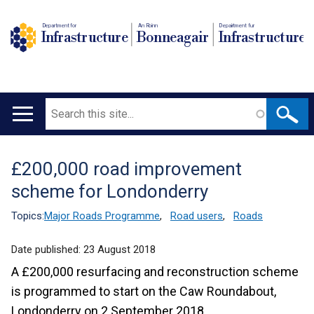
Department for
An Roinn
Depairtment fur
Infrastructure
Bonneagair
Infrastructure
Search
Main
navigation
£200,000 road improvement
Translation
scheme for Londonderry
help
Topics:
Major Roads Programme
,
Road users
,
Roads
Date published:
23 August 2018
A £200,000 resurfacing and reconstruction scheme
is programmed to start on the Caw Roundabout,
Londonderry on 2 September 2018.