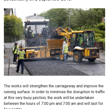
The works will strengthen the carriageway and improve the
running surface. In order to minimise the disruption to traffic
at this very busy junction, the work will be undertaken
between the hours of 7.00 pm and 7.00 am and will last for