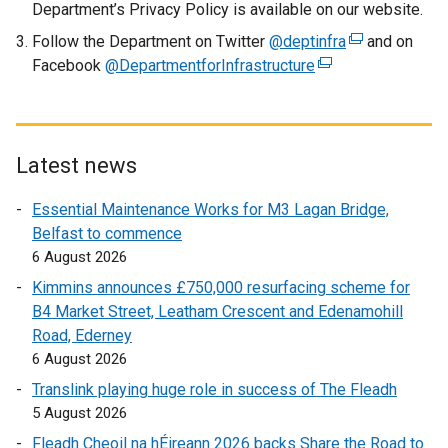
Department’s Privacy Policy is available on our website.
n
Follow the Department on Twitter
@deptinfra
e
(
and on
Facebook
@DepartmentforInfrastructure
w
(
e
w
e
x
i
x
t
n
t
e
d
e
r
Latest news
o
r
n
Essential Maintenance Works for M3 Lagan Bridge,
w
n
a
Belfast to commence
/
a
l
6 August 2026
t
l
l
a
l
i
Kimmins announces £750,000 resurfacing scheme for
b
i
n
B4 Market Street, Leatham Crescent and Edenamohill
)
n
k
Road, Ederney
k
o
6 August 2026
o
p
Translink playing huge role in success of The Fleadh
p
e
5 August 2026
e
n
Fleadh Cheoil na hÉireann 2026 backs Share the Road to