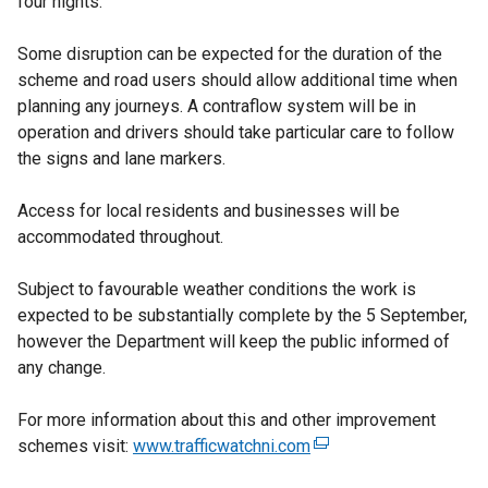
four nights.
Some disruption can be expected for the duration of the
scheme and road users should allow additional time when
planning any journeys. A contraflow system will be in
operation and drivers should take particular care to follow
the signs and lane markers.
Access for local residents and businesses will be
accommodated throughout.
Subject to favourable weather conditions the work is
expected to be substantially complete by the 5 September,
however the Department will keep the public informed of
any change.
For more information about this and other improvement
schemes visit:
www.trafficwatchni.com
(
e