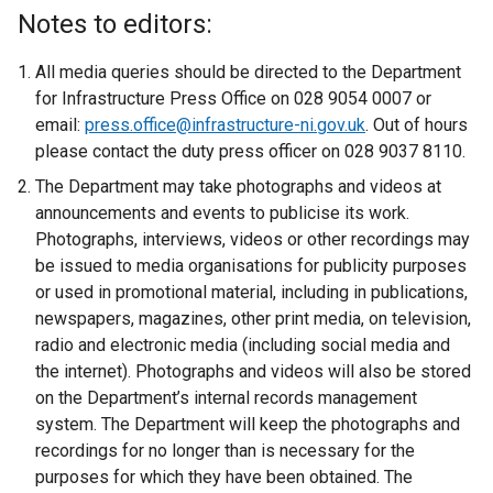
x
Notes to editors:
t
e
All media queries should be directed to the Department
r
for Infrastructure Press Office on 028 9054 0007 or
n
email:
press.office@infrastructure-ni.gov.uk
. Out of hours
a
please contact the duty press officer on 028 9037 8110.
l
The Department may take photographs and videos at
l
announcements and events to publicise its work.
i
Photographs, interviews, videos or other recordings may
n
be issued to media organisations for publicity purposes
k
or used in promotional material, including in publications,
o
newspapers, magazines, other print media, on television,
p
radio and electronic media (including social media and
e
the internet). Photographs and videos will also be stored
n
on the Department’s internal records management
s
system. The Department will keep the photographs and
i
recordings for no longer than is necessary for the
n
purposes for which they have been obtained. The
a