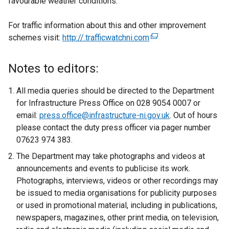
favourable weather conditions.
For traffic information about this and other improvement
schemes visit:
http://.trafficwatchni.com
(
e
x
Notes to editors:
t
e
All media queries should be directed to the Department
r
for Infrastructure Press Office on 028 9054 0007 or
n
email:
press.office@infrastructure-ni.gov.uk
. Out of hours
a
please contact the duty press officer via pager number
l
07623 974 383.
l
The Department may take photographs and videos at
i
announcements and events to publicise its work.
n
Photographs, interviews, videos or other recordings may
k
be issued to media organisations for publicity purposes
o
or used in promotional material, including in publications,
p
newspapers, magazines, other print media, on television,
e