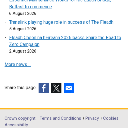
n
k
Belfast to commence
k
o
6 August 2026
o
p
Translink playing huge role in success of The Fleadh
p
e
5 August 2026
e
n
Fleadh Cheoil na hÉireann 2026 backs Share the Road to
n
s
Zero Campaign
s
i
2 August 2026
i
n
n
a
More news …
a
n
n
e
e
w
w
w
Share this page
w
i
(external
(external
(external
i
n
link
link
link
n
d
opens
opens
opens
d
o
in
in
in
Department
Crown copyright
Terms and Conditions
Privacy
Cookies
o
w
a
a
a
Accessibility