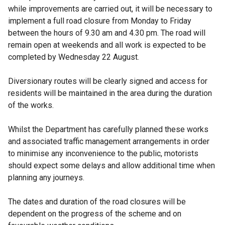
while improvements are carried out, it will be necessary to
implement a full road closure from Monday to Friday
between the hours of 9.30 am and 4.30 pm. The road will
remain open at weekends and all work is expected to be
completed by Wednesday 22 August.
Diversionary routes will be clearly signed and access for
residents will be maintained in the area during the duration
of the works.
Whilst the Department has carefully planned these works
and associated traffic management arrangements in order
to minimise any inconvenience to the public, motorists
should expect some delays and allow additional time when
planning any journeys.
The dates and duration of the road closures will be
dependent on the progress of the scheme and on