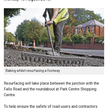
Raking whilst resurfacing a footway
Resurfacing will take place between the junction with the
Falls Road and the roundabout at Park Centre Shopping
Centre.
To help ensure the safety of road users and contractors