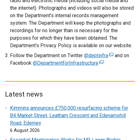
radio and electronic media (including social media and
n
the internet). Photographs and videos will also be stored
s
on the Department’s internal records management
i
system. The Department will keep the photographs and
n
recordings for no longer than is necessary for the
a
purposes for which they have been obtained. The
n
Department’s Privacy Policy is available on our website.
e
Follow the Department on Twitter
@deptinfra
w
(
and on
Facebook
@DepartmentforInfrastructure
w
(
e
i
e
x
n
x
t
d
t
e
o
e
r
Latest news
w
r
n
Kimmins announces £750,000 resurfacing scheme for
/
n
a
B4 Market Street, Leatham Crescent and Edenamohill
t
a
l
Road, Ederney
a
l
l
6 August 2026
b
l
i
)
i
n
Essential Maintenance Works for M3 Lagan Bridge,