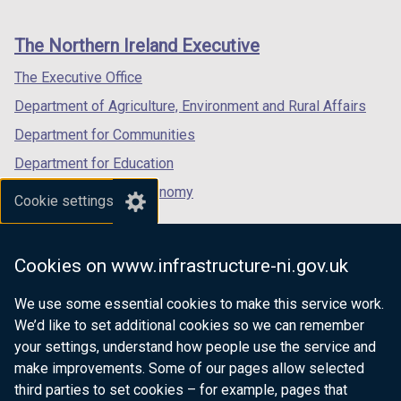
footer
w
/
new
new
new
/
t
links
window
window
window
The Northern Ireland Executive
t
a
/
/
/
a
b
tab)
tab)
tab)
The Executive Office
b
)
Department of Agriculture, Environment and Rural Affairs
)
Department for Communities
Department for Education
Department for the Economy
Cookie settings
Department of Finance
Department for Infrastructure
Cookies on www.infrastructure-ni.gov.uk
Department for Health
We use some essential cookies to make this service work.
Department of Justice
We’d like to set additional cookies so we can remember
your settings, understand how people use the service and
make improvements. Some of our pages allow selected
third parties to set cookies – for example, pages that
nidirect.gov.uk — the official government