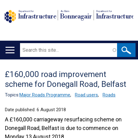
Department for
An Roinn
Depairtment fur
Infrastructure
Bonneagair
Infrastructure
Search
Main
navigation
£160,000 road improvement
Translation
scheme for Donegall Road, Belfast
help
Topics:
Major Roads Programme
,
Road users
,
Roads
Date published:
6 August 2018
A £160,000 carriageway resurfacing scheme on
Donegall Road, Belfast is due to commence on
Monday 13 August 2018.