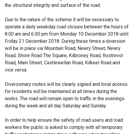
the structural integrity and surface of the road.
Due to the nature of the scheme it will be necessary to
operate a daily weekday road closure between the hours of
8.00 am and 6.00 pm from Monday 10 December 2018 until
Friday 21 December 2018. During these times a diversion
will be in place via Mountain Road, Newry Street, Newry
Road, Shore Road The Square, Kilbroney Road, Rostrevor
Road, Main Street, Castlewellan Road, Kilkeel Road and
vice versa.
Diversionary routes will be clearly signed and local access
for residents will be maintained at all times during the
works. The road will remain open to traffic in the evenings
during the week and all day Saturday and Sunday.
In order to help ensure the safety of road users and road
workers the public is asked to comply with all temporary