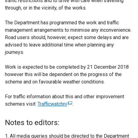
traffic restrictions and to drive with care when travelling
through, or in the vicinity, of the works.
The Department has programmed the work and traffic
management arrangements to minimise any inconvenience.
Road users should, however, expect some delays and are
advised to leave additional time when planning any
journeys.
Work is expected to be completed by 21 December 2018
however this will be dependent on the progress of the
scheme and on favourable weather conditions.
For traffic information about this and other improvement
schemes visit:
Trafficwatchni
(
.
e
x
Notes to editors:
t
e
All media queries should be directed to the Department