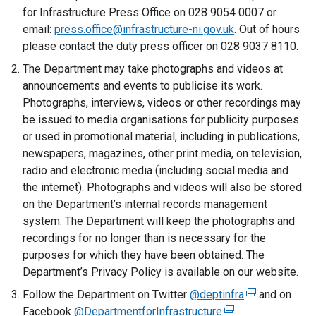
r
for Infrastructure Press Office on 028 9054 0007 or
n
email:
press.office@infrastructure-ni.gov.uk
. Out of hours
a
please contact the duty press officer on 028 9037 8110.
l
The Department may take photographs and videos at
l
announcements and events to publicise its work.
i
Photographs, interviews, videos or other recordings may
n
be issued to media organisations for publicity purposes
k
or used in promotional material, including in publications,
o
newspapers, magazines, other print media, on television,
p
radio and electronic media (including social media and
e
the internet). Photographs and videos will also be stored
n
on the Department’s internal records management
s
system. The Department will keep the photographs and
i
recordings for no longer than is necessary for the
n
purposes for which they have been obtained. The
a
Department’s Privacy Policy is available on our website.
n
Follow the Department on Twitter
e
@deptinfra
(
and on
Facebook
@DepartmentforInfrastructure
w
(
e