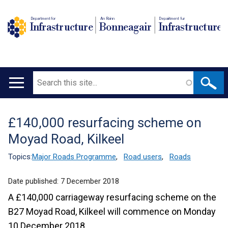
Department for
An Roinn
Depairtment fur
Infrastructure
Bonneagair
Infrastructure
Search
Main
navigation
£140,000 resurfacing scheme on
Translation
Moyad Road, Kilkeel
help
Topics:
Major Roads Programme
,
Road users
,
Roads
Date published:
7 December 2018
A £140,000 carriageway resurfacing scheme on the
B27 Moyad Road, Kilkeel will commence on Monday
10 December 2018.