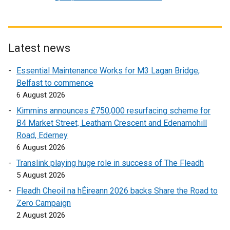
w
e
x
i
x
t
n
t
e
d
e
r
Latest news
o
r
n
Essential Maintenance Works for M3 Lagan Bridge,
w
n
a
Belfast to commence
/
a
l
6 August 2026
t
l
l
a
l
i
Kimmins announces £750,000 resurfacing scheme for
b
i
n
B4 Market Street, Leatham Crescent and Edenamohill
)
n
k
Road, Ederney
k
o
6 August 2026
o
p
Translink playing huge role in success of The Fleadh
p
e
5 August 2026
e
n
Fleadh Cheoil na hÉireann 2026 backs Share the Road to
n
s
Zero Campaign
s
i
2 August 2026
i
n