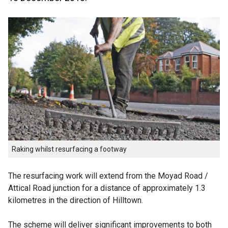
Raking whilst resurfacing a footway
The resurfacing work will extend from the Moyad Road /
Attical Road junction for a distance of approximately 1.3
kilometres in the direction of Hilltown.
The scheme will deliver significant improvements to both