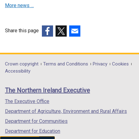
n
a
More news …
a
n
n
e
e
w
w
w
Share this page
w
i
(external
(external
(external
i
n
link
link
link
n
d
opens
opens
opens
d
o
in
in
in
Department
Crown copyright
Terms and Conditions
Privacy
Cookies
o
w
a
a
a
Accessibility
footer
w
/
new
new
new
/
t
links
window
window
window
The Northern Ireland Executive
t
a
/
/
/
a
b
tab)
tab)
tab)
The Executive Office
b
)
Department of Agriculture, Environment and Rural Affairs
)
Department for Communities
Department for Education