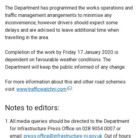
The Department has programmed the works operations and
traffic management arrangements to minimise any
inconvenience, however drivers should expect some
delays and are advised to leave additional time when
travelling in the area.
Completion of the work by Friday 17 January 2020 is
dependent on favourable weather conditions. The
Department will keep the public informed of any change.
For more information about this and other road schemes
visit:
www.trafficwatchni.com
(
.
e
x
Notes to editors:
t
e
All media queries should be directed to the Department
r
for Infrastructure Press Office on 028 9054 0007 or
n
email:
press.office@infrastructure-ni.gov.uk
. Out of hours