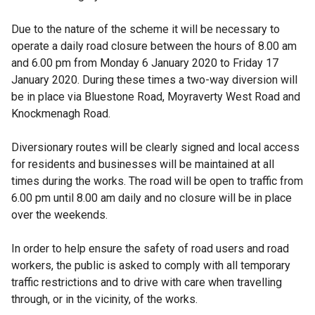
Due to the nature of the scheme it will be necessary to
operate a daily road closure between the hours of 8.00 am
and 6.00 pm from Monday 6 January 2020 to Friday 17
January 2020. During these times a two-way diversion will
be in place via Bluestone Road, Moyraverty West Road and
Knockmenagh Road.
Diversionary routes will be clearly signed and local access
for residents and businesses will be maintained at all
times during the works. The road will be open to traffic from
6.00 pm until 8.00 am daily and no closure will be in place
over the weekends.
In order to help ensure the safety of road users and road
workers, the public is asked to comply with all temporary
traffic restrictions and to drive with care when travelling
through, or in the vicinity, of the works.