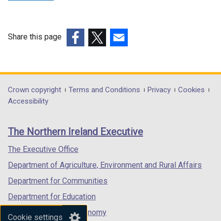
a
n
n
e
e
w
w
w
Share this page
w
i
(external
(external
(external
i
n
link
link
link
n
d
opens
opens
opens
d
o
in
in
in
Department
Crown copyright
Terms and Conditions
Privacy
Cookies
o
w
a
a
a
Accessibility
footer
w
/
new
new
new
/
t
links
window
window
window
The Northern Ireland Executive
t
a
/
/
/
a
b
tab)
tab)
tab)
The Executive Office
b
)
Department of Agriculture, Environment and Rural Affairs
)
Department for Communities
Department for Education
Department for the Economy
Cookie settings