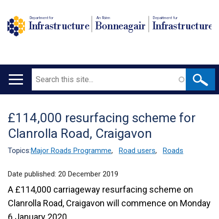
Department for
An Roinn
Depairtment fur
Infrastructure
Bonneagair
Infrastructure
Search
Main
navigation
£114,000 resurfacing scheme for
Translation
Clanrolla Road, Craigavon
help
Topics:
Major Roads Programme
,
Road users
,
Roads
Date published:
20 December 2019
A £114,000 carriageway resurfacing scheme on
Clanrolla Road, Craigavon will commence on Monday
6 January 2020.