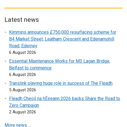
n
x
t
d
t
e
o
e
r
Latest news
w
r
n
Kimmins announces £750,000 resurfacing scheme for
/
n
a
B4 Market Street, Leatham Crescent and Edenamohill
t
a
l
Road, Ederney
a
l
l
6 August 2026
b
l
i
)
i
n
Essential Maintenance Works for M3 Lagan Bridge,
n
k
Belfast to commence
k
o
6 August 2026
o
p
Translink playing huge role in success of The Fleadh
p
e
5 August 2026
e
n
Fleadh Cheoil na hÉireann 2026 backs Share the Road to
n
s
Zero Campaign
s
i
2 August 2026
i
n
n
a
More news …