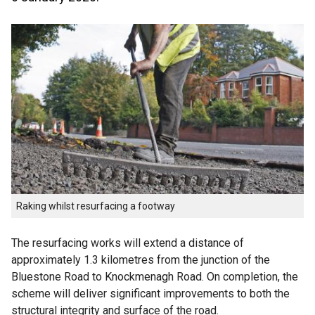
Raking whilst resurfacing a footway
The resurfacing works will extend a distance of
approximately 1.3 kilometres from the junction of the
Bluestone Road to Knockmenagh Road. On completion, the
scheme will deliver significant improvements to both the
structural integrity and surface of the road.