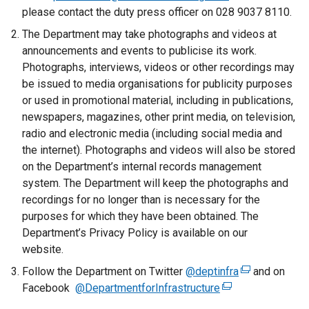
a
please contact the duty press officer on 028 9037 8110.
l
The Department may take photographs and videos at
l
announcements and events to publicise its work.
i
Photographs, interviews, videos or other recordings may
n
be issued to media organisations for publicity purposes
k
or used in promotional material, including in publications,
o
newspapers, magazines, other print media, on television,
p
radio and electronic media (including social media and
e
the internet). Photographs and videos will also be stored
n
on the Department’s internal records management
s
system. The Department will keep the photographs and
i
recordings for no longer than is necessary for the
n
purposes for which they have been obtained. The
a
Department’s Privacy Policy is available on our
n
website.
e
Follow the Department on Twitter
w
@deptinfra
(
and on
Facebook
@DepartmentforInfrastructure
w
(
e
i
e
x