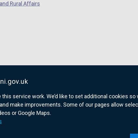
and Rural Affairs
n
s
i
n
a
n
e
w
w
i
ni.gov.uk
n
his service work. We’d like to set additional cookies s
d
and make improvements. Some of our pages allow selected
o
ideos or Google Maps.
w
overnment website for Northern Ireland citize
s
/
t