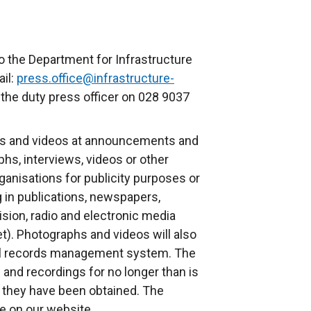
o the Department for Infrastructure
il:
press.office@infrastructure-
 the duty press officer on 028 9037
s and videos at announcements and
phs, interviews, videos or other
anisations for publicity purposes or
g in publications, newspapers,
ision, radio and electronic media
et). Photographs and videos will also
nal records management system. The
and recordings for no longer than is
 they have been obtained. The
le on our website.