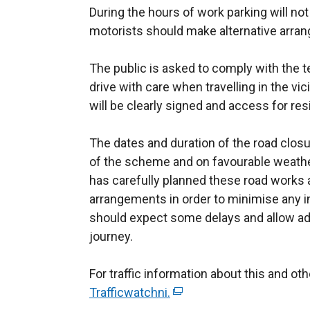
During the hours of work parking will no
motorists should make alternative arra
The public is asked to comply with the te
drive with care when travelling in the vic
will be clearly signed and access for res
The dates and duration of the road clos
of the scheme and on favourable weathe
has carefully planned these road works
arrangements in order to minimise any i
should expect some delays and allow ad
journey.
For traffic information about this and o
Trafficwatchni.
(