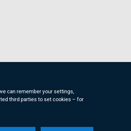
o we can remember your settings,
 third parties to set cookies – for
ns