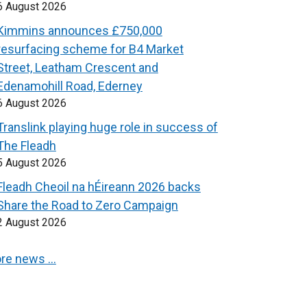
6 August 2026
Kimmins announces £750,000
resurfacing scheme for B4 Market
Street, Leatham Crescent and
Edenamohill Road, Ederney
6 August 2026
Translink playing huge role in success of
The Fleadh
5 August 2026
Fleadh Cheoil na hÉireann 2026 backs
Share the Road to Zero Campaign
2 August 2026
re news …