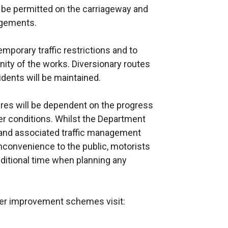
t be permitted on the carriageway and
ngements.
mporary traffic restrictions and to
inity of the works. Diversionary routes
idents will be maintained.
ures will be dependent on the progress
r conditions. Whilst the Department
 and associated traffic management
nconvenience to the public, motorists
ditional time when planning any
ther improvement schemes visit: