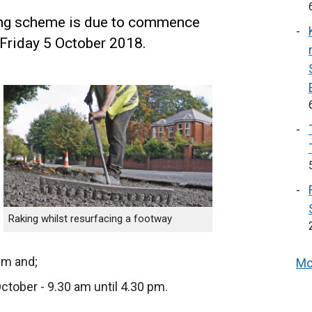
ing scheme is due to commence
 Friday 5 October 2018.
Raking whilst resurfacing a footway
pm and;
Mo
ober - 9.30 am until 4.30 pm.