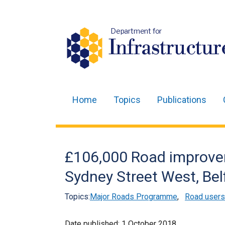
Department for
Infrastructur
Home
Topics
Publications
Main
navigation
Translation
£106,000 Road improve
help
Sydney Street West, Bel
Topics:
Major Roads Programme
,
Road users
Date published:
1 October 2018