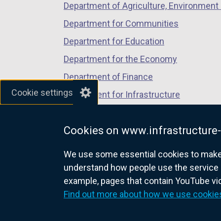
Department of Agriculture, Environment 
e
n
Department for Communities
s
Department for Education
i
Department for the Economy
n
a
Department of Finance
n
Cookie settings
Department for Infrastructure
e
Department for Health
w
w
Cookies on www.infrastructure-
Department of Justice
i
We use some essential cookies to make t
n
understand how people use the service 
d
example, pages that contain YouTube v
o
nidirect.gov.uk — the official g
Find out more about how we use cookie
w
/