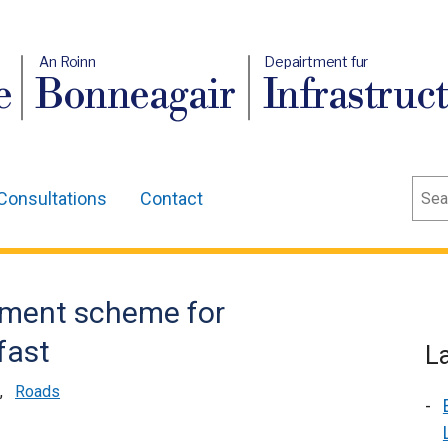
An Roinn
Depairtment fur
e
Bonneagair
Infrastruc
Sear
Consultations
Contact
ment scheme for
fast
L
,
Roads