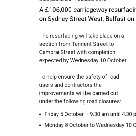
A £106,000 carriageway resurfac
on Sydney Street West, Belfast on
The resurfacing will take place on a
section from Tennent Street to
Cambrai Street with completion
expected by Wednesday 10 October.
To help ensure the safety of road
users and contractors the
improvements will be carried out
under the following road closures:
Friday 5 October – 9.30 am until 4.30 
Monday 8 October to Wednesday 10 Oct