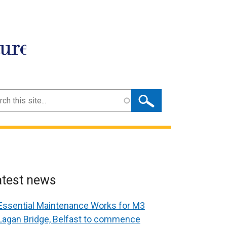
ture
ch
atest news
Essential Maintenance Works for M3
Lagan Bridge, Belfast to commence