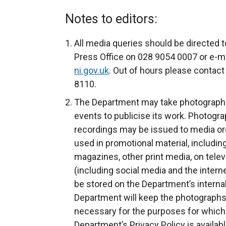
e
x
Notes to editors:
t
e
All media queries should be directed t
r
Press Office on 028 9054 0007 or e-ma
n
ni.gov.uk
. Out of hours please contact
a
8110.
l
The Department may take photograph
l
events to publicise its work. Photogra
i
recordings may be issued to media org
n
used in promotional material, includin
k
magazines, other print media, on telev
o
(including social media and the intern
p
be stored on the Department’s inter
e
Department will keep the photographs 
n
necessary for the purposes for which
s
Department’s Privacy Policy is availab