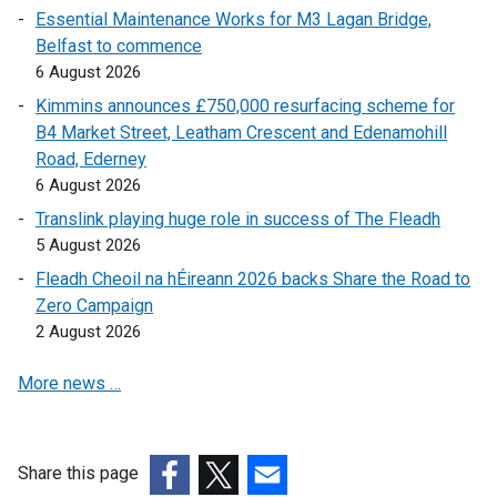
Essential Maintenance Works for M3 Lagan Bridge,
w
n
a
Belfast to commence
/
a
l
6 August 2026
t
l
l
a
l
i
Kimmins announces £750,000 resurfacing scheme for
b
i
n
B4 Market Street, Leatham Crescent and Edenamohill
)
n
k
Road, Ederney
k
o
6 August 2026
o
p
Translink playing huge role in success of The Fleadh
p
e
5 August 2026
e
n
Fleadh Cheoil na hÉireann 2026 backs Share the Road to
n
s
Zero Campaign
s
i
2 August 2026
i
n
n
a
More news …
a
n
n
e
e
w
w
w
Share this page