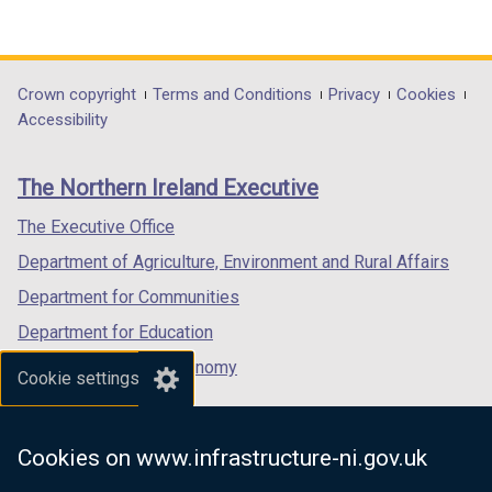
w
i
(external
(external
(external
i
n
link
link
link
n
d
opens
opens
opens
d
o
in
in
in
Department
Crown copyright
Terms and Conditions
Privacy
Cookies
o
w
a
a
a
Accessibility
footer
w
/
new
new
new
/
t
links
window
window
window
The Northern Ireland Executive
t
a
/
/
/
a
b
tab)
tab)
tab)
The Executive Office
b
)
Department of Agriculture, Environment and Rural Affairs
)
Department for Communities
Department for Education
Department for the Economy
Cookie settings
Department of Finance
Department for Infrastructure
Cookies on www.infrastructure-ni.gov.uk
Department for Health