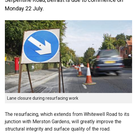
Monday 22 July.
Lane closure during resurfacing work
The resurfacing, which extends from Whitewell Road to its
junction with Merston Gardens, will greatly improve the
structural integrity and surface quality of the road.