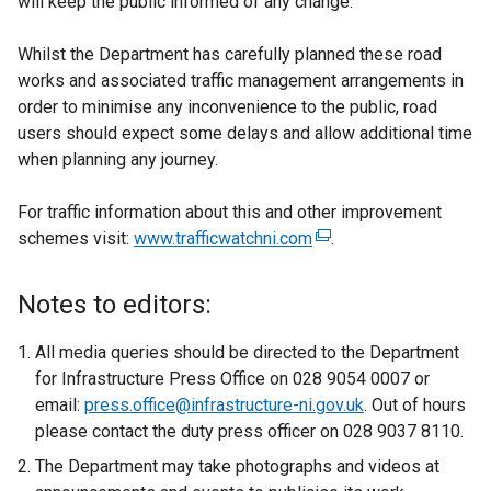
will keep the public informed of any change.
Whilst the Department has carefully planned these road
works and associated traffic management arrangements in
order to minimise any inconvenience to the public, road
users should expect some delays and allow additional time
when planning any journey.
For traffic information about this and other improvement
schemes visit:
www.trafficwatchni.com
(
.
e
x
Notes to editors:
t
e
All media queries should be directed to the Department
r
for Infrastructure Press Office on 028 9054 0007 or
n
email:
press.office@infrastructure-ni.gov.uk
. Out of hours
a
please contact the duty press officer on 028 9037 8110.
l
The Department may take photographs and videos at
l