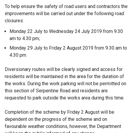
To help ensure the safety of road users and contractors the
improvements will be carried out under the following road
closures:
Monday 22 July to Wednesday 24 July 2019 from 9.30
am to 4.30 pm;
Monday 29 July to Friday 2 August 2019 from 9.30 am to
4.30 pm.
Diversionary routes will be clearly signed and access for
residents will be maintained in the area for the duration of
the works. During the work parking will not be permitted on
this section of Serpentine Road and residents are
requested to park outside the works area during this time.
Completion of the scheme by Friday 2 August will be
dependent on the progress of the scheme and on
favourable weather conditions, however, the Department