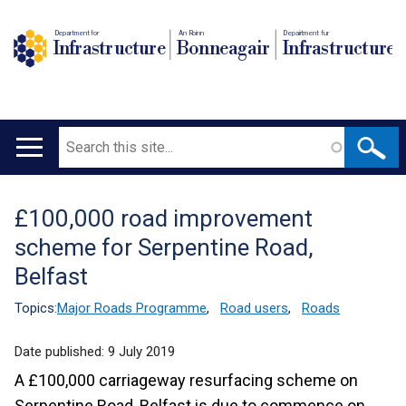
Department for
An Roinn
Depairtment fur
Infrastructure
Bonneagair
Infrastructure
Search
Main
navigation
£100,000 road improvement
Translation
scheme for Serpentine Road,
help
Belfast
Topics:
Major Roads Programme
,
Road users
,
Roads
Date published:
9 July 2019
A £100,000 carriageway resurfacing scheme on
Serpentine Road, Belfast is due to commence on