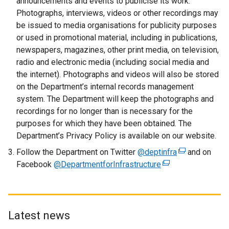
announcements and events to publicise its work.
i
Photographs, interviews, videos or other recordings may
n
be issued to media organisations for publicity purposes
k
or used in promotional material, including in publications,
o
newspapers, magazines, other print media, on television,
p
radio and electronic media (including social media and
e
the internet). Photographs and videos will also be stored
n
on the Department’s internal records management
s
system. The Department will keep the photographs and
i
recordings for no longer than is necessary for the
n
purposes for which they have been obtained. The
a
Department’s Privacy Policy is available on our website.
n
Follow the Department on Twitter
@deptinfra
e
(
and on
Facebook
@DepartmentforInfrastructure
w
(
e
w
e
x
i
x
t
n
t
e
d
e
r
Latest news
o
r
n