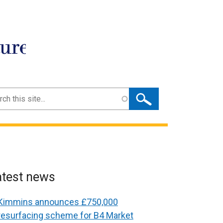
ture
ch
atest news
Kimmins announces £750,000
resurfacing scheme for B4 Market