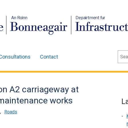
An Roinn
Depairtment fur
e
Bonneagair
Infrastruc
Sear
Consultations
Contact
on A2 carriageway at
l maintenance works
L
,
Roads