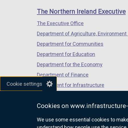
footer
new
new
new
k
w
links
window
window
window
The Northern Ireland Executive
o
w
/
/
/
p
i
The Executive Office
tab)
tab)
tab)
e
n
Department of Agriculture, Environment 
n
d
s
Department for Communities
o
i
w
Department for Education
n
/
Department for the Economy
a
t
n
Department of Finance
a
e
b
Cookie settings
Department for Infrastructure
w
)
Department for Health
w
i
Cookies on www.infrastructure-
Department of Justice
n
We use some essential cookies to make t
d
understand how people use the service 
o