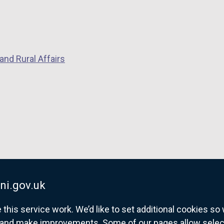
n
k
o
p
and Rural Affairs
e
n
s
i
n
a
n
e
w
w
ni.gov.uk
i
his service work. We’d like to set additional cookies s
n
and make improvements. Some of our pages allow selected
d