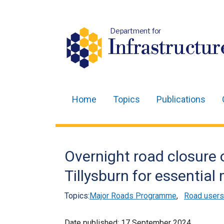
Department for
Infrastructur
Home
Topics
Publications
Main
navigation
Translation
Overnight road closure 
help
Tillysburn for essentia
Topics:
Major Roads Programme
,
Road users
Date published:
17 September 2024