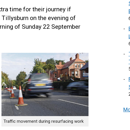
ra time for their journey if
 Tillysburn on the evening of
rning of Sunday 22 September
Mo
Traffic movement during resurfacing work