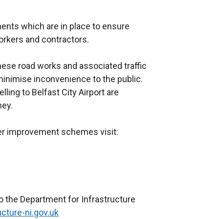
nts which are in place to ensure
orkers and contractors.
ese road works and associated traffic
nimise inconvenience to the public.
lling to Belfast City Airport are
ney.
her improvement schemes visit:
o the Department for Infrastructure
cture-ni.gov.uk