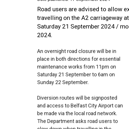
Road users are advised to allow ext
travelling on the A2 carriageway at
Saturday 21 September 2024 / mo
2024.
An overnight road closure will be in
place in both directions for essential
maintenance works from 11pm on
Saturday 21 September to 6am on
Sunday 22 September.
Diversion routes will be signposted
and access to Belfast City Airport can
be made via the local road network.
The Department asks road users to
slow down when travelling in the