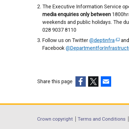
n
The Executive Information Service op
a
media enquiries only between
1800hrs
l
weekends and public holidays. The du
l
028 9037 8110
i
Follow us on Twitter
@deptinfra
(
and
n
Facebook
@DepartmentforInfrastruct
e
k
x
o
t
p
e
e
r
n
Share this page
n
s
(external
(external
(external
a
i
link
link
link
l
n
opens
opens
opens
l
a
in
in
in
Department
i
Crown copyright
Terms and Conditions
n
a
a
a
n
e