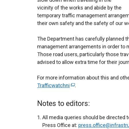
vicinity of the works and abide by the
temporary traffic management arrangeme
their own safety and the safety of our w
The Department has carefully planned th
management arrangements in order to mi
Those road users, particularly those trave
advised to allow extra time for their jour
For more information about this and ot
Trafficwatchni
(
.
e
x
Notes to editors:
t
e
All media queries should be directed t
r
Press Office at:
press.office@infrastru