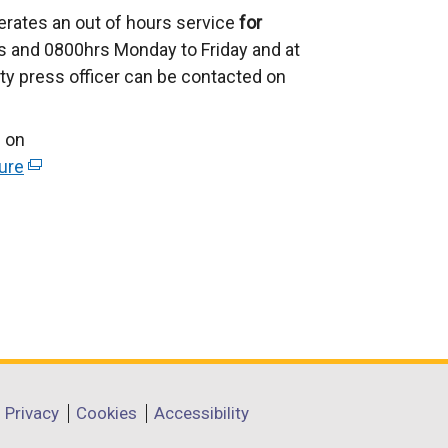
erates an out of hours service
for
 and 0800hrs Monday to Friday and at
ty press officer can be contacted on
 on
ure
(
e
x
t
e
r
n
a
l
l
Privacy
Cookies
Accessibility
i