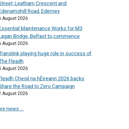
Street, Leatham Crescent and
Edenamohill Road, Ederney
6 August 2026
Essential Maintenance Works for M3
Lagan Bridge, Belfast to commence
6 August 2026
Translink playing huge role in success of
The Fleadh
5 August 2026
Fleadh Cheoil na hÉireann 2026 backs
Share the Road to Zero Campaign
2 August 2026
re news …