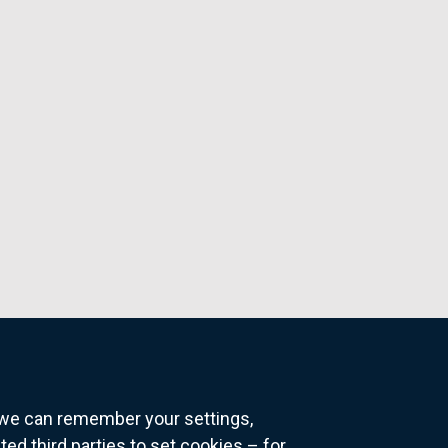
o we can remember your settings,
 third parties to set cookies – for