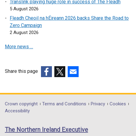
Translink playing huge role in success of The Fleadh
p
e
5 August 2026
e
n
Fleadh Cheoil na hÉireann 2026 backs Share the Road to
n
s
Zero Campaign
s
i
2 August 2026
i
n
n
a
More news …
a
n
n
e
e
w
w
w
Share this page
w
i
(external
(external
(external
i
n
link
link
link
n
d
opens
opens
opens
d
o
in
in
in
Department
Crown copyright
Terms and Conditions
Privacy
Cookies
o
w
a
a
a
Accessibility
footer
w
/
new
new
new
/
t
links
window
window
window
The Northern Ireland Executive
t
a
/
/
/