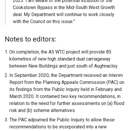
2023. I am aware of the potential inclusion of the
Cookstown Bypass in the Mid-South West Growth
deal. My Department will continue to work closely
with the Council on this issue.”
Notes to editors:
On completion, the A5 WTC project will provide 85
kilometres of new high standard dual carriageway
between New Buildings and just south of Aughnacloy.
In September 2020, the Department received an Interim
Report from the Planning Appeals Commission (PAC) on
its findings from the Public Inquiry held in February and
March 2020. It contained two key recommendations, in
relation to the need for further assessments on (a) flood
risk and (b) scheme alternatives.
The PAC adjourned the Public Inquiry to allow these
recommendations to be incorporated into a new