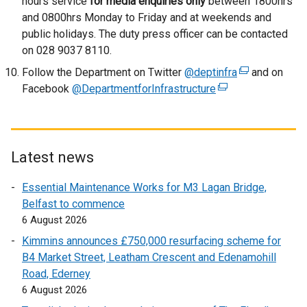
hours service
for media enquiries only
between 1800hrs
and 0800hrs Monday to Friday and at weekends and
public holidays. The duty press officer can be contacted
on 028 9037 8110.
Follow the Department on Twitter
@deptinfra
(
and on
Facebook
@DepartmentforInfrastructure
(
e
e
x
x
t
t
e
e
r
Latest news
r
n
Essential Maintenance Works for M3 Lagan Bridge,
n
a
Belfast to commence
a
l
6 August 2026
l
l
l
i
Kimmins announces £750,000 resurfacing scheme for
i
n
B4 Market Street, Leatham Crescent and Edenamohill
n
k
Road, Ederney
k
o
6 August 2026
o
p