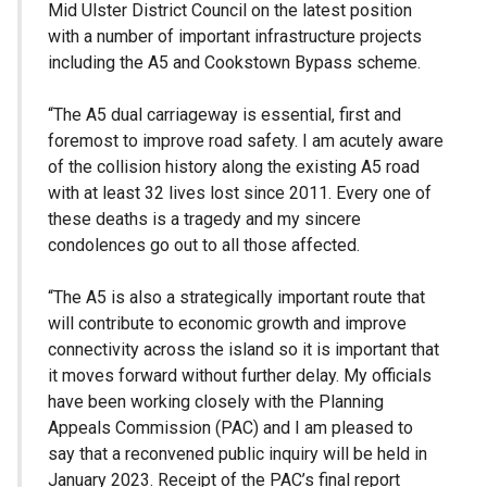
Mid Ulster District Council on the latest position
with a number of important infrastructure projects
including the A5 and Cookstown Bypass scheme.
“The A5 dual carriageway is essential, first and
foremost to improve road safety. I am acutely aware
of the collision history along the existing A5 road
with at least 32 lives lost since 2011. Every one of
these deaths is a tragedy and my sincere
condolences go out to all those affected.
“The A5 is also a strategically important route that
will contribute to economic growth and improve
connectivity across the island so it is important that
it moves forward without further delay. My officials
have been working closely with the Planning
Appeals Commission (PAC) and I am pleased to
say that a reconvened public inquiry will be held in
January 2023. Receipt of the PAC’s final report