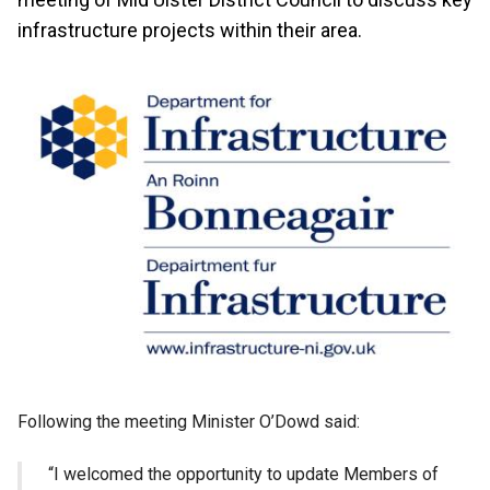
infrastructure projects within their area.
Following the meeting Minister O’Dowd said:
“I welcomed the opportunity to update Members of