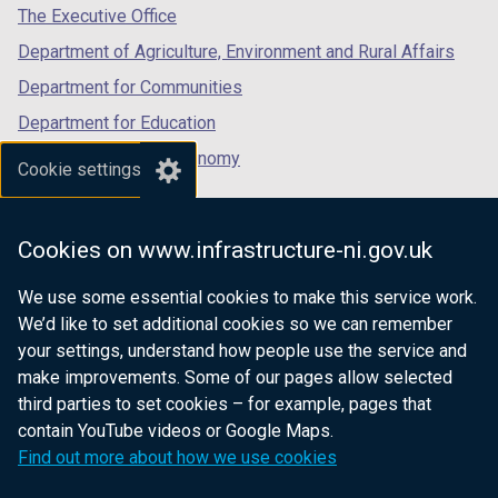
a
b
tab)
tab)
tab)
The Executive Office
b
)
Department of Agriculture, Environment and Rural Affairs
)
Department for Communities
Department for Education
Department for the Economy
Cookie settings
Department of Finance
Department for Infrastructure
Cookies on www.infrastructure-ni.gov.uk
Department for Health
We use some essential cookies to make this service work.
Department of Justice
We’d like to set additional cookies so we can remember
your settings, understand how people use the service and
make improvements. Some of our pages allow selected
third parties to set cookies – for example, pages that
nidirect.gov.uk — the official government
contain YouTube videos or Google Maps.
website for Northern Ireland citizens
Find out more about how we use cookies