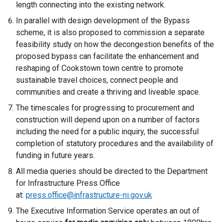
length connecting into the existing network.
In parallel with design development of the Bypass
scheme, it is also proposed to commission a separate
feasibility study on how the decongestion benefits of the
proposed bypass can facilitate the enhancement and
reshaping of Cookstown town centre to promote
sustainable travel choices, connect people and
communities and create a thriving and liveable space.
The timescales for progressing to procurement and
construction will depend upon on a number of factors
including the need for a public inquiry, the successful
completion of statutory procedures and the availability of
funding in future years.
All media queries should be directed to the Department
for Infrastructure Press Office
at:
press.office@infrastructure-ni.gov.uk
The Executive Information Service operates an out of