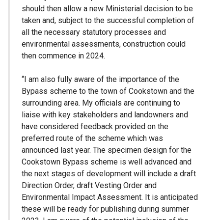
should then allow a new Ministerial decision to be
taken and, subject to the successful completion of
all the necessary statutory processes and
environmental assessments, construction could
then commence in 2024.
“I am also fully aware of the importance of the
Bypass scheme to the town of Cookstown and the
surrounding area. My officials are continuing to
liaise with key stakeholders and landowners and
have considered feedback provided on the
preferred route of the scheme which was
announced last year. The specimen design for the
Cookstown Bypass scheme is well advanced and
the next stages of development will include a draft
Direction Order, draft Vesting Order and
Environmental Impact Assessment. It is anticipated
these will be ready for publishing during summer