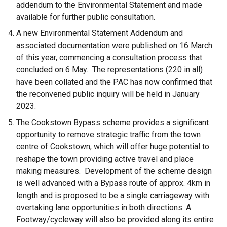
addendum to the Environmental Statement and made
available for further public consultation.
A new Environmental Statement Addendum and
associated documentation were published on 16 March
of this year, commencing a consultation process that
concluded on 6 May. The representations (220 in all)
have been collated and the PAC has now confirmed that
the reconvened public inquiry will be held in January
2023.
The Cookstown Bypass scheme provides a significant
opportunity to remove strategic traffic from the town
centre of Cookstown, which will offer huge potential to
reshape the town providing active travel and place
making measures. Development of the scheme design
is well advanced with a Bypass route of approx. 4km in
length and is proposed to be a single carriageway with
overtaking lane opportunities in both directions. A
Footway/cycleway will also be provided along its entire