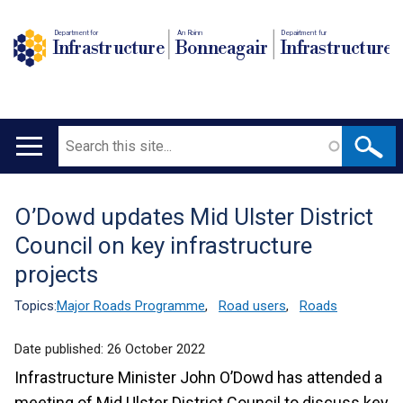
Department for
An Roinn
Depairtment fur
Infrastructure
Bonneagair
Infrastructure
Search
Main
navigation
O’Dowd updates Mid Ulster District
Translation
Council on key infrastructure
help
projects
Topics:
Major Roads Programme
,
Road users
,
Roads
Date published:
26 October 2022
Infrastructure Minister John O’Dowd has attended a
meeting of Mid Ulster District Council to discuss key