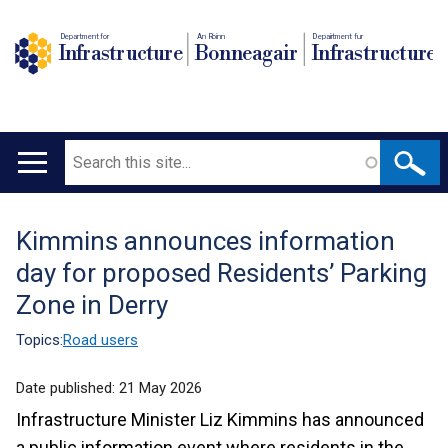
Department for
An Roinn
Depairtment fur
Infrastructure
Bonneagair
Infrastructure
Search
Main
navigation
Kimmins announces information
Translation
day for proposed Residents’ Parking
help
Zone in Derry
Topics:
Road users
Date published:
21 May 2026
Infrastructure Minister Liz Kimmins has announced
a public information event where residents in the