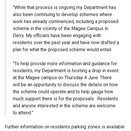
“While that process is ongoing my Department has
also been continuing to develop schemes where
work has already commenced, including a proposed
scheme in the vicinity of the Magee Campus in
Derry. My officials have been engaging with
residents over the past year and have now drafted a
plan for what the proposed scheme would entail.
“To help provide more information and guidance for
residents, my Department is hosting a drop in event
at the Magee campus on Thursday 4 June. There
will be an opportunity to discuss the details on how
the scheme could operate and to help gauge how
much support there is for the proposals. Residents
and anyone interested in the scheme are welcome
to attend.”
Further information on residents parking zones is available