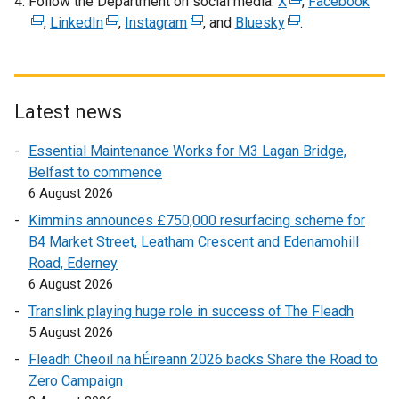
Follow the Department on social media:
X
(
,
Facebook
(
n
,
LinkedIn
(
,
Instagram
(
, and
Bluesky
(
e
.
e
a
e
e
e
x
x
n
x
x
x
t
t
e
t
t
t
e
e
w
e
e
e
r
r
Latest news
w
r
r
r
n
n
i
Essential Maintenance Works for M3 Lagan Bridge,
n
n
n
a
a
n
Belfast to commence
a
a
a
l
l
d
6 August 2026
l
l
l
l
l
o
l
l
l
i
i
Kimmins announces £750,000 resurfacing scheme for
w
i
i
i
n
n
B4 Market Street, Leatham Crescent and Edenamohill
/
n
n
n
k
k
Road, Ederney
t
k
k
k
o
o
6 August 2026
a
o
o
o
p
p
Translink playing huge role in success of The Fleadh
b
p
p
p
e
e
5 August 2026
)
e
e
e
n
n
Fleadh Cheoil na hÉireann 2026 backs Share the Road to
n
n
n
s
s
Zero Campaign
s
s
s
i
i