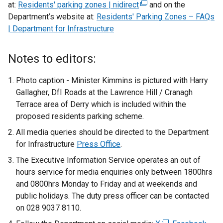
at:
Residents' parking zones | nidirect
(
and on the
Department’s website at:
Residents' Parking Zones – FAQs
e
| Department for Infrastructure
x
t
e
Notes to editors:
r
n
Photo caption - Minister Kimmins is pictured with Harry
a
Gallagher, DfI Roads at the Lawrence Hill / Cranagh
l
Terrace area of Derry which is included within the
l
proposed residents parking scheme.
i
All media queries should be directed to the Department
n
for Infrastructure
Press Office
.
k
The Executive Information Service operates an out of
o
hours service for media enquiries only between 1800hrs
p
and 0800hrs Monday to Friday and at weekends and
e
public holidays. The duty press officer can be contacted
n
on 028 9037 8110.
s
i