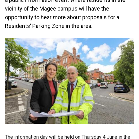
vicinity of the Magee campus will have the
opportunity to hear more about proposals for a
Residents’ Parking Zone in the area.
The information day will be held on Thursday 4 June in the