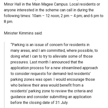
Minor Hall in the Main Magee Campus. Local residents or
anyone interested in the scheme can call in during the
following times: 10am – 12 noon; 2 pm – 4 pm; and 6 pm to
8 pm.
Minister Kimmins said:
“Parking is an issue of concern for residents in
many areas, and I am committed, where possible, to
doing what I can to try to alleviate some of those
pressures. Last month I announced that the
application process for a new streamlined approach
to consider requests for demand-led residents’
parking zones was open. I would encourage those
who believe their area would benefit from a
residents’ parking zone to review the criteria and
guidance and consider submitting an application
before the closing date of 31 July.