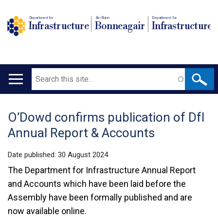
Department for
An Roinn
Depairtment fur
Infrastructure
Bonneagair
Infrastructure
Search
Main
navigation
O’Dowd confirms publication of DfI
Translation
Annual Report & Accounts
help
Date published:
30 August 2024
The Department for Infrastructure Annual Report
and Accounts which have been laid before the
Assembly have been formally published and are
now available online.