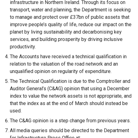
infrastructure in Northern Ireland. Through its focus on
transport, water and planning, the Department is seeking
to manage and protect over £37bn of public assets that
improve people’s quality of life, reduce our impact on the
planet by living sustainability and decarbonising key
services, and building prosperity by driving inclusive
productivity.
The Accounts have received a technical qualification in
relation to the valuation of the road network and an
unqualified opinion on regularity of expenditure.
The Technical Qualification is due to the Comptroller and
Auditor General’s (C&AG) opinion that using a December
index to value the network assets is not appropriate, and
that the index as at the end of March should instead be
used.
The C&AG opinion is a step change from previous years.
All media queries should be directed to the Department
for Infrastructure Press Office at: