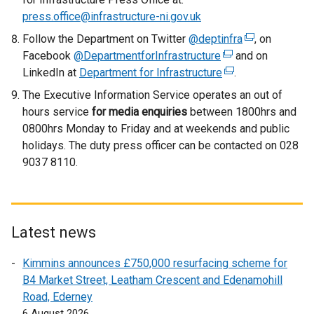
press.office@infrastructure-ni.gov.uk
Follow the Department on Twitter
@deptinfra
(
, on
Facebook
@DepartmentforInfrastructure
(
and on
e
LinkedIn at
Department for Infrastructure
e
(
.
x
x
e
t
The Executive Information Service operates an out of
t
x
e
hours service
for media enquiries
between 1800hrs and
e
t
r
0800hrs Monday to Friday and at weekends and public
r
e
n
holidays. The duty press officer can be contacted on 028
n
r
a
9037 8110.
a
n
l
l
a
l
l
l
i
i
l
n
Latest news
n
i
k
k
n
o
Kimmins announces £750,000 resurfacing scheme for
o
k
p
B4 Market Street, Leatham Crescent and Edenamohill
p
o
e
Road, Ederney
e
p
n
6 August 2026