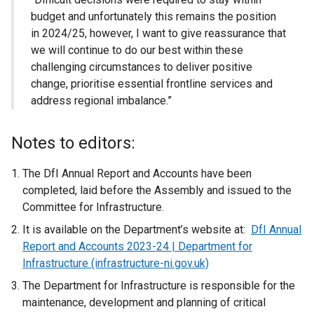
budget and unfortunately this remains the position
in 2024/25, however, I want to give reassurance that
we will continue to do our best within these
challenging circumstances to deliver positive
change, prioritise essential frontline services and
address regional imbalance.”
Notes to editors:
The DfI Annual Report and Accounts have been
completed, laid before the Assembly and issued to the
Committee for Infrastructure.
It is available on the Department’s website at:
DfI Annual
Report and Accounts 2023-24 | Department for
Infrastructure (infrastructure-ni.gov.uk)
The Department for Infrastructure is responsible for the
maintenance, development and planning of critical