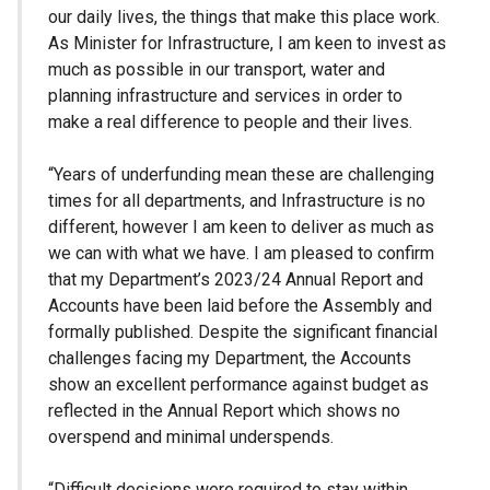
our daily lives, the things that make this place work.
As Minister for Infrastructure, I am keen to invest as
much as possible in our transport, water and
planning infrastructure and services in order to
make a real difference to people and their lives.
“Years of underfunding mean these are challenging
times for all departments, and Infrastructure is no
different, however I am keen to deliver as much as
we can with what we have. I am pleased to confirm
that my Department’s 2023/24 Annual Report and
Accounts have been laid before the Assembly and
formally published. Despite the significant financial
challenges facing my Department, the Accounts
show an excellent performance against budget as
reflected in the Annual Report which shows no
overspend and minimal underspends.
“Difficult decisions were required to stay within