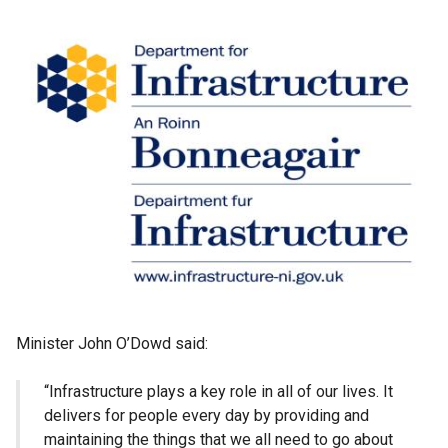
Minister John O’Dowd said:
“Infrastructure plays a key role in all of our lives. It
delivers for people every day by providing and
maintaining the things that we all need to go about