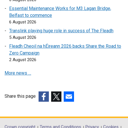
n
e
s
Essential Maintenance Works for M3 Lagan Bridge,
s
n
i
Belfast to commence
i
s
n
6 August 2026
n
i
a
Translink playing huge role in success of The Fleadh
a
n
n
5 August 2026
n
a
e
e
n
w
Fleadh Cheoil na hÉireann 2026 backs Share the Road to
w
e
w
Zero Campaign
w
w
i
2 August 2026
i
w
n
More news …
n
i
d
d
n
o
o
d
w
w
o
/
Share this page
/
w
t
(external
(external
(external
t
/
a
link
link
link
a
t
b
opens
opens
opens
b
a
)
in
in
in
Crown copyright
Terms and Conditions
Privacy
Cookies
)
b