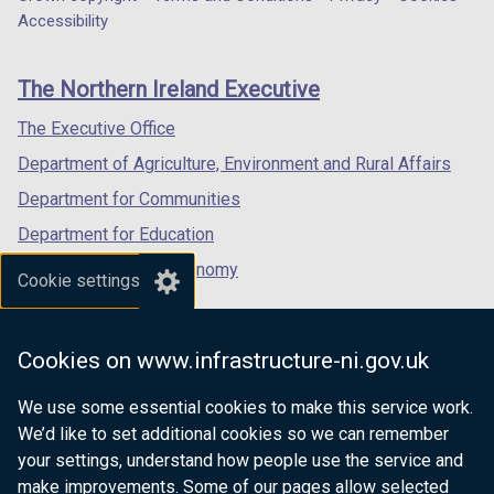
Department
a
a
a
Accessibility
)
footer
new
new
new
links
window
window
window
The Northern Ireland Executive
/
/
/
tab)
tab)
tab)
The Executive Office
Department of Agriculture, Environment and Rural Affairs
Department for Communities
Department for Education
Department for the Economy
Cookie settings
Department of Finance
Department for Infrastructure
Cookies on www.infrastructure-ni.gov.uk
Department for Health
We use some essential cookies to make this service work.
Department of Justice
We’d like to set additional cookies so we can remember
your settings, understand how people use the service and
make improvements. Some of our pages allow selected