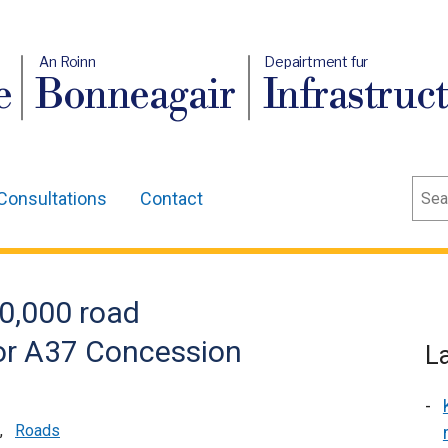
An Roinn
Depairtment fur
e
Bonneagair
Infrastruc
Sear
Consultations
Contact
0,000 road
r A37 Concession
L
,
Roads