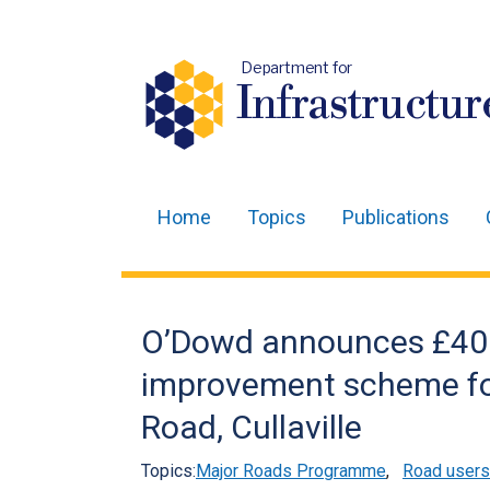
Department for
Infrastructur
Home
Topics
Publications
Main
navigation
Translation
O’Dowd announces £40
help
improvement scheme fo
Road, Cullaville
Topics:
Major Roads Programme
,
Road users