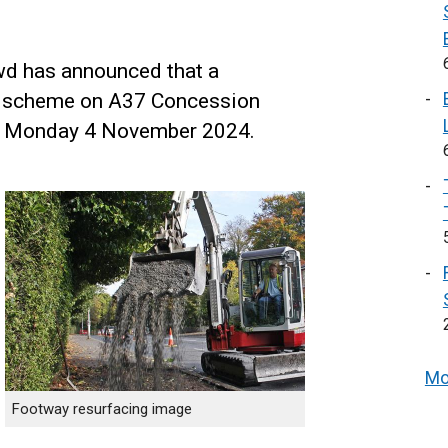
wd has announced that a
g scheme on A37 Concession
on Monday 4 November 2024.
Mo
Footway resurfacing image