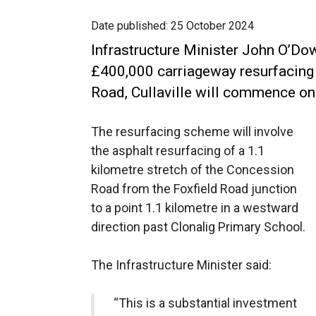
Date published:
25 October 2024
Infrastructure Minister John O’Do
£400,000 carriageway resurfacin
Road, Cullaville will commence 
The resurfacing scheme will involve
the asphalt resurfacing of a 1.1
kilometre stretch of the Concession
Road from the Foxfield Road junction
to a point 1.1 kilometre in a westward
direction past Clonalig Primary School.
The Infrastructure Minister said:
“This is a substantial investment