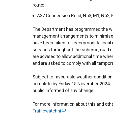
route:
A37 Concession Road, N53, M1, N52, 
The Department has programmed the wor
management arrangements to minimise 
have been taken to accommodate local 
services throughout the scheme, road 
are advised to allow additional time when 
and are asked to comply with all temporar
Subject to favourable weather conditions
complete by Friday 15 November 2024, 
public informed of any change.
For more information about this and ot
Trafficwatchni
(
.