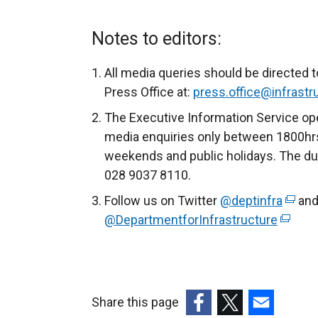
e
x
Notes to editors:
t
e
All media queries should be directed t
r
Press Office at:
press.office@infrastru
n
The Executive Information Service ope
a
media enquiries only between 1800hrs
l
weekends and public holidays. The du
l
028 9037 8110.
i
Follow us on Twitter
@deptinfra
(
and
n
@DepartmentforInfrastructure
(
e
k
e
x
o
x
t
p
t
e
e
e
r
n
Share this page
r
n