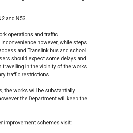
N2 and N53.
k operations and traffic
inconvenience however, while steps
access and Translink bus and school
users should expect some delays and
travelling in the vicinity of the works
y traffic restrictions.
, the works will be substantially
however the Department will keep the
her improvement schemes visit: