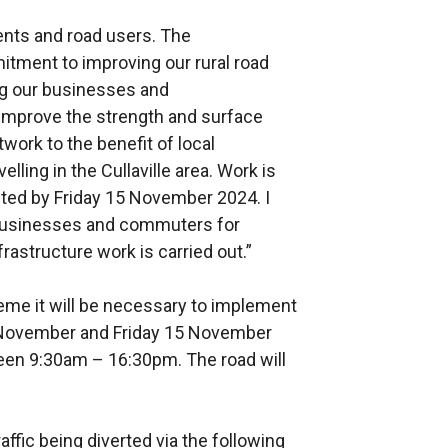
dents and road users. The
ment to improving our rural road
ing our businesses and
 improve the strength and surface
twork to the benefit of local
lling in the Cullaville area. Work is
ted by Friday 15 November 2024. I
l businesses and commuters for
frastructure work is carried out.”
cheme it will be necessary to implement
 November and Friday 15 November
ween 9:30am – 16:30pm. The road will
raffic being diverted via the following