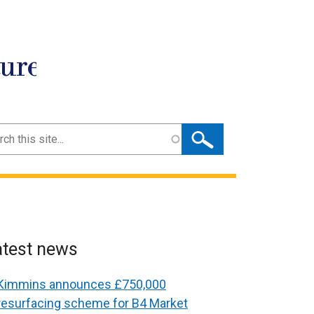
ture
ch
atest news
Kimmins announces £750,000
resurfacing scheme for B4 Market