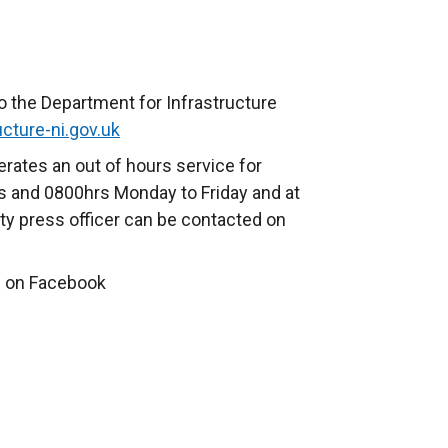
o the Department for Infrastructure
cture-ni.gov.uk
rates an out of hours service for
 and 0800hrs Monday to Friday and at
ty press officer can be contacted on
 on Facebook