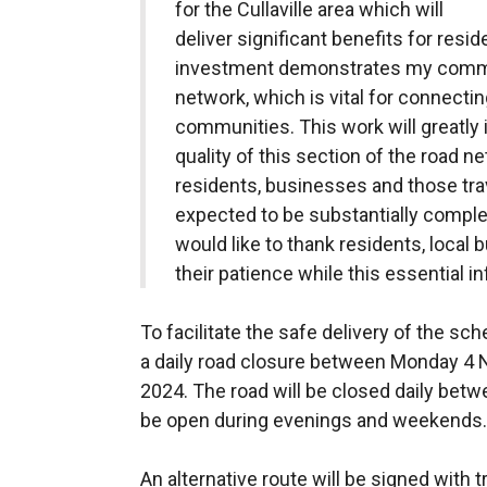
for the Cullaville area which will
deliver significant benefits for resi
investment demonstrates my commit
network, which is vital for connect
communities. This work will greatly
quality of this section of the road ne
residents, businesses and those trave
expected to be substantially comple
would like to thank residents, loca
their patience while this essential in
To facilitate the safe delivery of the s
a daily road closure between Monday 4
2024. The road will be closed daily bet
be open during evenings and weekends.
An alternative route will be signed with t