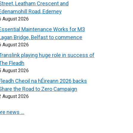
Street, Leatham Crescent and
Edenamohill Road, Ederney
6 August 2026
Essential Maintenance Works for M3
Lagan Bridge, Belfast to commence
6 August 2026
Translink playing huge role in success of
The Fleadh
5 August 2026
Fleadh Cheoil na hÉireann 2026 backs
Share the Road to Zero Campaign
2 August 2026
re news …