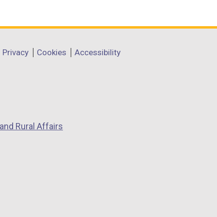
Privacy
Cookies
Accessibility
and Rural Affairs