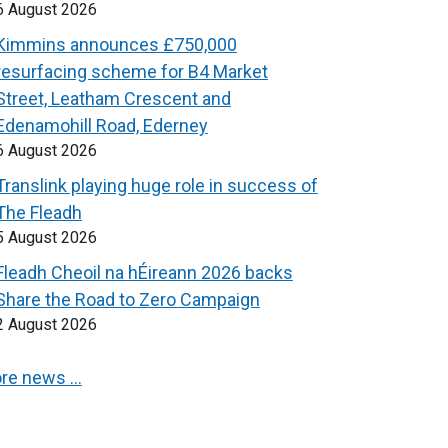
6 August 2026
Kimmins announces £750,000
resurfacing scheme for B4 Market
Street, Leatham Crescent and
Edenamohill Road, Ederney
6 August 2026
Translink playing huge role in success of
The Fleadh
5 August 2026
Fleadh Cheoil na hÉireann 2026 backs
Share the Road to Zero Campaign
2 August 2026
re news …