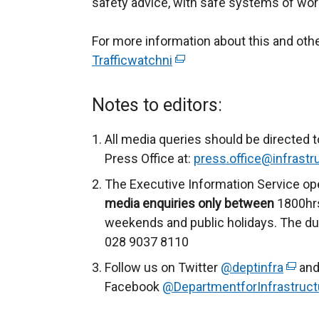
safety advice, with safe systems of work
For more information about this and ot
Trafficwatchni
(
e
x
Notes to editors:
t
e
All media queries should be directed t
r
Press Office at:
press.office@infrastru
n
The Executive Information Service op
a
media enquiries only between
1800hrs
l
weekends and public holidays. The du
l
028 9037 8110
i
Follow us on Twitter
@deptinfra
(
and
n
Facebook
@DepartmentforInfrastruct
e
k
x
o