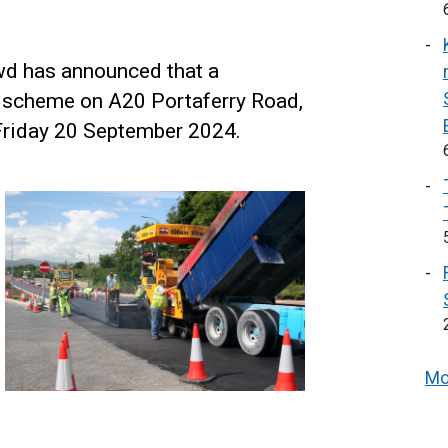
wd has announced that a
 scheme on A20 Portaferry Road,
riday 20 September 2024.
Mo