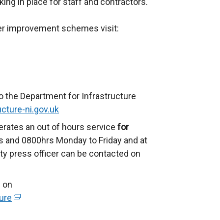
ing in place for staff and contractors.
her improvement schemes visit:
o the Department for Infrastructure
cture-ni.gov.uk
erates an out of hours service
for
 and 0800hrs Monday to Friday and at
ty press officer can be contacted on
 on
ure
(
e