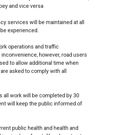
bbey and vice versa
y services will be maintained at all
be experienced.
k operations and traffic
inconvenience, however, road users
ed to allow additional time when
d are asked to comply with all
 all work will be completed by 30
t will keep the public informed of
current public health and health and