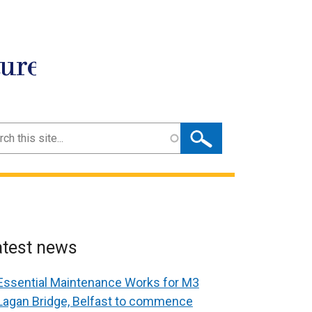
ture
ch
atest news
Essential Maintenance Works for M3
Lagan Bridge, Belfast to commence