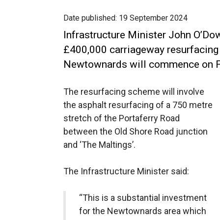
Date published:
19 September 2024
Infrastructure Minister John O’Do
£400,000 carriageway resurfacing
Newtownards will commence on F
The resurfacing scheme will involve
the asphalt resurfacing of a 750 metre
stretch of the Portaferry Road
between the Old Shore Road junction
and ‘The Maltings’.
The Infrastructure Minister said:
“This is a substantial investment
for the Newtownards area which