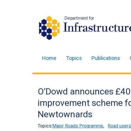
Department for
Infrastructur
Home
Topics
Publications
Main
navigation
Translation
O’Dowd announces £40
help
improvement scheme fo
Newtownards
Topics:
Major Roads Programme
,
Road users