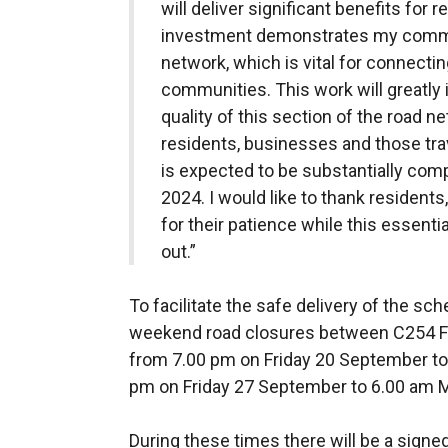
will deliver significant benefits for
investment demonstrates my commit
network, which is vital for connect
communities. This work will greatly
quality of this section of the road ne
residents, businesses and those tra
is expected to be substantially co
2024. I would like to thank residen
for their patience while this essentia
out.”
To facilitate the safe delivery of the s
weekend road closures between C254 Fi
from 7.00 pm on Friday 20 September t
pm on Friday 27 September to 6.00 am
During these times there will be a signe