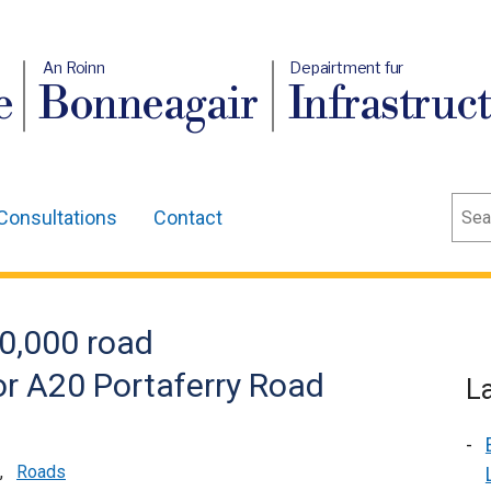
An Roinn
Depairtment fur
e
Bonneagair
Infrastruc
Sear
Consultations
Contact
0,000 road
r A20 Portaferry Road
L
,
Roads