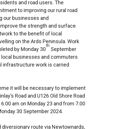
 residents and road users. The
ment to improving our rural road
ing our businesses and
 improve the strength and surface
twork to the benefit of local
velling on the Ards Peninsula. Work
th
mpleted by Monday 30
September
ts, local businesses and commuters
l infrastructure work is carried
cheme it will be necessary to implement
nlay’s Road and U126 Old Shore Road
o 6.00 am on Monday 23 and from 7.00
 Monday 30 September 2024.
d diversionary route via Newtownards,