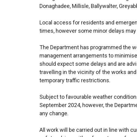
Donaghadee, Millisle, Ballywalter, Greya
Local access for residents and emergenc
times, however some minor delays may 
The Department has programmed the wor
management arrangements to minimise 
should expect some delays and are advis
travelling in the vicinity of the works an
temporary traffic restrictions.
Subject to favourable weather conditions
September 2024, however, the Departmen
any change.
All work will be carried out in line with 