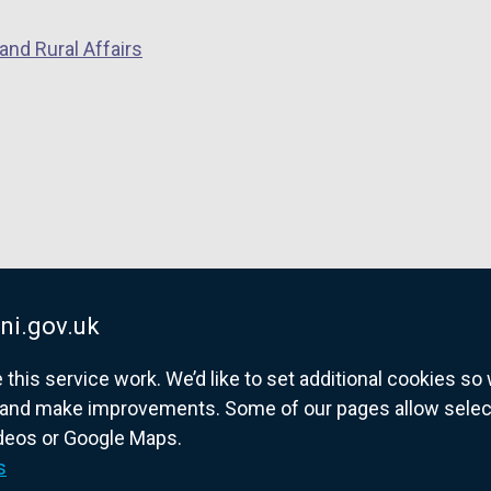
p
e
and Rural Affairs
e
n
n
s
s
i
i
n
n
a
a
n
n
e
e
w
w
w
w
i
ni.gov.uk
i
n
his service work. We’d like to set additional cookies s
n
d
and make improvements. Some of our pages allow selected
d
o
ideos or Google Maps.
o
w
overnment website for Northern Ireland citize
s
w
/