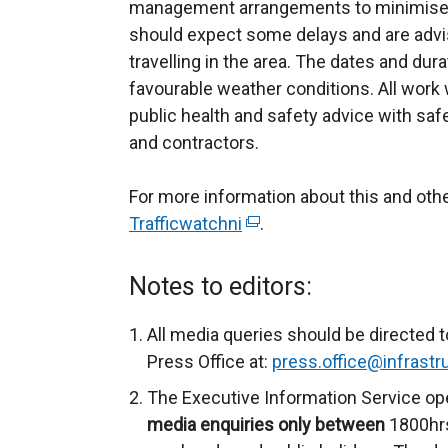
management arrangements to minimise 
should expect some delays and are advis
travelling in the area. The dates and dur
favourable weather conditions. All work wi
public health and safety advice with saf
and contractors.
For more information about this and ot
Trafficwatchni
(
.
e
x
Notes to editors:
t
e
All media queries should be directed t
r
Press Office at:
press.office@infrastru
n
The Executive Information Service op
a
media enquiries only between
1800hrs
l