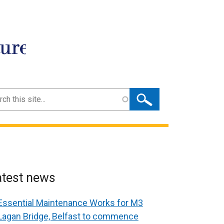
ture
ch
atest news
Essential Maintenance Works for M3
Lagan Bridge, Belfast to commence