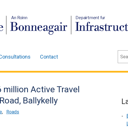
An Roinn
Depairtment fur
e
Bonneagair
Infrastruc
Sear
Consultations
Contact
million Active Travel
oad, Ballykelly
L
e
,
Roads