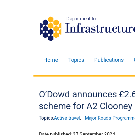
Department for
Infrastructur
Home
Topics
Publications
Main
navigation
Translation
O’Dowd announces £2.6 
help
scheme for A2 Clooney R
Topics:
Active travel
,
Major Roads Programm
Date published:
27 September 2024