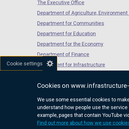
i
The Executive Office
tab)
tab)
tab)
n
Department of Agriculture, Environment 
d
Department for Communities
o
w
Department for Education
/
Department for the Economy
t
Department of Finance
a
b
Cookie settings
Department for Infrastructure
)
Department for Health
Cookies on www.infrastructure-
Department of Justice
We use some essential cookies to make t
understand how people use the service 
example, pages that contain YouTube v
nidirect.gov.uk — the official g
Find out more about how we use cookie