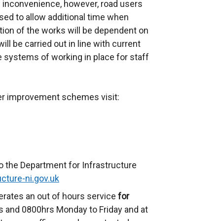
inconvenience, however, road users
ed to allow additional time when
ation of the works will be dependent on
ll be carried out in line with current
e systems of working in place for staff
her improvement schemes visit:
o the Department for Infrastructure
cture-ni.gov.uk
erates an out of hours service
for
 and 0800hrs Monday to Friday and at