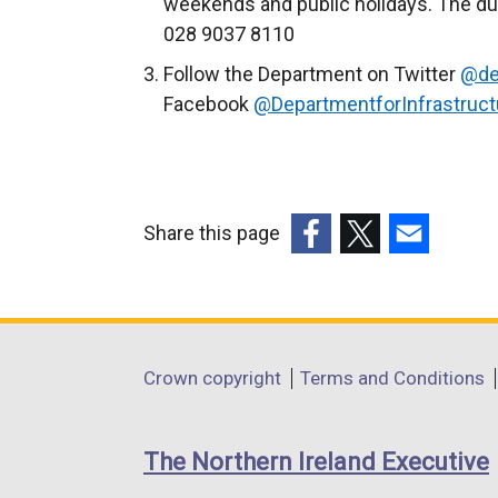
weekends and public holidays. The du
l
028 9037 8110
i
Follow the Department on Twitter
@de
n
Facebook
@DepartmentforInfrastruct
k
o
p
e
n
Share this page
s
(external
(external
(external
i
link
link
link
n
opens
opens
opens
a
in
in
in
Department
Crown copyright
Terms and Conditions
n
a
a
a
footer
e
new
new
new
w
links
window
window
window
The Northern Ireland Executive
w
/
/
/