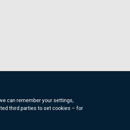
o we can remember your settings,
 third parties to set cookies – for
ns