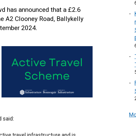
wd has announced that a £2.6
he A2 Clooney Road, Ballykelly
tember 2024.
Mo
 said:
ctive travel infrastructure and is