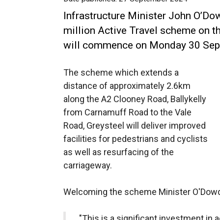
Infrastructure Minister John O’Do
million Active Travel scheme on t
will commence on Monday 30 Sep
The scheme which extends a
distance of approximately 2.6km
along the A2 Clooney Road, Ballykelly
from Carnamuff Road to the Vale
Road, Greysteel will deliver improved
facilities for pedestrians and cyclists
as well as resurfacing of the
carriageway.
Welcoming the scheme Minister O'Dowd
"This is a significant investment in a