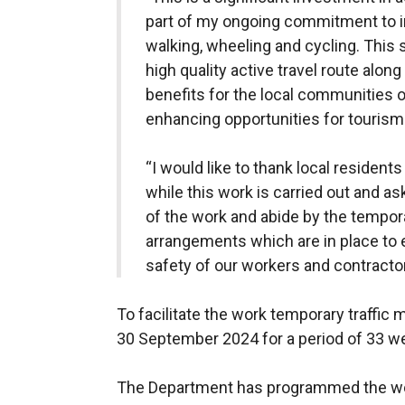
part of my ongoing commitment to in
walking, wheeling and cycling. This 
high quality active travel route alon
benefits for the local communities o
enhancing opportunities for tourism 
“I would like to thank local resident
while this work is carried out and as
of the work and abide by the tempo
arrangements which are in place to 
safety of our workers and contractor
To facilitate the work temporary traffic
30 September 2024 for a period of 33 w
The Department has programmed the wor