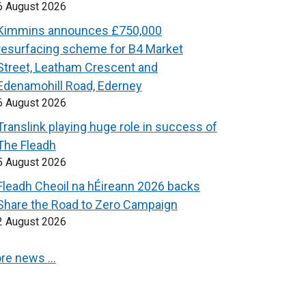
6 August 2026
Kimmins announces £750,000
resurfacing scheme for B4 Market
Street, Leatham Crescent and
Edenamohill Road, Ederney
6 August 2026
Translink playing huge role in success of
The Fleadh
5 August 2026
Fleadh Cheoil na hÉireann 2026 backs
Share the Road to Zero Campaign
2 August 2026
re news …