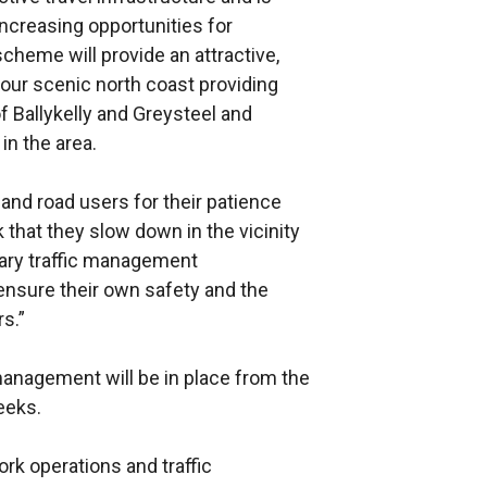
creasing opportunities for
scheme will provide an attractive,
g our scenic north coast providing
f Ballykelly and Greysteel and
in the area.
s and road users for their patience
k that they slow down in the vicinity
rary traffic management
ensure their own safety and the
s.”
 management will be in place from the
eeks.
k operations and traffic