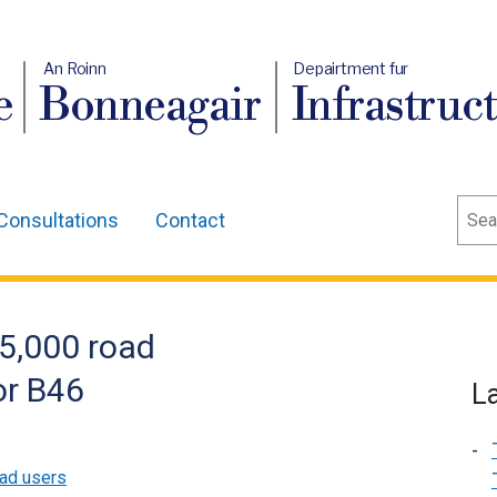
An Roinn
Depairtment fur
e
Bonneagair
Infrastruc
Sear
Consultations
Contact
5,000 road
or B46
L
ad users