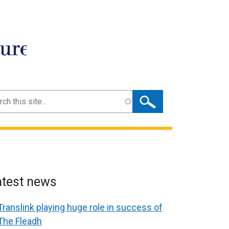
ture
ch
atest news
Translink playing huge role in success of
The Fleadh