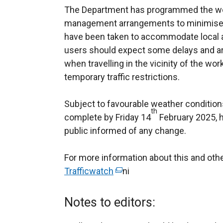
The Department has programmed the wor
management arrangements to minimise 
have been taken to accommodate local 
users should expect some delays and are
when travelling in the vicinity of the wo
temporary traffic restrictions.
Subject to favourable weather conditions
th
complete by Friday 14
February 2025, 
public informed of any change.
For more information about this and ot
Trafficwatch
(
ni
e
x
Notes to editors:
t