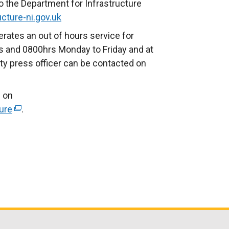
o the Department for Infrastructure
cture-ni.gov.uk
rates an out of hours service for
 and 0800hrs Monday to Friday and at
ty press officer can be contacted on
 on
ure
(
.
e
x
t
e
r
n
a
l