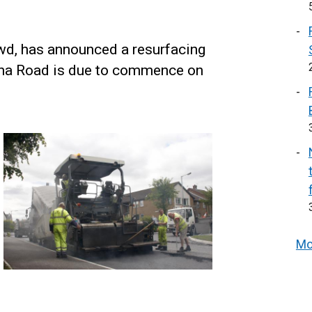
owd, has announced a resurfacing
na Road is due to commence on
Mo