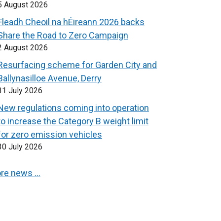
5 August 2026
Fleadh Cheoil na hÉireann 2026 backs
Share the Road to Zero Campaign
2 August 2026
Resurfacing scheme for Garden City and
Ballynasilloe Avenue, Derry
31 July 2026
New regulations coming into operation
to increase the Category B weight limit
for zero emission vehicles
30 July 2026
re news …