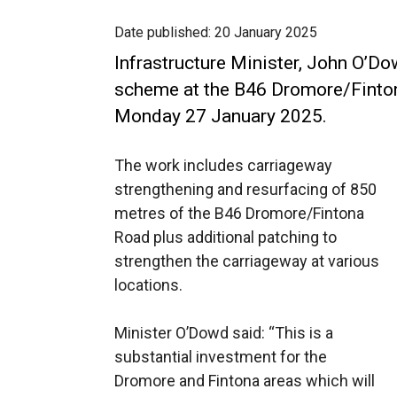
Date published:
20 January 2025
Infrastructure Minister, John O’D
scheme at the B46 Dromore/Finto
Monday 27 January 2025.
The work includes carriageway
strengthening and resurfacing of 850
metres of the B46 Dromore/Fintona
Road plus additional patching to
strengthen the carriageway at various
locations.
Minister O’Dowd said: “This is a
substantial investment for the
Dromore and Fintona areas which will