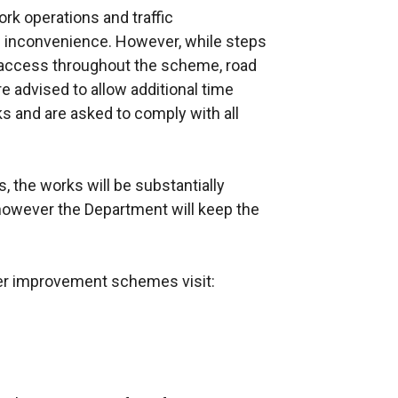
k operations and traffic
inconvenience. However, while steps
access throughout the scheme, road
 advised to allow additional time
rks and are asked to comply with all
, the works will be substantially
however the Department will keep the
her improvement schemes visit: