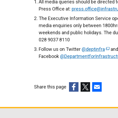
e
All media queries should be directed t
r
Press Office at:
press.office@infrastru
n
The Executive Information Service ope
a
media enquiries only between 1800hrs
l
weekends and public holidays. The du
l
028 9037 8110
i
Follow us on Twitter
@deptinfra
(
and
n
Facebook
@DepartmentforInfrastruct
e
k
x
o
t
p
e
e
r
n
Share this page
n
s
(external
(external
(external
a
i
link
link
link
l
n
opens
opens
opens
l
a
in
in
in