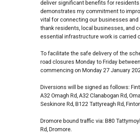
deliver significant benefits for residen
demonstrates my commitment to improvin
vital for connecting our businesses and
thank residents, local businesses, and c
essential infrastructure work is carried o
To facilitate the safe delivery of the s
road closures Monday to Friday between 
commencing on Monday 27 January 2025 
Diversions will be signed as follows: Fin
A32 Omagh Rd, A32 Clanabogan Rd, Omag
Seskinore Rd, B122 Tattyreagh Rd, Finto
Dromore bound traffic via: B80 Tattymoy
Rd, Dromore.