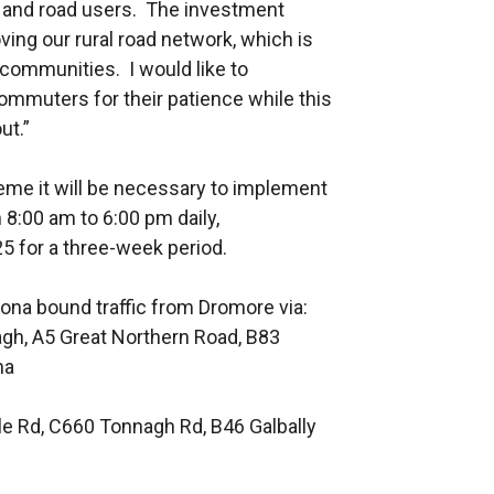
ts and road users. The investment
g our rural road network, which is
 communities. I would like to
ommuters for their patience while this
ut.”
cheme it will be necessary to implement
8:00 am to 6:00 pm daily,
for a three-week period.
tona bound traffic from Dromore via:
h, A5 Great Northern Road, B83
na
le Rd, C660 Tonnagh Rd, B46 Galbally