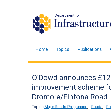
Department for
Infrastructur
Home
Topics
Publications
Main
navigation
Translation
O’Dowd announces £12
help
improvement scheme f
Dromore/Fintona Road
Topics:
Major Roads Programme
,
Roads
,
Ro