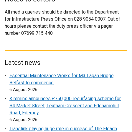
All media queries should be directed to the Department
for Infrastructure Press Office on 028 9054 0007. Out of
hours please contact the duty press officer via pager
number 07699 715 440.
Latest news
Essential Maintenance Works for M3 Lagan Bridge,
Belfast to commence
6 August 2026
Kimmins announces £750,000 resurfacing scheme for
B4 Market Street, Leatham Crescent and Edenamohill
Road, Ederney
6 August 2026
Translink playing huge role in success of The Fleadh