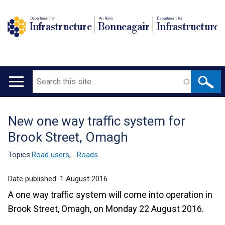
Department for
An Roinn
Depairtment fur
Infrastructure
Bonneagair
Infrastructure
Search
Main
navigation
New one way traffic system for
Translation
Brook Street, Omagh
help
Topics:
Road users
,
Roads
Date published:
1 August 2016
A one way traffic system will come into operation in
Brook Street, Omagh, on Monday 22 August 2016.