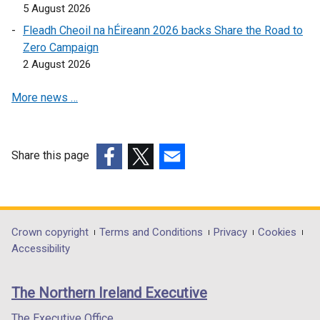
5 August 2026
Fleadh Cheoil na hÉireann 2026 backs Share the Road to
Zero Campaign
2 August 2026
More news …
Share this page
(external
(external
(external
link
link
link
opens
opens
opens
in
in
in
Department
Crown copyright
Terms and Conditions
Privacy
Cookies
a
a
a
Accessibility
footer
new
new
new
links
window
window
window
The Northern Ireland Executive
/
/
/
tab)
tab)
tab)
The Executive Office