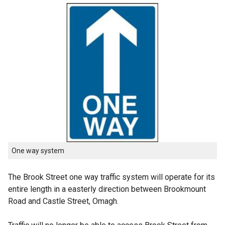
One way system
The Brook Street one way traffic system will operate for its
entire length in a easterly direction between Brookmount
Road and Castle Street, Omagh.