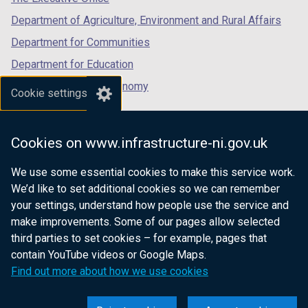
Department of Agriculture, Environment and Rural Affairs
Department for Communities
Department for Education
Department for the Economy
Cookie settings
Department of Finance
Department for Infrastructure
Cookies on www.infrastructure-ni.gov.uk
Department for Health
We use some essential cookies to make this service work.
Department of Justice
We’d like to set additional cookies so we can remember
your settings, understand how people use the service and
make improvements. Some of our pages allow selected
third parties to set cookies – for example, pages that
nidirect.gov.uk — the official government
contain YouTube videos or Google Maps.
website for Northern Ireland citizens
Find out more about how we use cookies