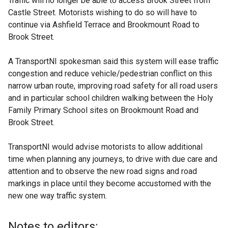
Traffic will no longer be able to access Brook Street from
Castle Street. Motorists wishing to do so will have to
continue via Ashfield Terrace and Brookmount Road to
Brook Street.
A TransportNI spokesman said this system will ease traffic
congestion and reduce vehicle/pedestrian conflict on this
narrow urban route, improving road safety for all road users
and in particular school children walking between the Holy
Family Primary School sites on Brookmount Road and
Brook Street.
TransportNI would advise motorists to allow additional
time when planning any journeys, to drive with due care and
attention and to observe the new road signs and road
markings in place until they become accustomed with the
new one way traffic system.
Notes to editors: