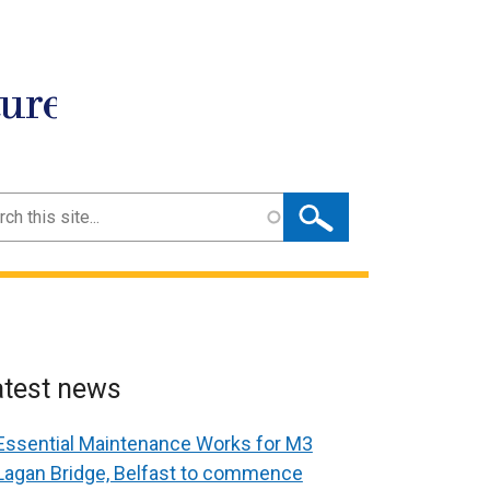
ture
ch
atest news
Essential Maintenance Works for M3
Lagan Bridge, Belfast to commence