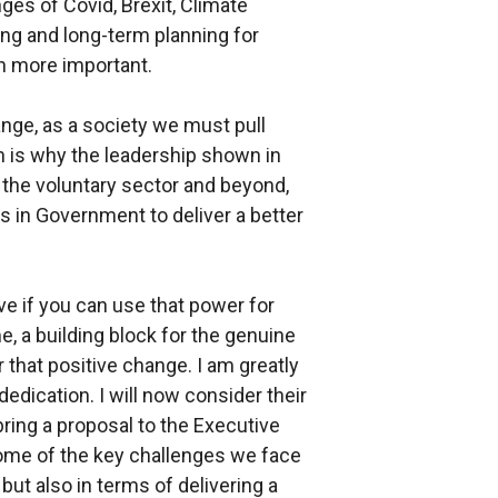
ges of Covid, Brexit, Climate
ng and long-term planning for
en more important.
nge, as a society we must pull
ch is why the leadership shown in
 the voluntary sector and beyond,
s in Government to deliver a better
ive if you can use that power for
me, a building block for the genuine
r that positive change. I am greatly
dedication. I will now consider their
ring a proposal to the Executive
some of the key challenges we face
 but also in terms of delivering a