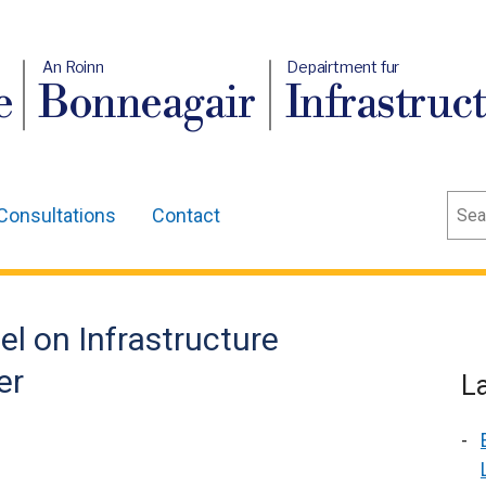
An Roinn
Depairtment fur
e
Bonneagair
Infrastruc
Sear
Consultations
Contact
el on Infrastructure
er
L