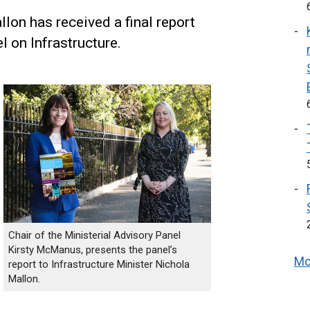
lon has received a final report
l on Infrastructure.
Chair of the Ministerial Advisory Panel
Kirsty McManus, presents the panel’s
Mo
report to Infrastructure Minister Nichola
Mallon.