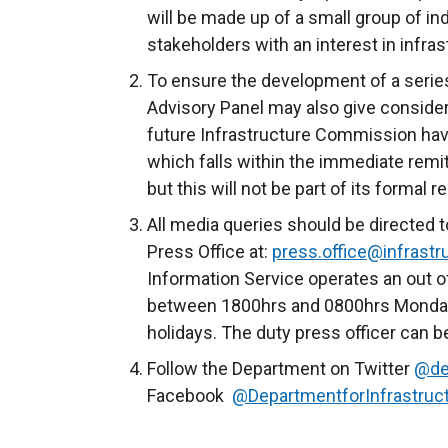
will be made up of a small group of i
stakeholders with an interest in infra
To ensure the development of a serie
Advisory Panel may also give consider
future Infrastructure Commission havi
which falls within the immediate remit
but this will not be part of its formal r
All media queries should be directed t
Press Office at:
press.office@infrastru
Information Service operates an out o
between 1800hrs and 0800hrs Monday 
holidays. The duty press officer can 
Follow the Department on Twitter
@de
Facebook
@DepartmentforInfrastruc