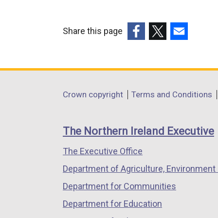
Share this page
(external
(external
(external
link
link
link
opens
opens
opens
in
in
in
Department
Crown copyright
Terms and Conditions
a
a
a
footer
new
new
new
links
window
window
window
The Northern Ireland Executive
/
/
/
The Executive Office
tab)
tab)
tab)
Department of Agriculture, Environment 
Department for Communities
Department for Education