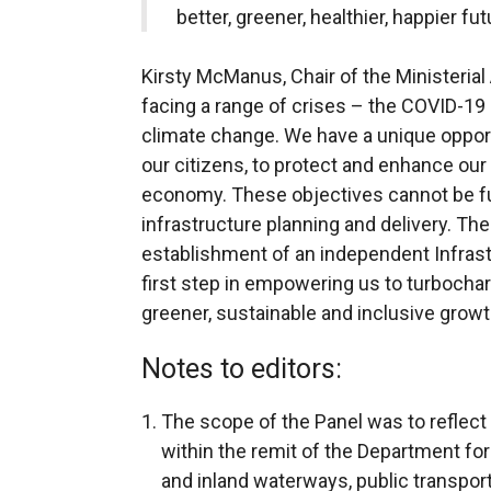
better, greener, healthier, happier fut
Kirsty McManus, Chair of the Ministerial 
facing a range of crises – the COVID-1
climate change. We have a unique opportu
our citizens, to protect and enhance our
economy. These objectives cannot be ful
infrastructure planning and delivery. The
establishment of an independent Infras
first step in empowering us to turbocharg
greener, sustainable and inclusive growth 
Notes to editors:
The scope of the Panel was to reflect t
within the remit of the Department for
and inland waterways, public transport