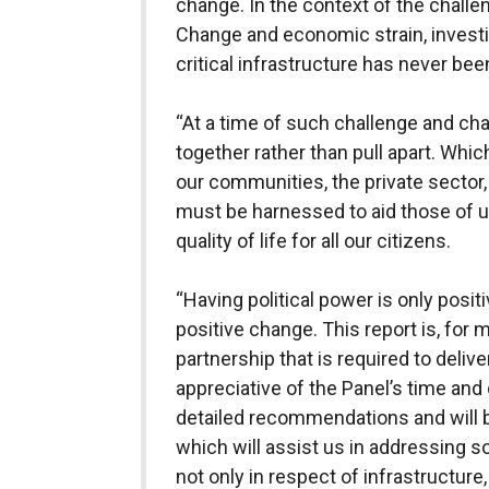
change. In the context of the challen
Change and economic strain, investi
critical infrastructure has never be
“At a time of such challenge and cha
together rather than pull apart. Whi
our communities, the private sector,
must be harnessed to aid those of u
quality of life for all our citizens.
“Having political power is only posit
positive change. This report is, for 
partnership that is required to delive
appreciative of the Panel’s time and 
detailed recommendations and will b
which will assist us in addressing 
not only in respect of infrastructure,