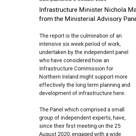
Infrastructure Minister Nichola Mal
from the Ministerial Advisory Pane
The report is the culmination of an
intensive six week period of work,
undertaken by the independent panel
who have considered how an
Infrastructure Commission for
Northern Ireland might support more
effectively the long term planning and
development of infrastructure here.
The Panel which comprised a small
group of independent experts, have,
since their first meeting on the 25
August 2020, engaged with a wide