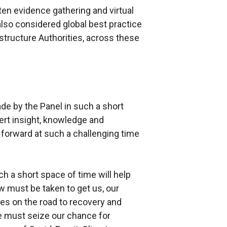
ten evidence gathering and virtual
so considered global best practice
structure Authorities, across these
de by the Panel in such a short
ert insight, knowledge and
 forward at such a challenging time
h a short space of time will help
ow must be taken to get us, our
es on the road to recovery and
e must seize our chance for