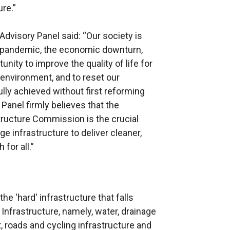
ure.”
Advisory Panel said: “Our society is
9 pandemic, the economic downturn,
nity to improve the quality of life for
 environment, and to reset our
ly achieved without first reforming
 Panel firmly believes that the
tructure Commission is the crucial
e infrastructure to deliver cleaner,
for all.”
he 'hard' infrastructure that falls
 Infrastructure, namely, water, drainage
, roads and cycling infrastructure and