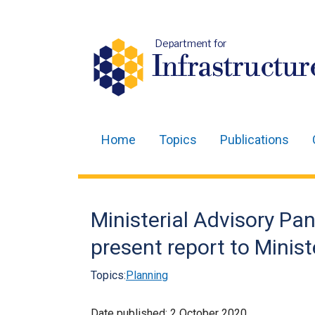
Department for
Infrastructur
Home
Topics
Publications
Main
navigation
Translation
Ministerial Advisory Pan
help
present report to Minist
Topics:
Planning
Date published:
2 October 2020