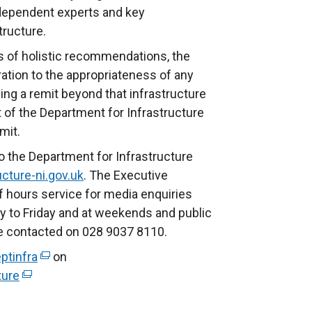
ndependent experts and key
structure.
s of holistic recommendations, the
ation to the appropriateness of any
ng a remit beyond that infrastructure
 of the Department for Infrastructure
emit.
o the Department for Infrastructure
cture-ni.gov.uk
. The Executive
f hours service for media enquiries
to Friday and at weekends and public
be contacted on 028 9037 8110.
ptinfra
(
on
ture
(
e
e
x