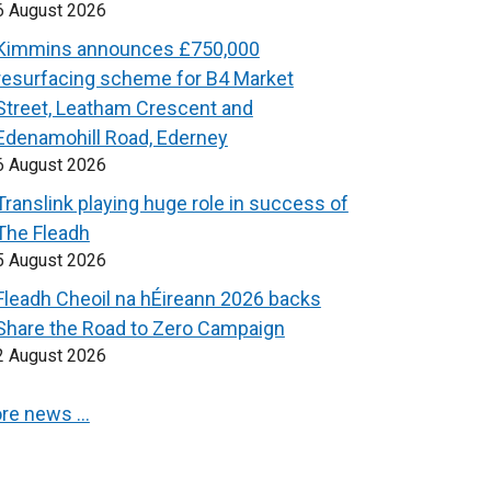
6 August 2026
Kimmins announces £750,000
resurfacing scheme for B4 Market
Street, Leatham Crescent and
Edenamohill Road, Ederney
6 August 2026
Translink playing huge role in success of
The Fleadh
5 August 2026
Fleadh Cheoil na hÉireann 2026 backs
Share the Road to Zero Campaign
2 August 2026
re news …