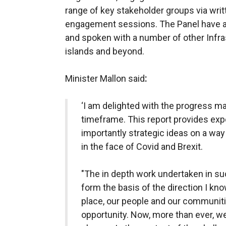
range of key stakeholder groups via writ
engagement sessions. The Panel have al
and spoken with a number of other Infra
islands and beyond.
Minister Mallon said
:
‘I am delighted with the progress ma
timeframe. This report provides exp
importantly strategic ideas on a way
in the face of Covid and Brexit.
"The in depth work undertaken in suc
form the basis of the direction I kn
place, our people and our communiti
opportunity. Now, more than ever, w