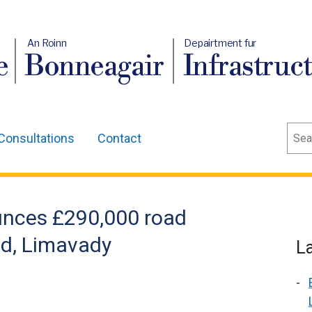
An Roinn
Depairtment fur
e
Bonneagair
Infrastruc
Sear
Consultations
Contact
unces £290,000 road
ad, Limavady
L