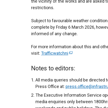
the vicinity of the works and are asked t
restrictions.
Subject to favourable weather conditions
complete by Friday 6 March 2026, howeve
informed of any change.
For more information about this and o
visit:
Trafficwatchni
(
e
x
Notes to editors:
t
e
All media queries should be directed t
r
Press Office at:
press.office@infrastru
n
The Executive Information Service ope
a
media enquiries only between 1800hrs
l