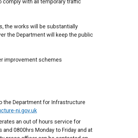
o comply with all temporary traffic
, the works will be substantially
r the Department will keep the public
ther improvement schemes
o the Department for Infrastructure
cture-ni.gov.uk
rates an out of hours service for
 and 0800hrs Monday to Friday and at