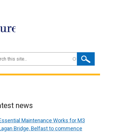
ture
ch
atest news
Essential Maintenance Works for M3
Lagan Bridge, Belfast to commence