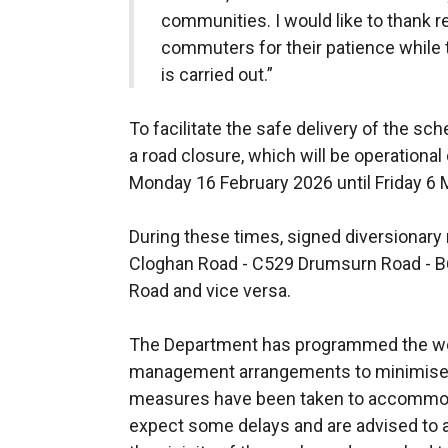
communities. I would like to thank r
commuters for their patience while t
is carried out.”
To facilitate the safe delivery of the s
a road closure, which will be operationa
Monday 16 February 2026 until Friday 6
During these times, signed diversionary 
Cloghan Road - C529 Drumsurn Road - B
Road and vice versa.
The Department has programmed the wor
management arrangements to minimise 
measures have been taken to accommoda
expect some delays and are advised to al