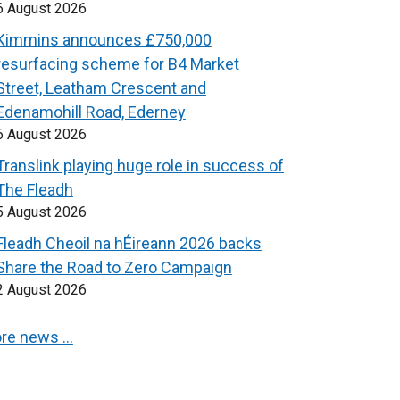
6 August 2026
Kimmins announces £750,000
resurfacing scheme for B4 Market
Street, Leatham Crescent and
Edenamohill Road, Ederney
6 August 2026
Translink playing huge role in success of
The Fleadh
5 August 2026
Fleadh Cheoil na hÉireann 2026 backs
Share the Road to Zero Campaign
2 August 2026
re news …