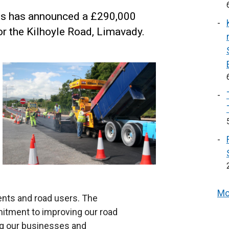
ins has announced a £290,000
r the Kilhoyle Road, Limavady.
Mo
dents and road users. The
tment to improving our road
ing our businesses and