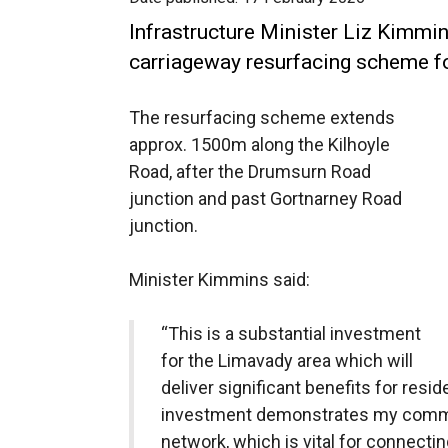
Infrastructure Minister Liz Kimm
carriageway resurfacing scheme fo
The resurfacing scheme extends
approx. 1500m along the Kilhoyle
Road, after the Drumsurn Road
junction and past Gortnarney Road
junction.
Minister Kimmins said:
“This is a substantial investment
for the Limavady area which will
deliver significant benefits for resi
investment demonstrates my commi
network, which is vital for connect