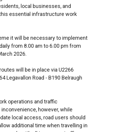
esidents, local businesses, and
his essential infrastructure work
cheme it will be necessary to implement
l daily from 8.00 am to 6.00 pm from
 March 2026.
routes will be in place via U2266
64 Legavallon Road - B190 Belraugh
k operations and traffic
inconvenience, however, while
te local access, road users should
low additional time when travelling in