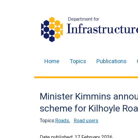
Department for
Infrastructur
Home
Topics
Publications
Main
navigation
Translation
Minister Kimmins anno
help
scheme for Kilhoyle Ro
Topics:
Roads
,
Road users
Date published:
17 February 2026