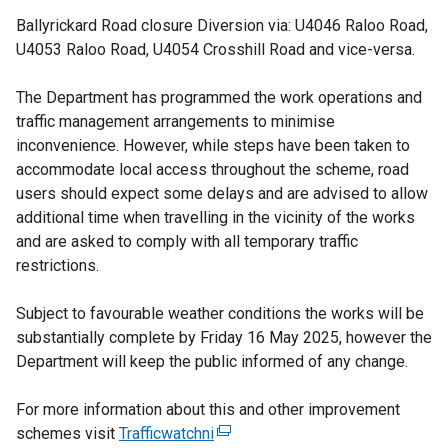
Ballyrickard Road closure Diversion via: U4046 Raloo Road,
U4053 Raloo Road, U4054 Crosshill Road and vice-versa.
The Department has programmed the work operations and
traffic management arrangements to minimise
inconvenience. However, while steps have been taken to
accommodate local access throughout the scheme, road
users should expect some delays and are advised to allow
additional time when travelling in the vicinity of the works
and are asked to comply with all temporary traffic
restrictions.
Subject to favourable weather conditions the works will be
substantially complete by Friday 16 May 2025, however the
Department will keep the public informed of any change.
For more information about this and other improvement
schemes visit
Trafficwatchni
(