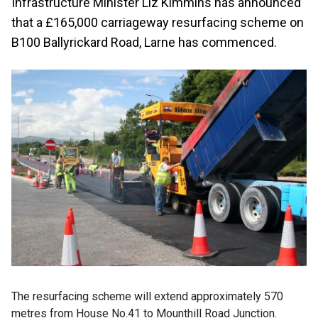
Infrastructure Minister Liz Kimmins has announced
that a £165,000 carriageway resurfacing scheme on
B100 Ballyrickard Road, Larne has commenced.
The resurfacing scheme will extend approximately 570
metres from House No.41 to Mounthill Road Junction.