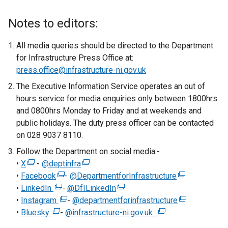
e
x
Notes to editors:
t
e
All media queries should be directed to the Department
r
for Infrastructure Press Office at:
n
press.office@infrastructure-ni.gov.uk
a
The Executive Information Service operates an out of
l
hours service for media enquiries only between 1800hrs
l
and 0800hrs Monday to Friday and at weekends and
i
public holidays. The duty press officer can be contacted
n
on 028 9037 8110.
k
Follow the Department on social media:-
o
•
X
(
-
@deptinfra
(
p
•
Facebook
e
(
-
@DepartmentforInfrastructure
e
e
(
•
LinkedIn
x
(
e
-
@DfILinkedIn
x
n
(
e
•
Instagram
t
e
x
(
-
@departmentforinfrastructure
t
s
e
x
(
•
Bluesky
e
(
x
t
e
-
@infrastructure-ni.gov.uk
e
i
x
(
t
e
r
e
t
e
x
r
n
t
e
e
x