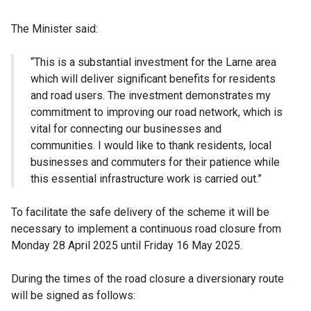
The Minister said:
“This is a substantial investment for the Larne area
which will deliver significant benefits for residents
and road users. The investment demonstrates my
commitment to improving our road network, which is
vital for connecting our businesses and
communities. I would like to thank residents, local
businesses and commuters for their patience while
this essential infrastructure work is carried out.”
To facilitate the safe delivery of the scheme it will be
necessary to implement a continuous road closure from
Monday 28 April 2025 until Friday 16 May 2025.
During the times of the road closure a diversionary route
will be signed as follows: