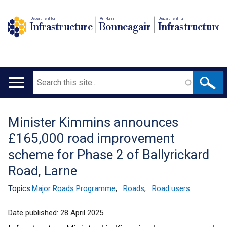
Department for
An Roinn
Depairtment fur
Infrastructure
Bonneagair
Infrastructure
Search
Main
navigation
Minister Kimmins announces
Translation
£165,000 road improvement
help
scheme for Phase 2 of Ballyrickard
Road, Larne
Topics:
Major Roads Programme
,
Roads
,
Road users
Date published:
28 April 2025