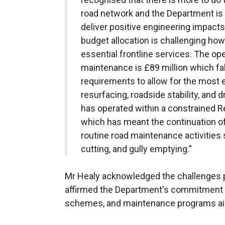
road network and the Department is 
deliver positive engineering impact
budget allocation is challenging howe
essential frontline services. The ope
maintenance is £89 million which fall
requirements to allow for the most ef
resurfacing, roadside stability, and
has operated within a constrained 
which has meant the continuation of 
routine road maintenance activities 
cutting, and gully emptying.”
Mr Healy acknowledged the challenges 
affirmed the Department's commitment to
schemes, and maintenance programs aim