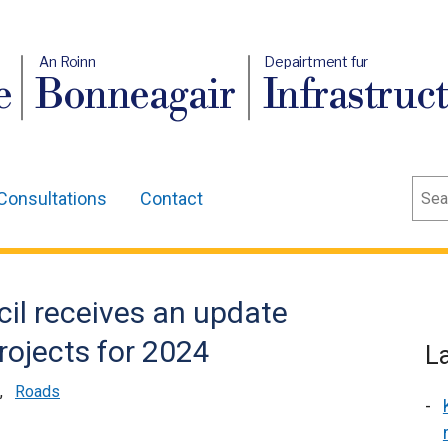
An Roinn
Depairtment fur
e
Bonneagair
Infrastruc
Sear
Consultations
Contact
cil receives an update
rojects for 2024
L
,
Roads