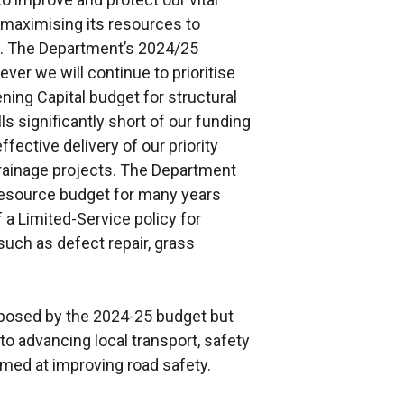
maximising its resources to
s. The Department’s 2024/25
ver we will continue to prioritise
ning Capital budget for structural
s significantly short of our funding
fective delivery of our priority
 drainage projects. The Department
Resource budget for many years
a Limited-Service policy for
such as defect repair, grass
posed by the 2024-25 budget but
 advancing local transport, safety
ed at improving road safety.