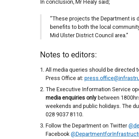
In conclusion, Mr Healy said;
“These projects the Department is del
benefits to both the local communi
Mid Ulster District Council area.”
Notes to editors:
All media queries should be directed t
Press Office at:
press.office@infrastru
The Executive Information Service op
media enquiries only
between 1800hrs
weekends and public holidays. The du
028 9037 8110.
Follow the Department on Twitter
@de
Facebook
@DepartmentforInfrastruct