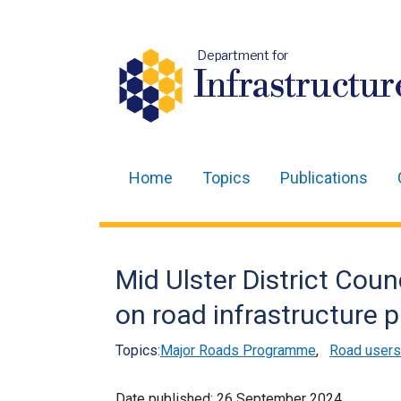
Department for
Infrastructur
Home
Topics
Publications
Main
navigation
Translation
Mid Ulster District Coun
help
on road infrastructure p
Topics:
Major Roads Programme
,
Road users
Date published:
26 September 2024