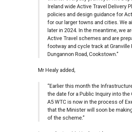
Ireland wide Active Travel Delivery P
policies and design guidance for Act
for our larger towns and cities. We a
later in 2024. In the meantime, we a
Active Travel schemes and are prepa
footway and cycle track at Granville
Dungannon Road, Cookstown.”
Mr Healy added,
“Earlier this month the Infrastruct
the date for a Public Inquiry into 
A5 WTC is now in the process of Exec
that the Minister will soon be mak
of the scheme.”