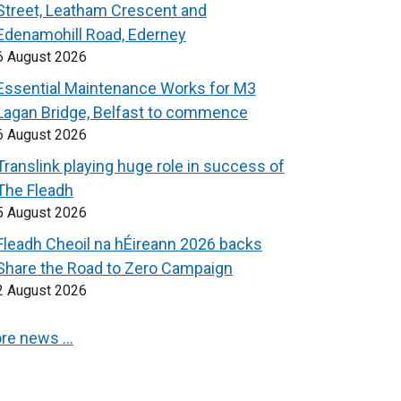
Street, Leatham Crescent and
Edenamohill Road, Ederney
6 August 2026
Essential Maintenance Works for M3
Lagan Bridge, Belfast to commence
6 August 2026
Translink playing huge role in success of
The Fleadh
5 August 2026
Fleadh Cheoil na hÉireann 2026 backs
Share the Road to Zero Campaign
2 August 2026
re news …