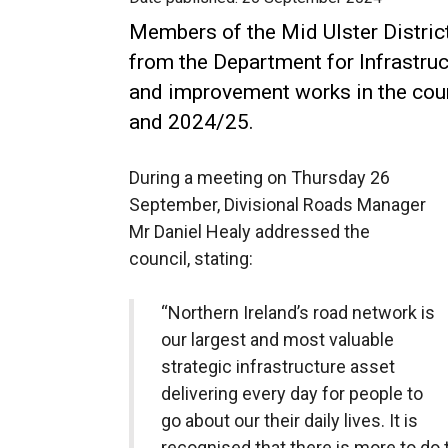
Members of the Mid Ulster Distric
from the Department for Infrastru
and improvement works in the coun
and 2024/25.
During a meeting on Thursday 26
September, Divisional Roads Manager
Mr Daniel Healy addressed the
council, stating:
“Northern Ireland’s road network is
our largest and most valuable
strategic infrastructure asset
delivering every day for people to
go about our their daily lives. It is
recognised that there is more to do 