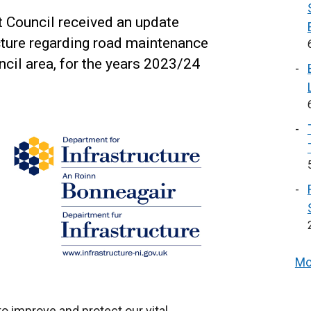
t Council received an update
cture regarding road maintenance
cil area, for the years 2023/24
Mo
to improve and protect our vital