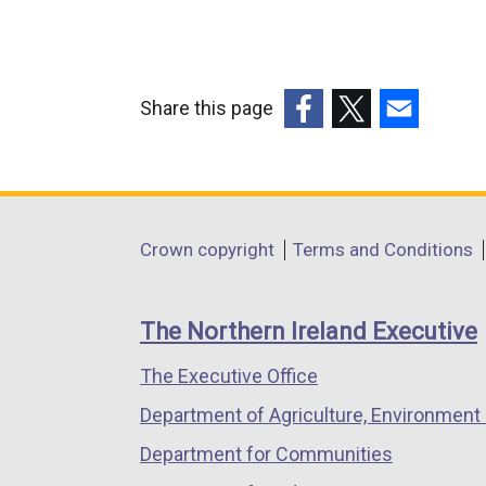
Share this page
(external
(external
(external
link
link
link
opens
opens
opens
in
in
in
Department
Crown copyright
Terms and Conditions
a
a
a
footer
new
new
new
links
window
window
window
The Northern Ireland Executive
/
/
/
The Executive Office
tab)
tab)
tab)
Department of Agriculture, Environment 
Department for Communities