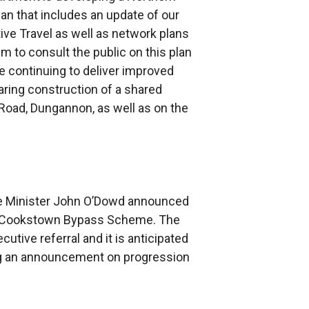
lan that includes an update of our
ive Travel as well as network plans
im to consult the public on this plan
re continuing to deliver improved
ring construction of a shared
 Road, Dungannon, as well as on the
ure Minister John O’Dowd announced
the Cookstown Bypass Scheme. The
utive referral and it is anticipated
ing an announcement on progression