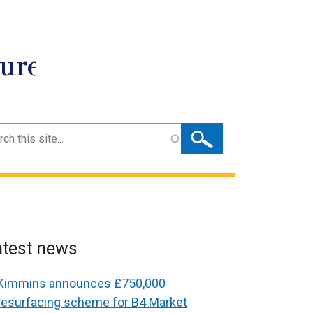
ture
ch
atest news
Kimmins announces £750,000
resurfacing scheme for B4 Market