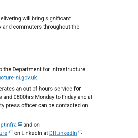
ivering will bring significant
ty and commuters throughout the
o the Department for Infrastructure
cture-ni.gov.uk
erates an out of hours service
for
 and 0800hrs Monday to Friday and at
ty press officer can be contacted on
ptinfra
(
and on
ure
(
on LinkedIn at
e
DfILinkedIn
(