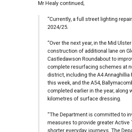
Mr Healy continued,
“Currently, a full street lighting repa
2024/25.
“Over the next year, in the Mid Ulste
construction of additional lane on 
Castledawson Roundabout to improve
complete resurfacing schemes at n
district, including the A4 Annaghilli
this week, and the A54, Ballymacom
completed earlier in the year, along 
kilometres of surface dressing.
“The Department is committed to inv
measures to provide greater Active T
shorter everyday journeys. The Depa