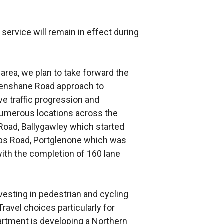
ir service will remain in effect during
r area, we plan to take forward the
Glenshane Road approach to
 traffic progression and
umerous locations across the
a Road, Ballygawley which started
bs Road, Portglenone which was
with the completion of 160 lane
esting in pedestrian and cycling
ravel choices particularly for
rtment is developing a Northern